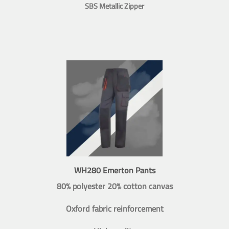
SBS Metallic Zipper
WH280 Emerton Pants
80% polyester 20% cotton canvas
Oxford fabric reinforcement