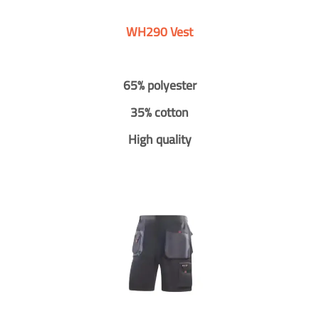
WH290 Vest
65% polyester
35% cotton
High quality