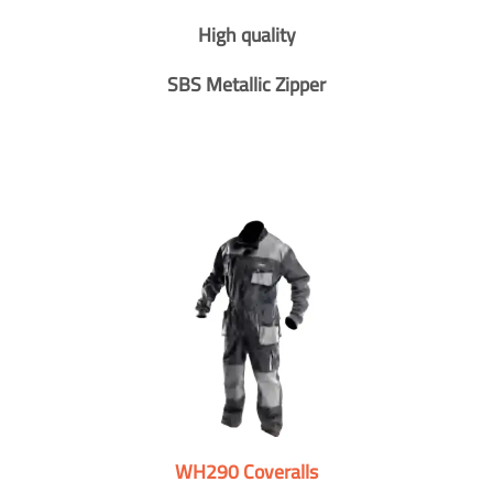
High quality
SBS Metallic Zipper
WH290 Coveralls