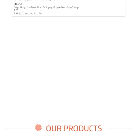
OUR PRODUCTS