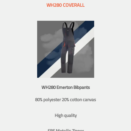
WH280 COVERALL
WH280 Emerton Bibpants
80% polyester 20% cotton canvas
High quality
SBS Metallic Zipper