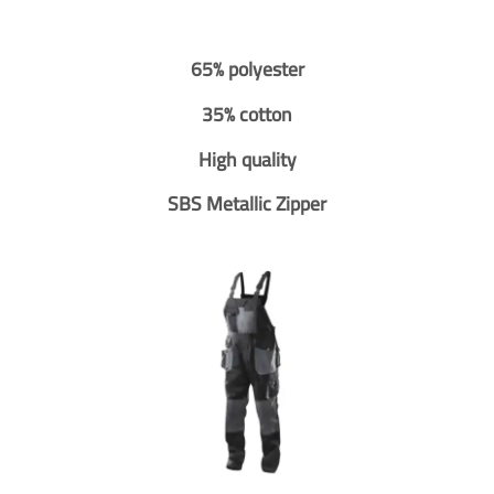
65% polyester
35% cotton
High quality
SBS Metallic Zipper