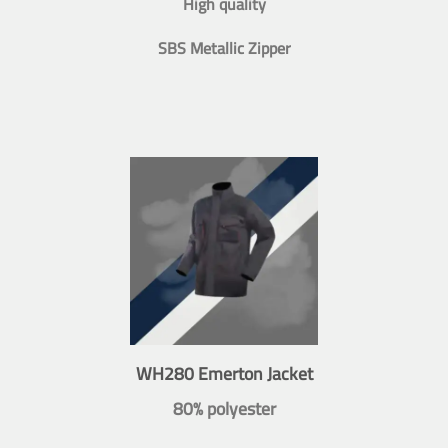
High quality
SBS Metallic Zipper
WH280 Emerton Jacket
80% polyester