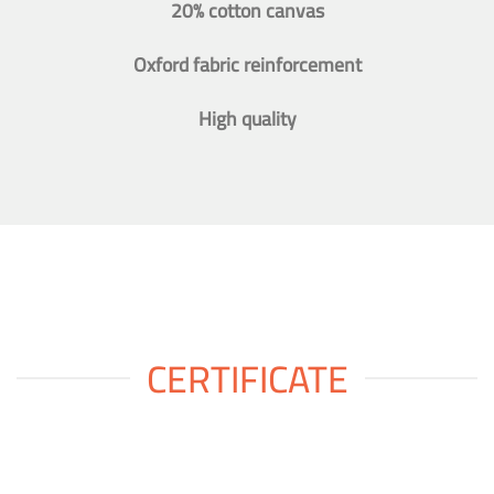
20% cotton canvas
Oxford fabric reinforcement
High quality
CERTIFICATE