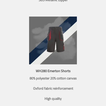
WH280 Emerton Shorts
80% polyester 20% cotton canvas
Oxford fabric reinforcement
High quality