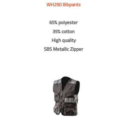
WH290 Bibpants
65% polyester
35% cotton
High quality
SBS Metallic Zipper