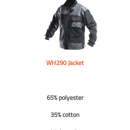
WH290 Jacket
65% polyester
35% cotton