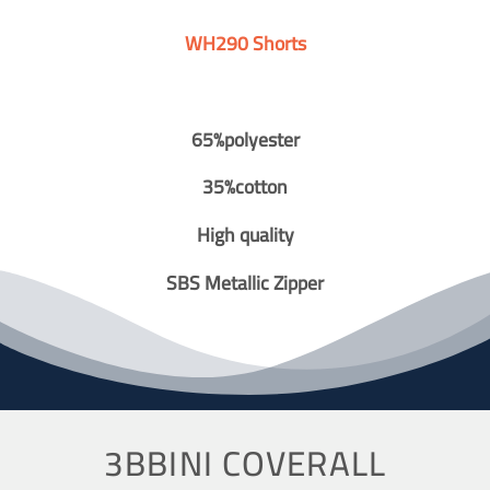
WH290 Shorts
65%polyester
35%cotton
High quality
SBS Metallic Zipper
3BBINI COVERALL