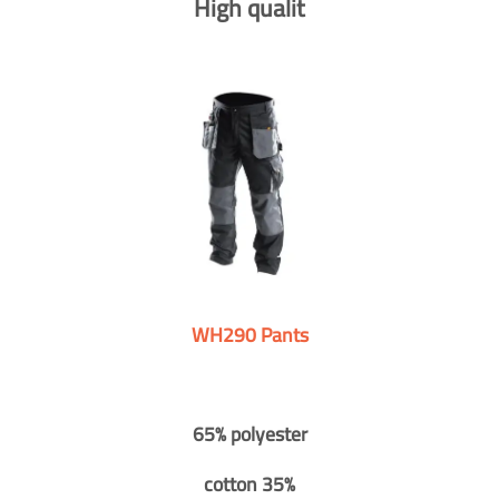
High qualit
WH290 Pants
65% polyester
cotton 35%