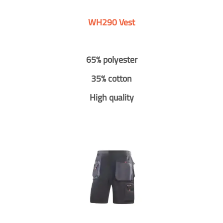
WH290 Vest
65% polyester
35% cotton
High quality