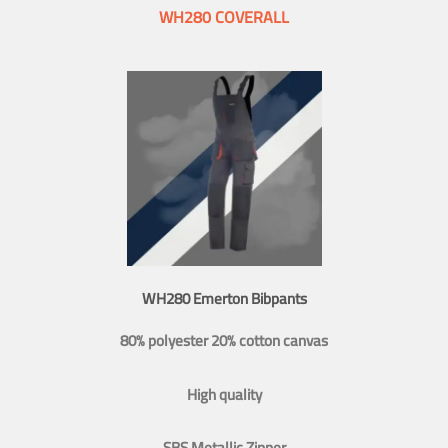
WH280 COVERALL
WH280 Emerton Bibpants
80% polyester 20% cotton canvas
High quality
SBS Metallic Zipper