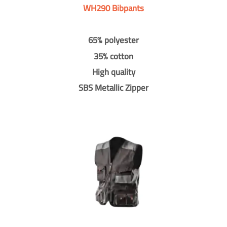
WH290 Bibpants
65% polyester
35% cotton
High quality
SBS Metallic Zipper