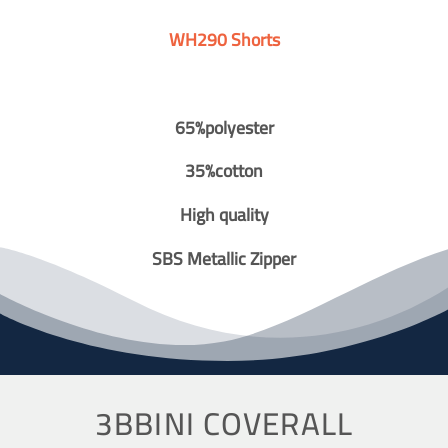
WH290 Shorts
65%polyester
35%cotton
High quality
SBS Metallic Zipper
3BBINI COVERALL