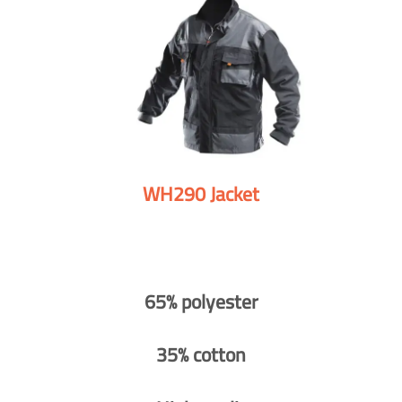
WH290 Jacket
65% polyester
35% cotton