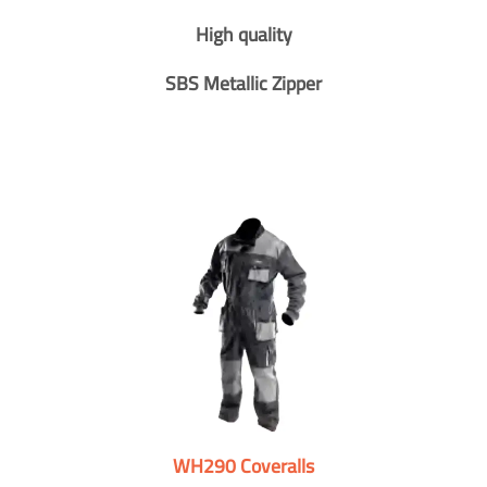
High quality
SBS Metallic Zipper
WH290 Coveralls