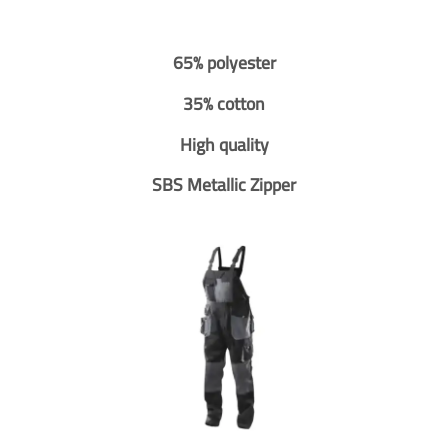
65% polyester
35% cotton
High quality
SBS Metallic Zipper