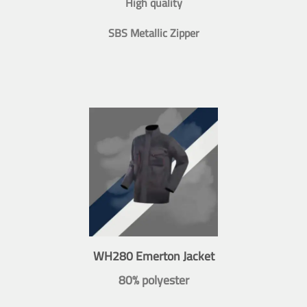
High quality
SBS Metallic Zipper
WH280 Emerton Jacket
80% polyester