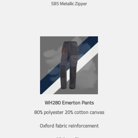
SBS Metallic Zipper
WH280 Emerton Pants
80% polyester 20% cotton canvas
Oxford fabric reinforcement