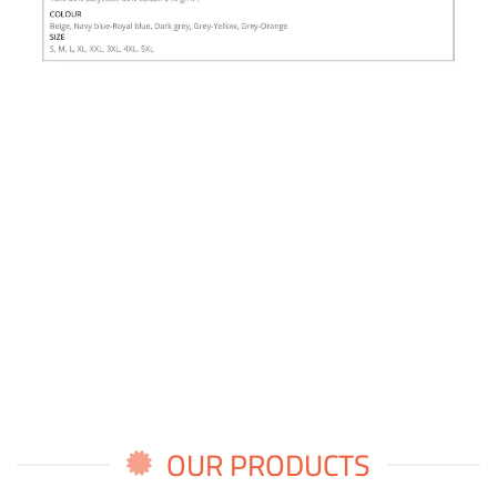
OUR PRODUCTS