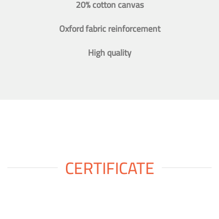
20% cotton canvas
Oxford fabric reinforcement
High quality
CERTIFICATE