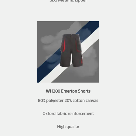
WH280 Emerton Shorts
80% polyester 20% cotton canvas
Oxford fabric reinforcement
High quality