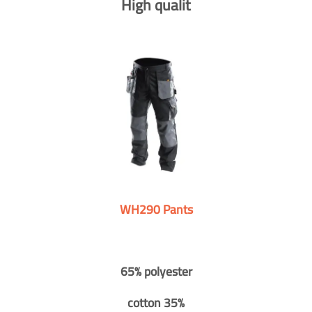
High qualit
WH290 Pants
65% polyester
cotton 35%