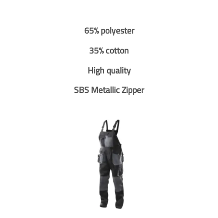
65% polyester
35% cotton
High quality
SBS Metallic Zipper