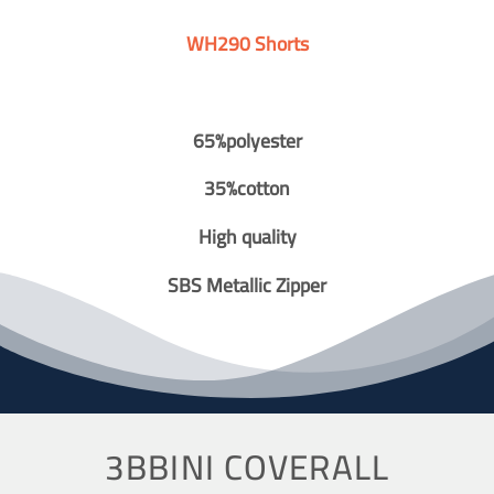
WH290 Shorts
65%polyester
35%cotton
High quality
SBS Metallic Zipper
3BBINI COVERALL