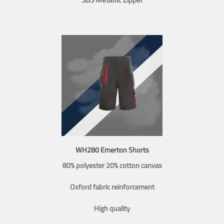
WH280 Emerton Shorts
80% polyester 20% cotton canvas
Oxford fabric reinforcement
High quality