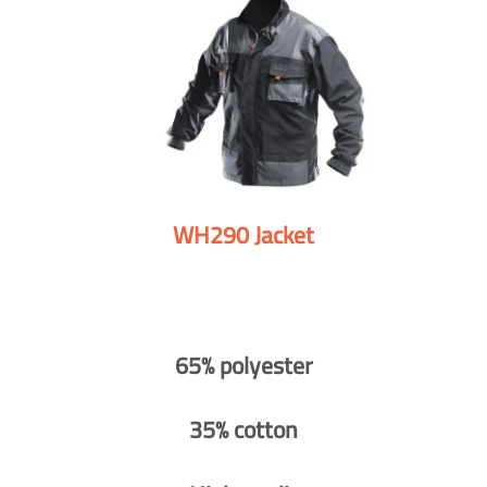
WH290 Jacket
65% polyester
35% cotton