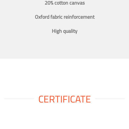
20% cotton canvas
Oxford fabric reinforcement
High quality
CERTIFICATE