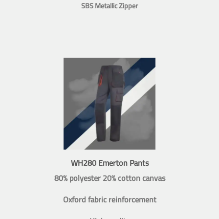
SBS Metallic Zipper
WH280 Emerton Pants
80% polyester 20% cotton canvas
Oxford fabric reinforcement