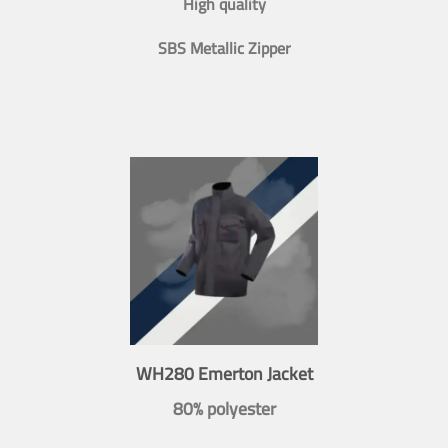
High quality
SBS Metallic Zipper
WH280 Emerton Jacket
80% polyester