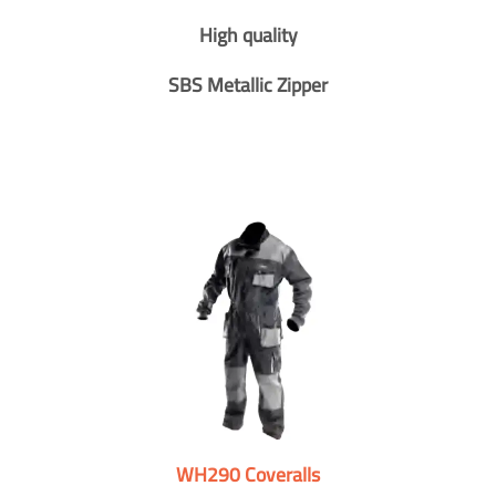
High quality
SBS Metallic Zipper
WH290 Coveralls