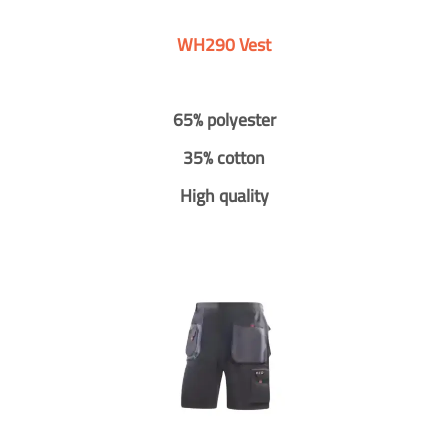
WH290 Vest
65% polyester
35% cotton
High quality