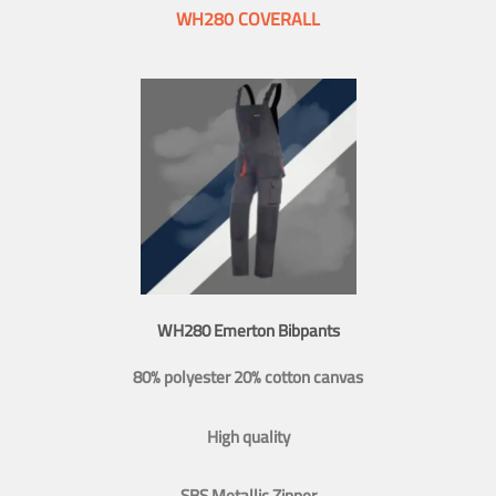
WH280 COVERALL
WH280 Emerton Bibpants
80% polyester 20% cotton canvas
High quality
SBS Metallic Zipper