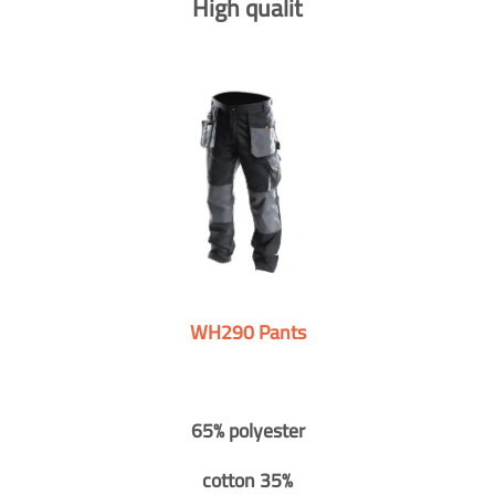
High qualit
WH290 Pants
65% polyester
cotton 35%