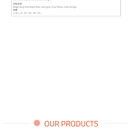
OUR PRODUCTS