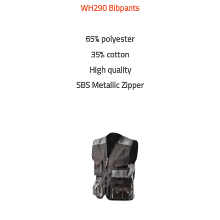
WH290 Bibpants
65% polyester
35% cotton
High quality
SBS Metallic Zipper