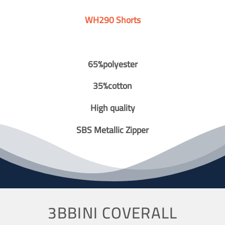
WH290 Shorts
65%polyester
35%cotton
High quality
SBS Metallic Zipper
3BBINI COVERALL