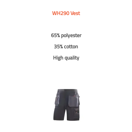
WH290 Vest
65% polyester
35% cotton
High quality