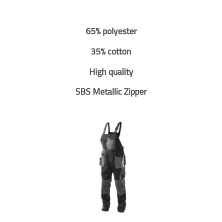
65% polyester
35% cotton
High quality
SBS Metallic Zipper