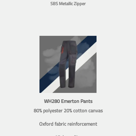
SBS Metallic Zipper
WH280 Emerton Pants
80% polyester 20% cotton canvas
Oxford fabric reinforcement