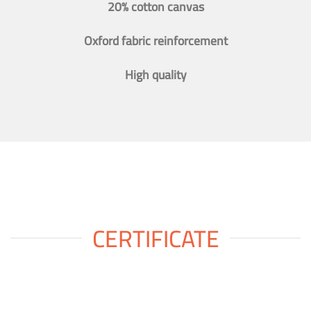
20% cotton canvas
Oxford fabric reinforcement
High quality
CERTIFICATE