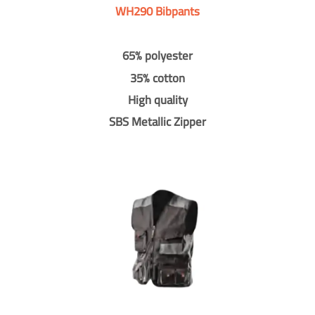
WH290 Bibpants
65% polyester
35% cotton
High quality
SBS Metallic Zipper