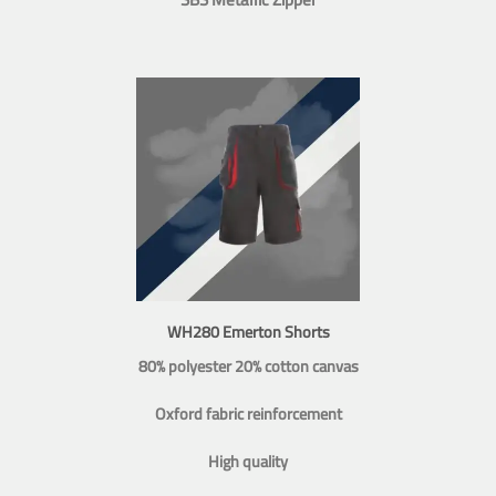
WH280 Emerton Shorts
80% polyester 20% cotton canvas
Oxford fabric reinforcement
High quality