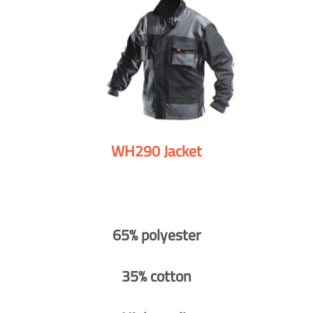
WH290 Jacket
65% polyester
35% cotton