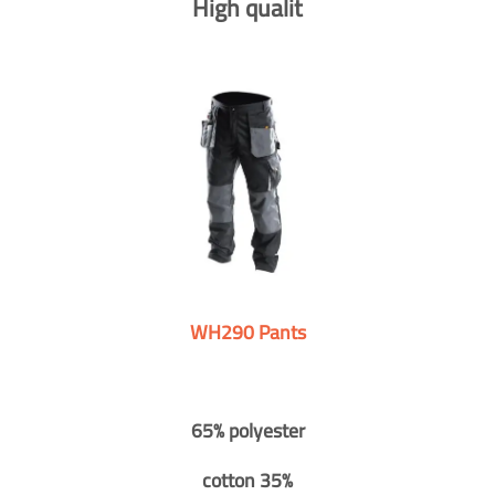
High qualit
WH290 Pants
65% polyester
cotton 35%