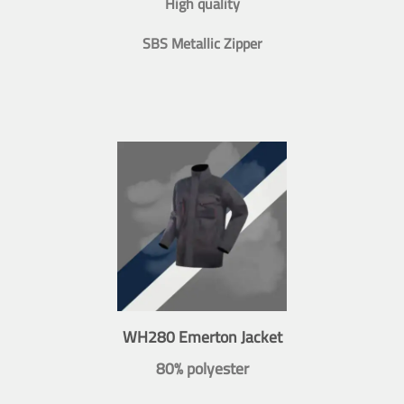
High quality
SBS Metallic Zipper
WH280 Emerton Jacket
80% polyester