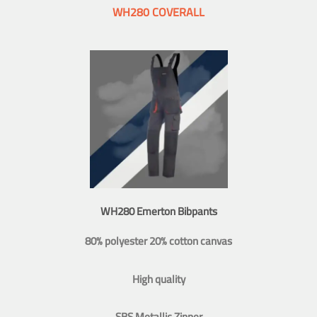
WH280 COVERALL
WH280 Emerton Bibpants
80% polyester 20% cotton canvas
High quality
SBS Metallic Zipper