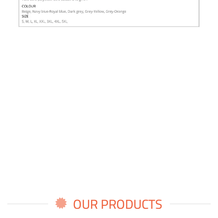
OUR PRODUCTS