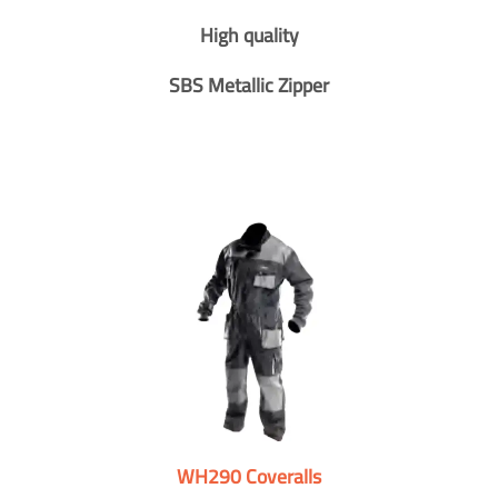
High quality
SBS Metallic Zipper
WH290 Coveralls