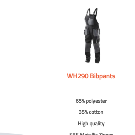
WH290 Bibpants
65% polyester
35% cotton
High quality
SBS Metallic Zipper