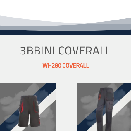
3BBINI COVERALL
WH280 COVERALL