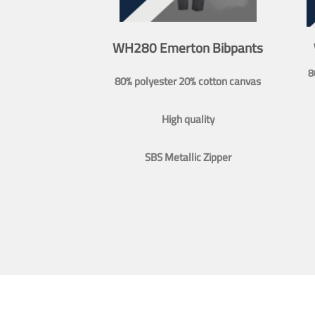
WH280 Emerton Bibpants
8
80% polyester 20% cotton canvas
High quality
SBS Metallic Zipper