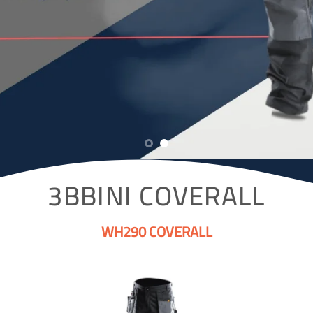
3BBINI COVERALL
WH290 COVERALL