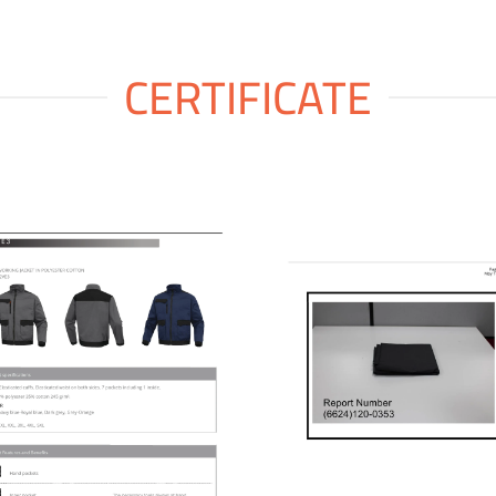
CERTIFICATE