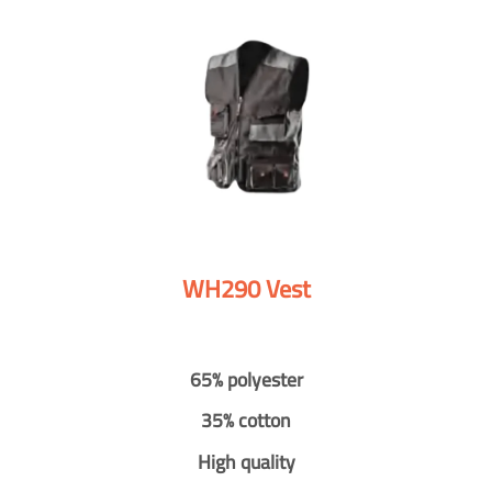
WH290 Vest
65% polyester
35% cotton
High quality