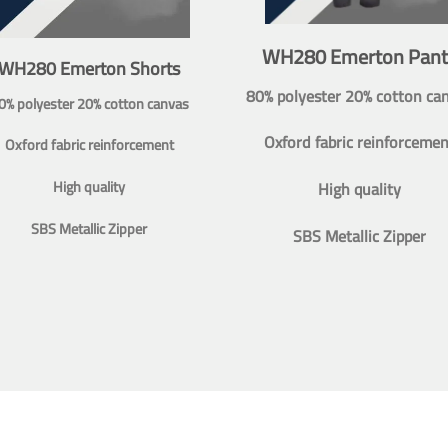
WH280 Emerton Pant
WH280 Emerton Shorts
80% polyester 20% cotton ca
0% polyester 20% cotton canvas
Oxford fabric reinforcemen
Oxford fabric reinforcement
High quality
High quality
SBS Metallic Zipper
SBS Metallic Zipper