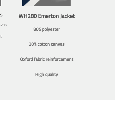
s
WH280 Emerton Jacket
nvas
80% polyester
t
20% cotton canvas
Oxford fabric reinforcement
High quality