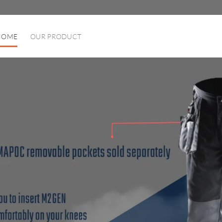
HOME
OUR PRODUCT