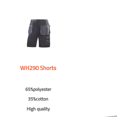
WH290 Shorts
65%polyester
35%cotton
High quality