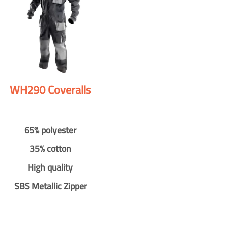
WH290 Coveralls
65% polyester
35% cotton
High quality
SBS Metallic Zipper