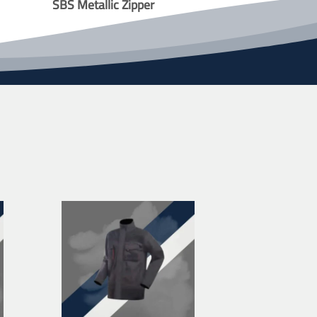
SBS Metallic Zipper