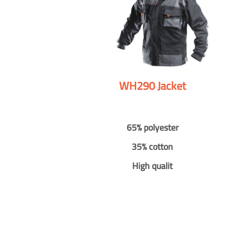
WH290 Jacket
65% polyester
35% cotton
High qualit