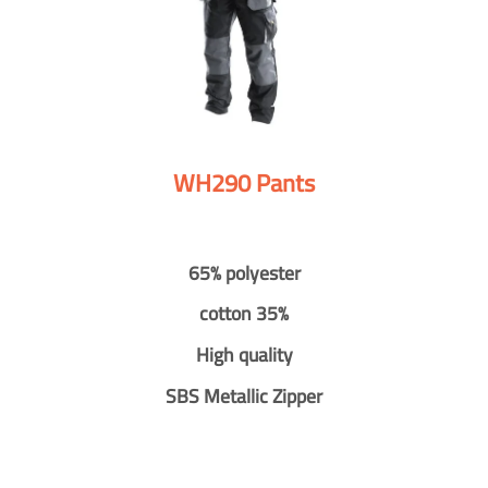
WH290 Pants
65% polyester
cotton 35%
High quality
SBS Metallic Zipper