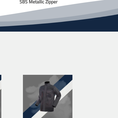
SBS Metallic Zipper