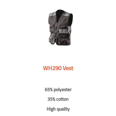
WH290 Vest
65% polyester
35% cotton
High quality