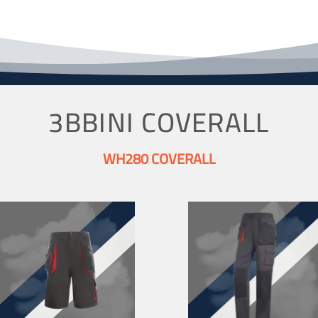
3BBINI COVERALL
WH280 COVERALL