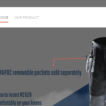
HOME
OUR PRODUCT