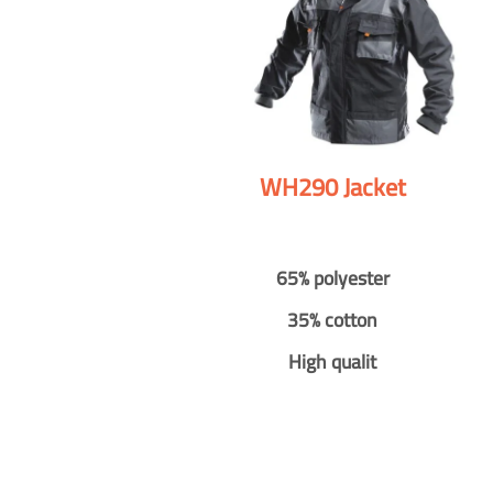
WH290 Jacket
65% polyester
35% cotton
High qualit