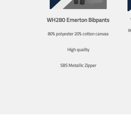
WH280 Emerton Bibpants
8
80% polyester 20% cotton canvas
High quality
SBS Metallic Zipper