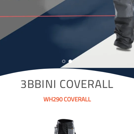
3BBINI COVERALL
WH290 COVERALL