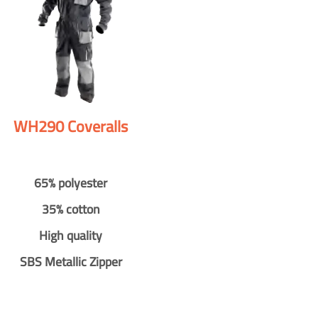
WH290 Coveralls
65% polyester
35% cotton
High quality
SBS Metallic Zipper