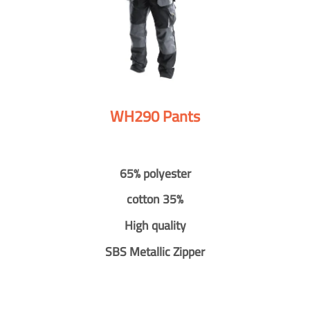
WH290 Pants
65% polyester
cotton 35%
High quality
SBS Metallic Zipper