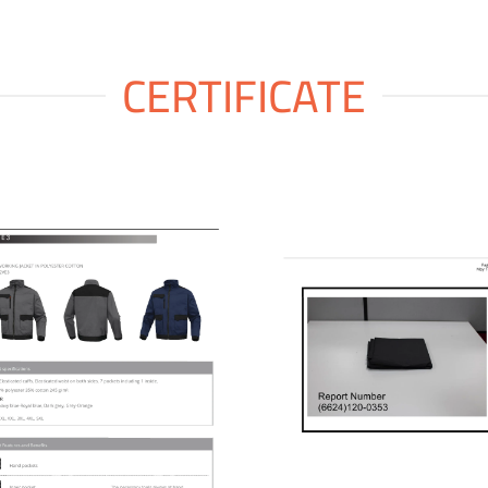
CERTIFICATE