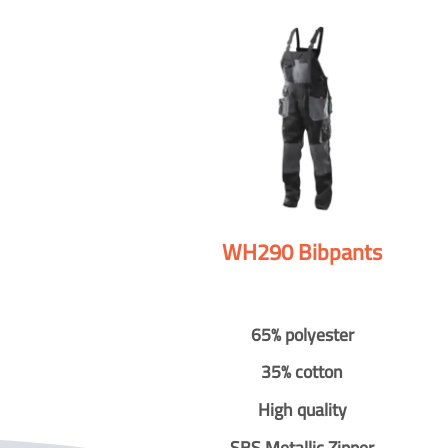
WH290 Bibpants
65% polyester
35% cotton
High quality
SBS Metallic Zipper