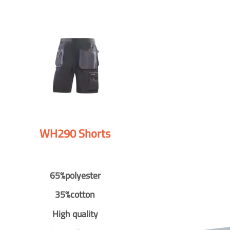
WH290 Shorts
65%polyester
35%cotton
High quality