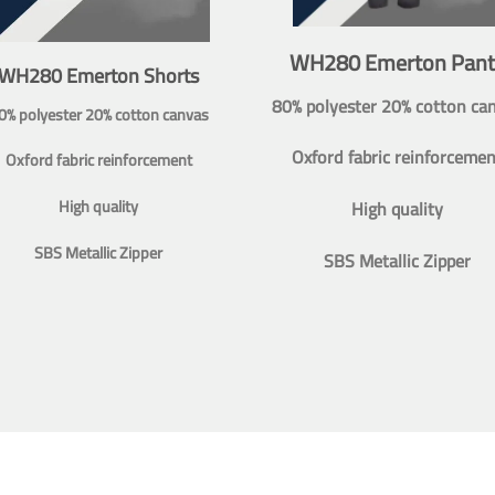
WH280 Emerton Pant
WH280 Emerton Shorts
80% polyester 20% cotton ca
0% polyester 20% cotton canvas
Oxford fabric reinforcemen
Oxford fabric reinforcement
High quality
High quality
SBS Metallic Zipper
SBS Metallic Zipper