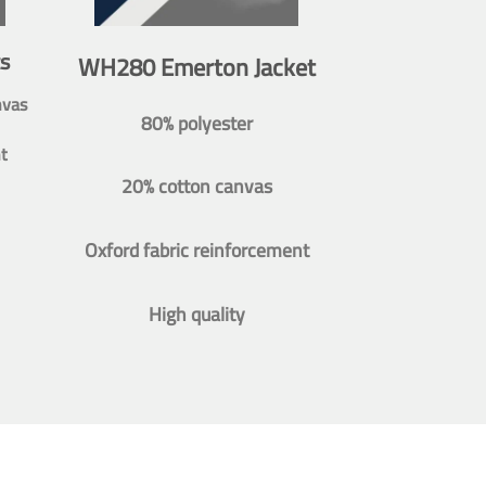
s
WH280 Emerton Jacket
nvas
80% polyester
t
20% cotton canvas
Oxford fabric reinforcement
High quality