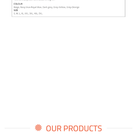
OUR PRODUCTS