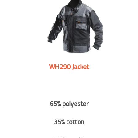
WH290 Jacket
65% polyester
35% cotton