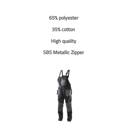
65% polyester
35% cotton
High quality
SBS Metallic Zipper