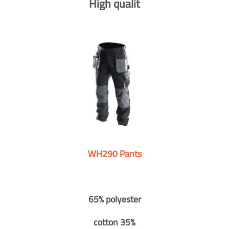
High qualit
WH290 Pants
65% polyester
cotton 35%