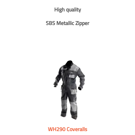
High quality
SBS Metallic Zipper
WH290 Coveralls