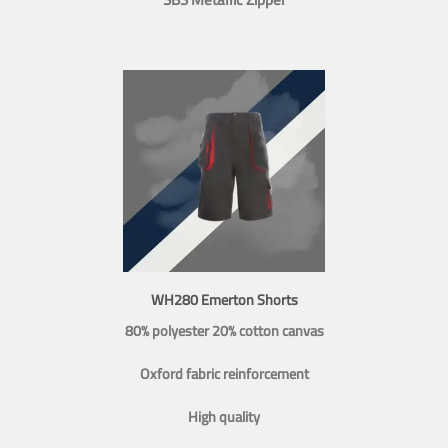
WH280 Emerton Shorts
80% polyester 20% cotton canvas
Oxford fabric reinforcement
High quality