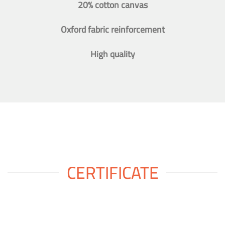
20% cotton canvas
Oxford fabric reinforcement
High quality
CERTIFICATE