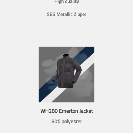
High quality
SBS Metallic Zipper
WH280 Emerton Jacket
80% polyester