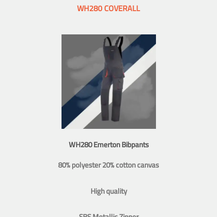
WH280 COVERALL
WH280 Emerton Bibpants
80% polyester 20% cotton canvas
High quality
SBS Metallic Zipper