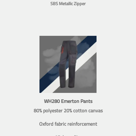
SBS Metallic Zipper
WH280 Emerton Pants
80% polyester 20% cotton canvas
Oxford fabric reinforcement