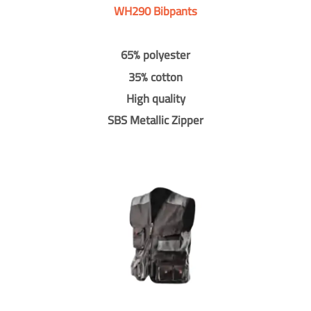
WH290 Bibpants
65% polyester
35% cotton
High quality
SBS Metallic Zipper