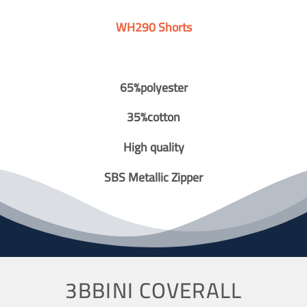
WH290 Shorts
65%polyester
35%cotton
High quality
SBS Metallic Zipper
3BBINI COVERALL