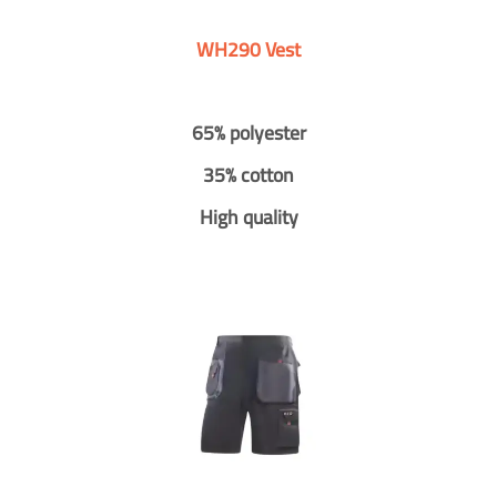
WH290 Vest
65% polyester
35% cotton
High quality