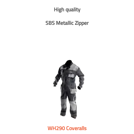
High quality
SBS Metallic Zipper
WH290 Coveralls