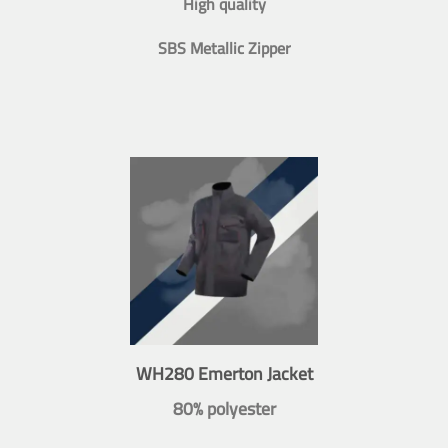
High quality
SBS Metallic Zipper
WH280 Emerton Jacket
80% polyester