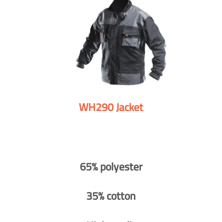
WH290 Jacket
65% polyester
35% cotton