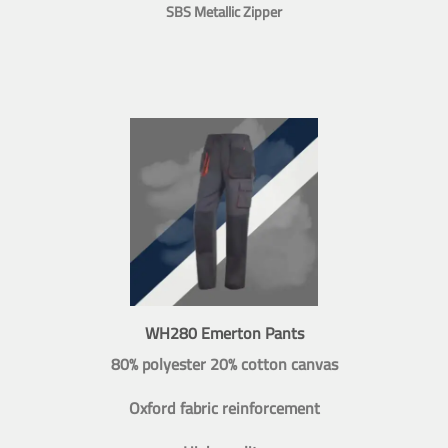
SBS Metallic Zipper
WH280 Emerton Pants
80% polyester 20% cotton canvas
Oxford fabric reinforcement