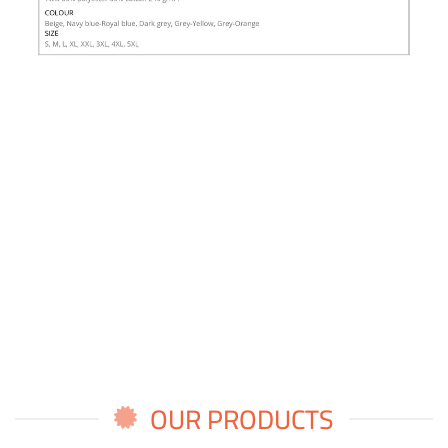
OUR PRODUCTS