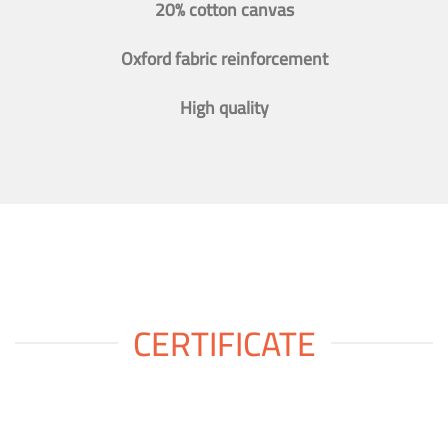
20% cotton canvas
Oxford fabric reinforcement
High quality
CERTIFICATE