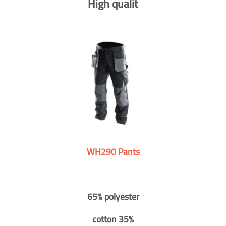
High qualit
WH290 Pants
65% polyester
cotton 35%