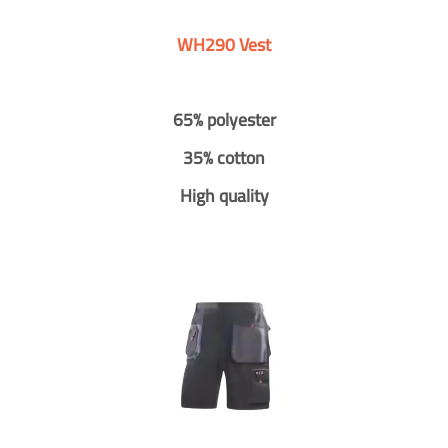
WH290 Vest
65% polyester
35% cotton
High quality