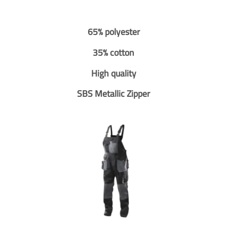
65% polyester
35% cotton
High quality
SBS Metallic Zipper