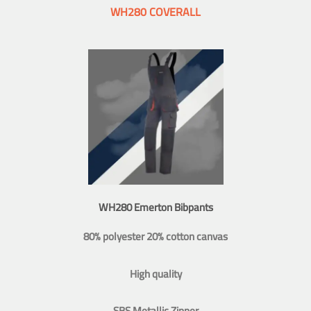
WH280 COVERALL
WH280 Emerton Bibpants
80% polyester 20% cotton canvas
High quality
SBS Metallic Zipper