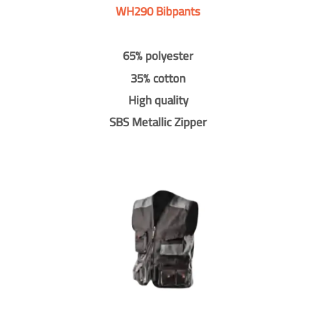
WH290 Bibpants
65% polyester
35% cotton
High quality
SBS Metallic Zipper