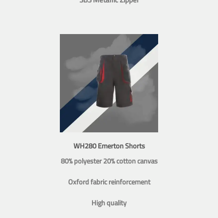
WH280 Emerton Shorts
80% polyester 20% cotton canvas
Oxford fabric reinforcement
High quality