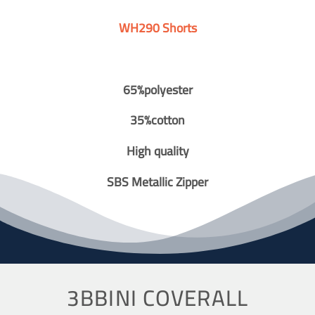
WH290 Shorts
65%polyester
35%cotton
High quality
SBS Metallic Zipper
3BBINI COVERALL