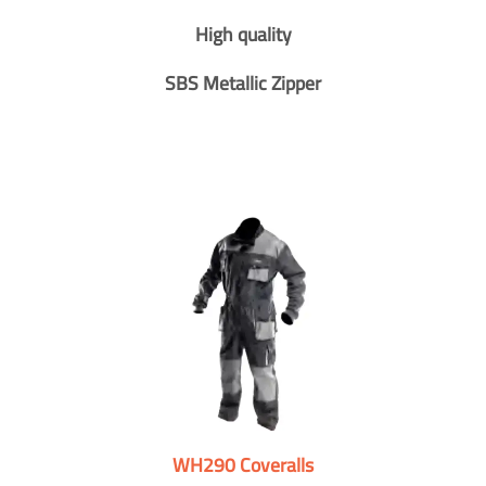
High quality
SBS Metallic Zipper
WH290 Coveralls