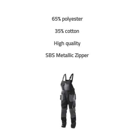
65% polyester
35% cotton
High quality
SBS Metallic Zipper