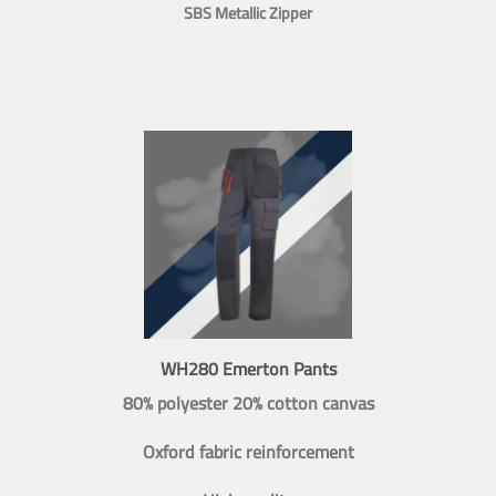
SBS Metallic Zipper
WH280 Emerton Pants
80% polyester 20% cotton canvas
Oxford fabric reinforcement