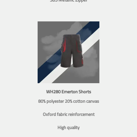
WH280 Emerton Shorts
80% polyester 20% cotton canvas
Oxford fabric reinforcement
High quality