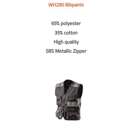
WH290 Bibpants
65% polyester
35% cotton
High quality
SBS Metallic Zipper