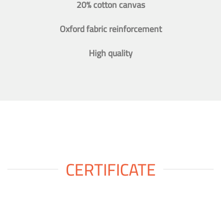
20% cotton canvas
Oxford fabric reinforcement
High quality
CERTIFICATE