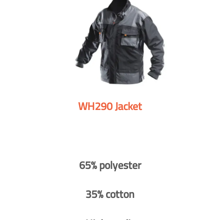
WH290 Jacket
65% polyester
35% cotton