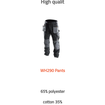
High qualit
WH290 Pants
65% polyester
cotton 35%