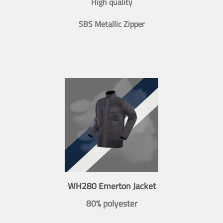
High quality
SBS Metallic Zipper
WH280 Emerton Jacket
80% polyester