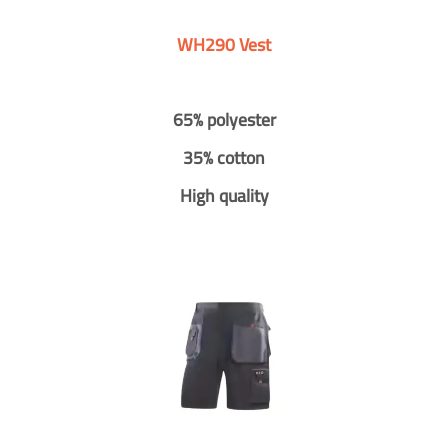
WH290 Vest
65% polyester
35% cotton
High quality