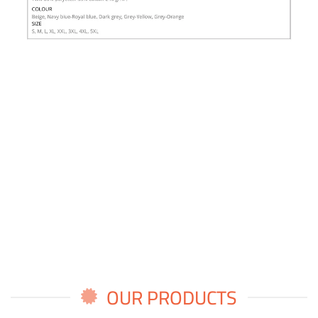
OUR PRODUCTS