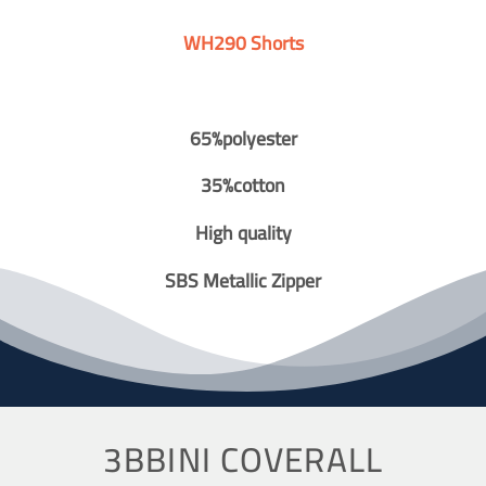
WH290 Shorts
65%polyester
35%cotton
High quality
SBS Metallic Zipper
3BBINI COVERALL