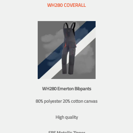
WH280 COVERALL
WH280 Emerton Bibpants
80% polyester 20% cotton canvas
High quality
SBS Metallic Zipper