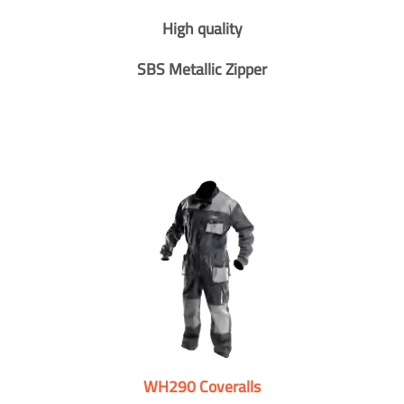
High quality
SBS Metallic Zipper
WH290 Coveralls