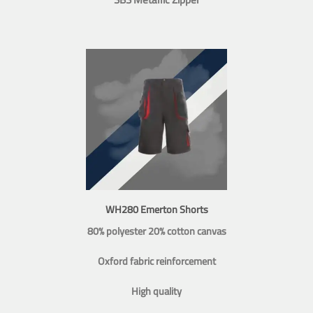
WH280 Emerton Shorts
80% polyester 20% cotton canvas
Oxford fabric reinforcement
High quality