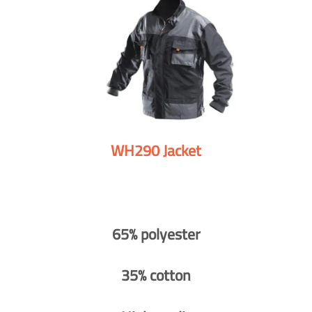
WH290 Jacket
65% polyester
35% cotton