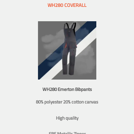
WH280 COVERALL
WH280 Emerton Bibpants
80% polyester 20% cotton canvas
High quality
SBS Metallic Zipper