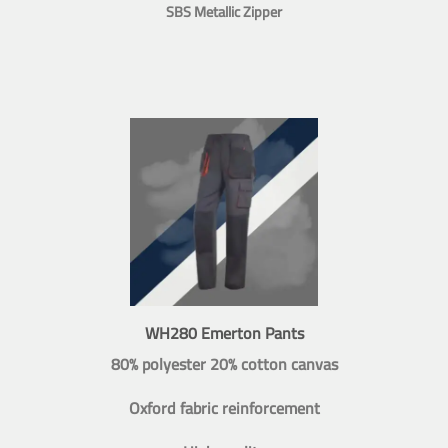
SBS Metallic Zipper
WH280 Emerton Pants
80% polyester 20% cotton canvas
Oxford fabric reinforcement