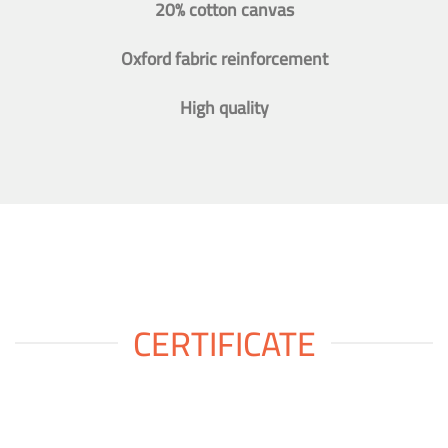
20% cotton canvas
Oxford fabric reinforcement
High quality
CERTIFICATE