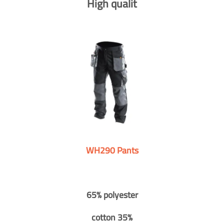
High qualit
WH290 Pants
65% polyester
cotton 35%