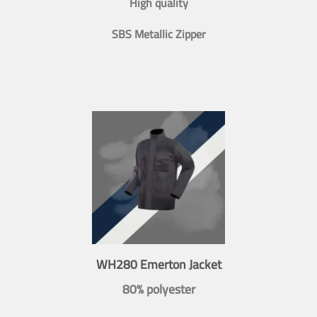
High quality
SBS Metallic Zipper
WH280 Emerton Jacket
80% polyester