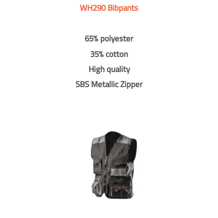
WH290 Bibpants
65% polyester
35% cotton
High quality
SBS Metallic Zipper