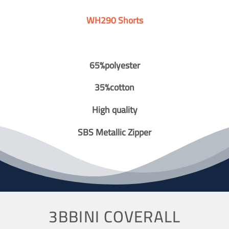
WH290 Shorts
65%polyester
35%cotton
High quality
SBS Metallic Zipper
3BBINI COVERALL