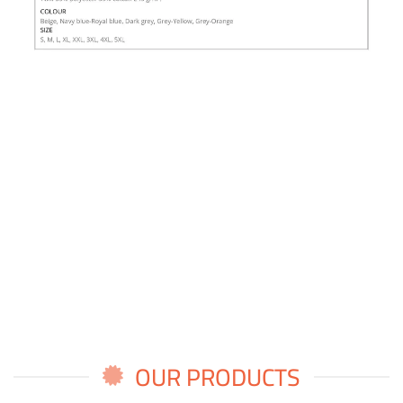
OUR PRODUCTS