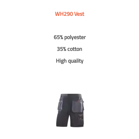
WH290 Vest
65% polyester
35% cotton
High quality