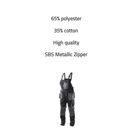
65% polyester
35% cotton
High quality
SBS Metallic Zipper