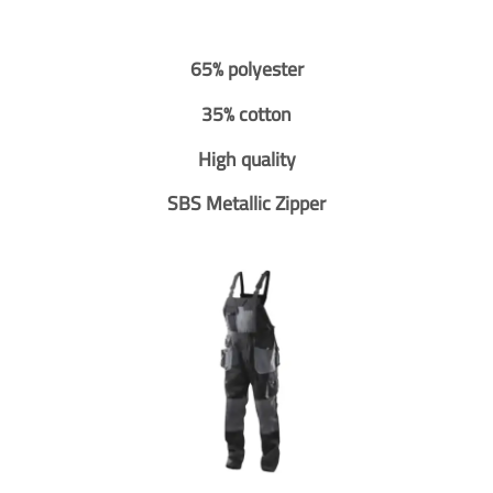
65% polyester
35% cotton
High quality
SBS Metallic Zipper