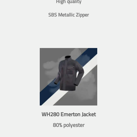
High quality
SBS Metallic Zipper
WH280 Emerton Jacket
80% polyester