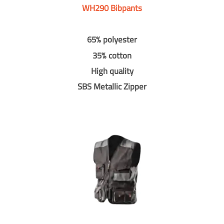
WH290 Bibpants
65% polyester
35% cotton
High quality
SBS Metallic Zipper