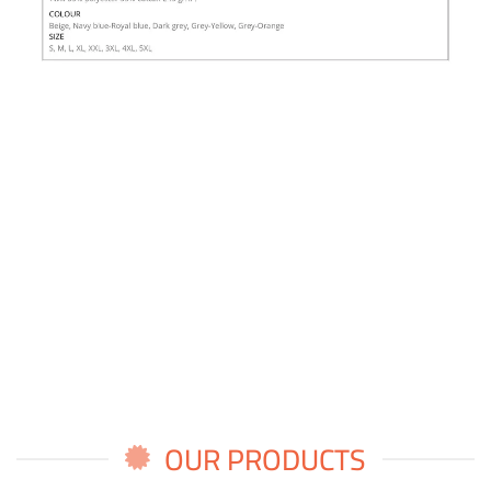
OUR PRODUCTS