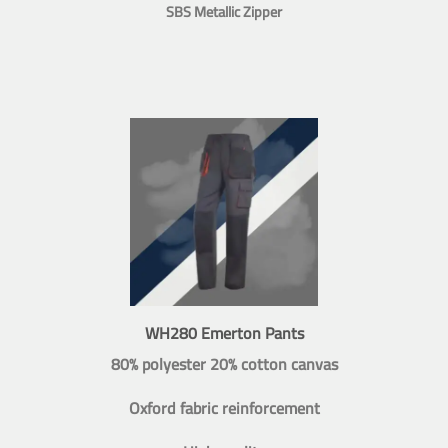
SBS Metallic Zipper
WH280 Emerton Pants
80% polyester 20% cotton canvas
Oxford fabric reinforcement