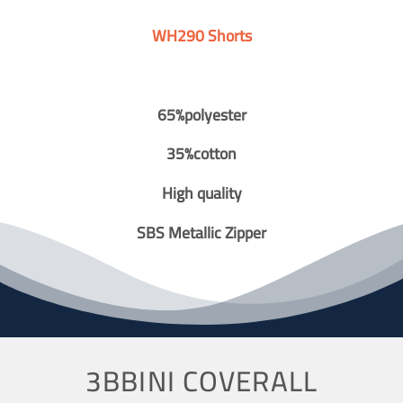
WH290 Shorts
65%polyester
35%cotton
High quality
SBS Metallic Zipper
3BBINI COVERALL