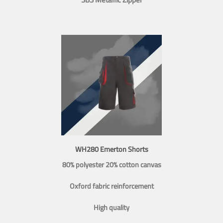
WH280 Emerton Shorts
80% polyester 20% cotton canvas
Oxford fabric reinforcement
High quality