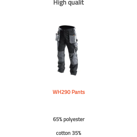
High qualit
WH290 Pants
65% polyester
cotton 35%