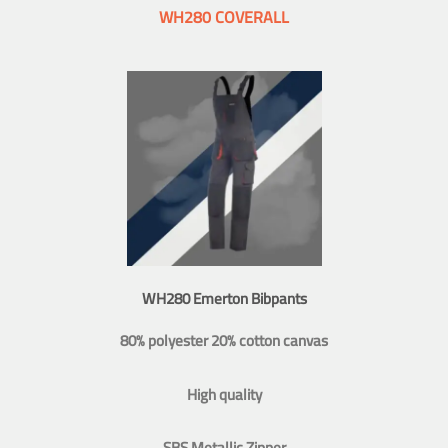
WH280 COVERALL
WH280 Emerton Bibpants
80% polyester 20% cotton canvas
High quality
SBS Metallic Zipper