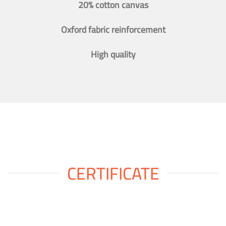
20% cotton canvas
Oxford fabric reinforcement
High quality
CERTIFICATE