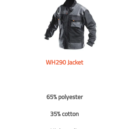
WH290 Jacket
65% polyester
35% cotton