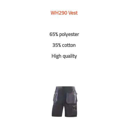
WH290 Vest
65% polyester
35% cotton
High quality