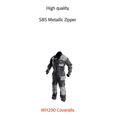
High quality
SBS Metallic Zipper
WH290 Coveralls