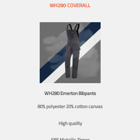
WH280 COVERALL
WH280 Emerton Bibpants
80% polyester 20% cotton canvas
High quality
SBS Metallic Zipper