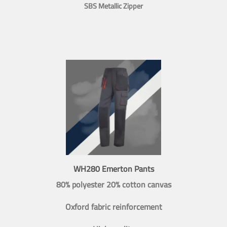
SBS Metallic Zipper
WH280 Emerton Pants
80% polyester 20% cotton canvas
Oxford fabric reinforcement