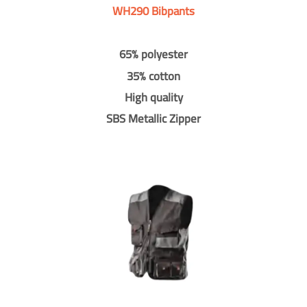
WH290 Bibpants
65% polyester
35% cotton
High quality
SBS Metallic Zipper