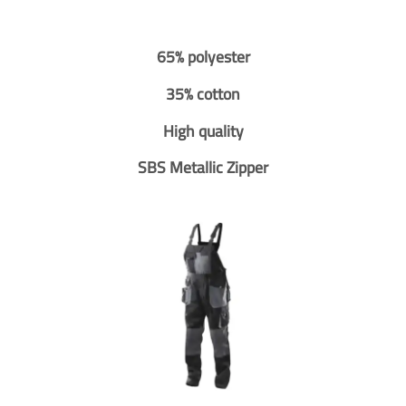
65% polyester
35% cotton
High quality
SBS Metallic Zipper