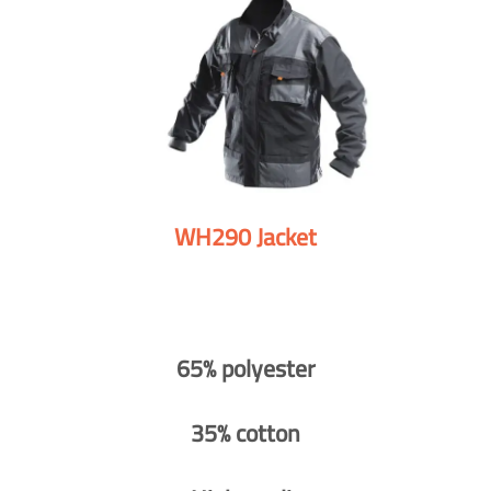
WH290 Jacket
65% polyester
35% cotton