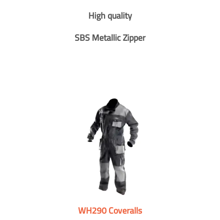
High quality
SBS Metallic Zipper
WH290 Coveralls