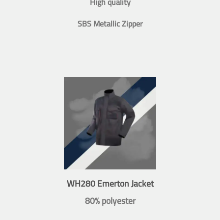
High quality
SBS Metallic Zipper
WH280 Emerton Jacket
80% polyester