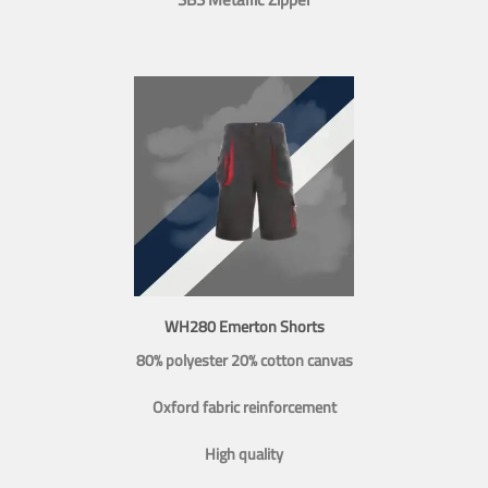
WH280 Emerton Shorts
80% polyester 20% cotton canvas
Oxford fabric reinforcement
High quality