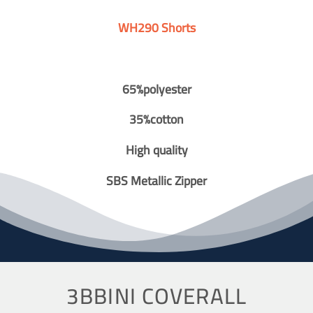
WH290 Shorts
65%polyester
35%cotton
High quality
SBS Metallic Zipper
3BBINI COVERALL