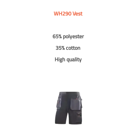
WH290 Vest
65% polyester
35% cotton
High quality