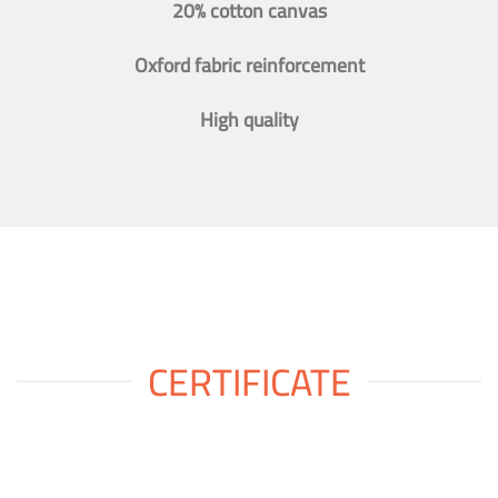
20% cotton canvas
Oxford fabric reinforcement
High quality
CERTIFICATE