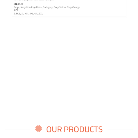
OUR PRODUCTS