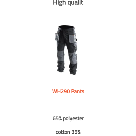
High qualit
WH290 Pants
65% polyester
cotton 35%