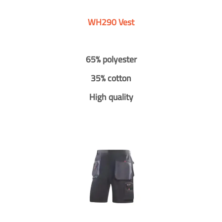
WH290 Vest
65% polyester
35% cotton
High quality