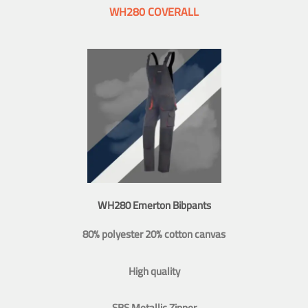
WH280 COVERALL
WH280 Emerton Bibpants
80% polyester 20% cotton canvas
High quality
SBS Metallic Zipper