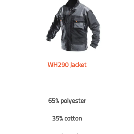
WH290 Jacket
65% polyester
35% cotton