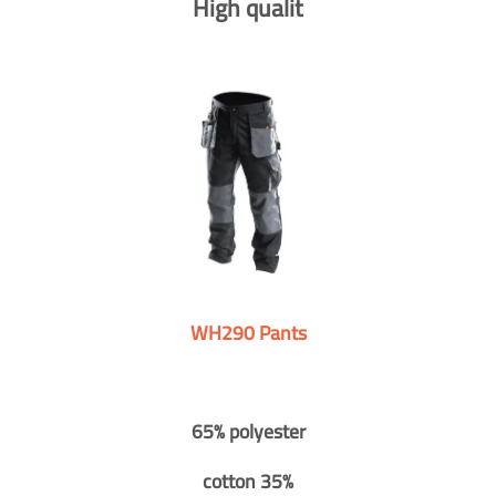
High qualit
WH290 Pants
65% polyester
cotton 35%