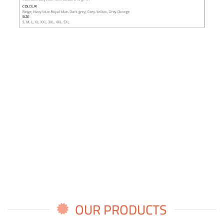
OUR PRODUCTS