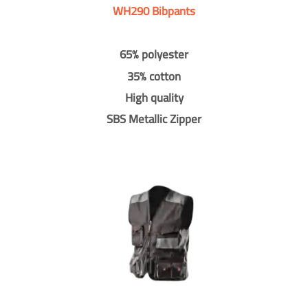
WH290 Bibpants
65% polyester
35% cotton
High quality
SBS Metallic Zipper