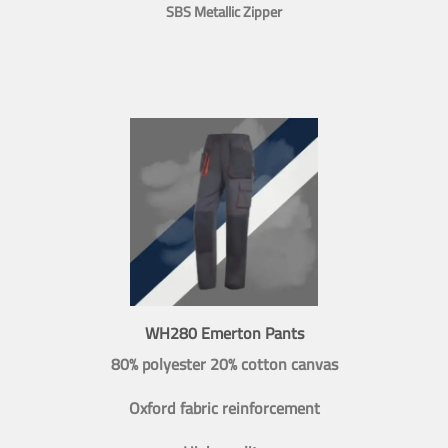
SBS Metallic Zipper
WH280 Emerton Pants
80% polyester 20% cotton canvas
Oxford fabric reinforcement