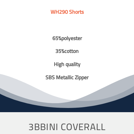
WH290 Shorts
65%polyester
35%cotton
High quality
SBS Metallic Zipper
3BBINI COVERALL