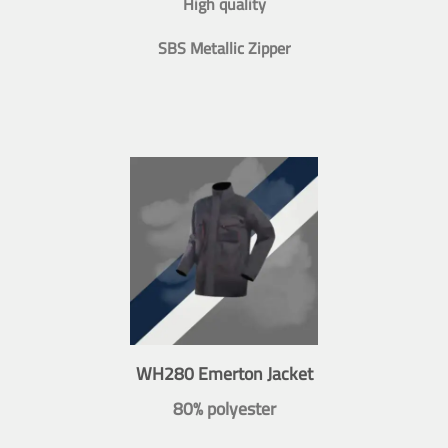
High quality
SBS Metallic Zipper
WH280 Emerton Jacket
80% polyester