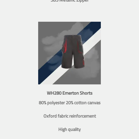
WH280 Emerton Shorts
80% polyester 20% cotton canvas
Oxford fabric reinforcement
High quality