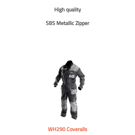
High quality
SBS Metallic Zipper
WH290 Coveralls