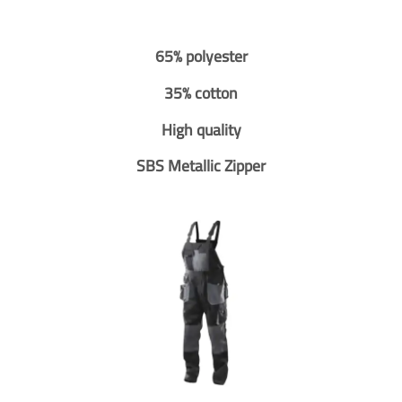
65% polyester
35% cotton
High quality
SBS Metallic Zipper