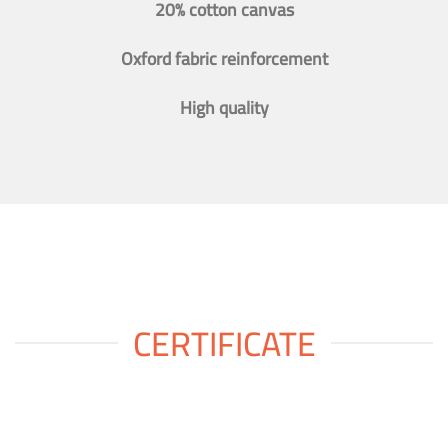
20% cotton canvas
Oxford fabric reinforcement
High quality
CERTIFICATE