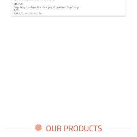
OUR PRODUCTS