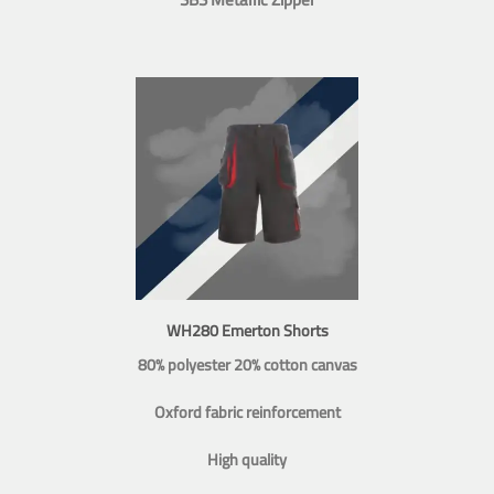
WH280 Emerton Shorts
80% polyester 20% cotton canvas
Oxford fabric reinforcement
High quality