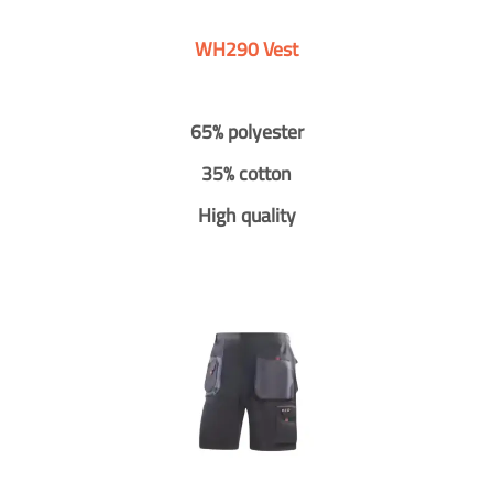
WH290 Vest
65% polyester
35% cotton
High quality