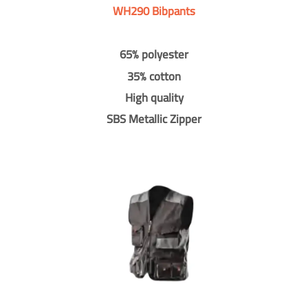
WH290 Bibpants
65% polyester
35% cotton
High quality
SBS Metallic Zipper