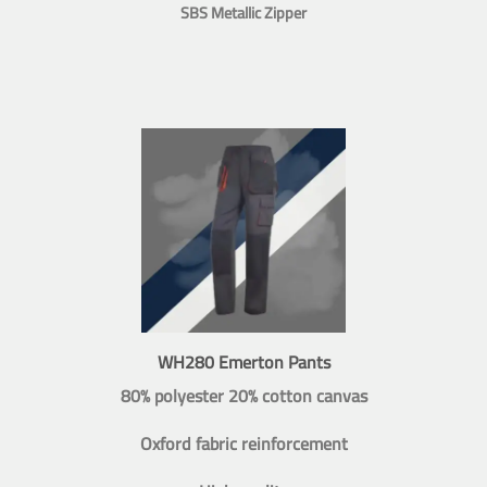
SBS Metallic Zipper
WH280 Emerton Pants
80% polyester 20% cotton canvas
Oxford fabric reinforcement