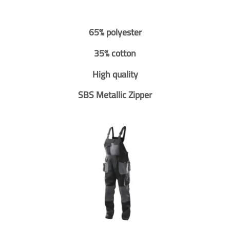
65% polyester
35% cotton
High quality
SBS Metallic Zipper