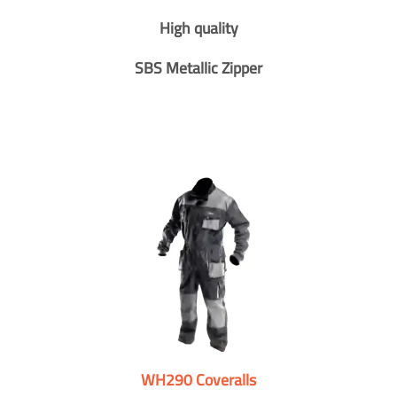
High quality
SBS Metallic Zipper
WH290 Coveralls