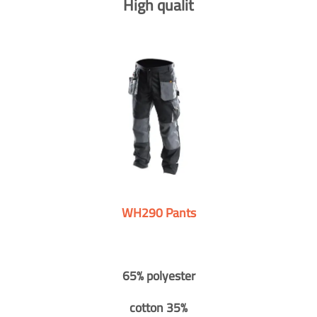
High qualit
WH290 Pants
65% polyester
cotton 35%