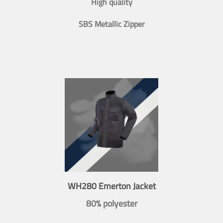
High quality
SBS Metallic Zipper
WH280 Emerton Jacket
80% polyester