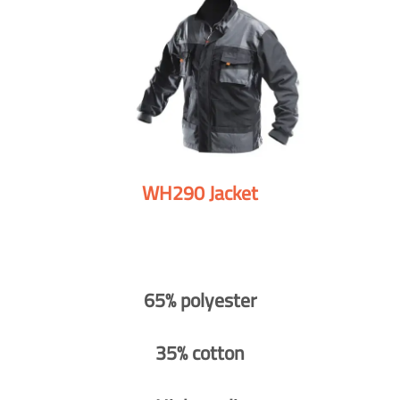
WH290 Jacket
65% polyester
35% cotton