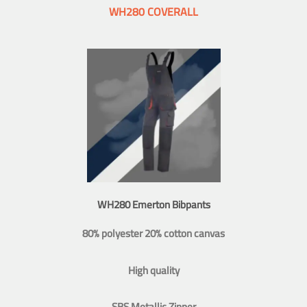
WH280 COVERALL
WH280 Emerton Bibpants
80% polyester 20% cotton canvas
High quality
SBS Metallic Zipper