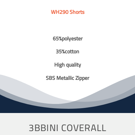
WH290 Shorts
65%polyester
35%cotton
High quality
SBS Metallic Zipper
3BBINI COVERALL