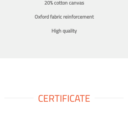
20% cotton canvas
Oxford fabric reinforcement
High quality
CERTIFICATE