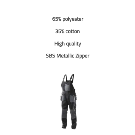
65% polyester
35% cotton
High quality
SBS Metallic Zipper