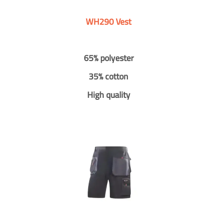
WH290 Vest
65% polyester
35% cotton
High quality