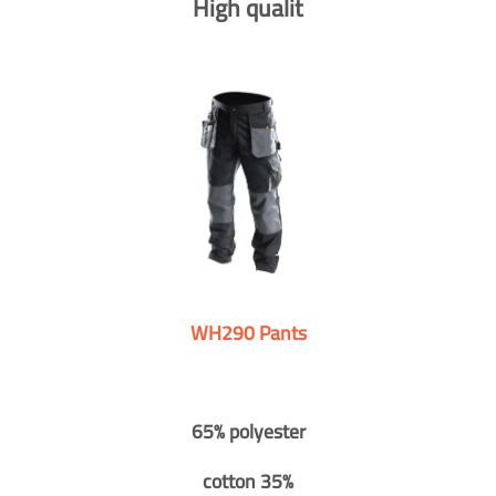
High qualit
WH290 Pants
65% polyester
cotton 35%