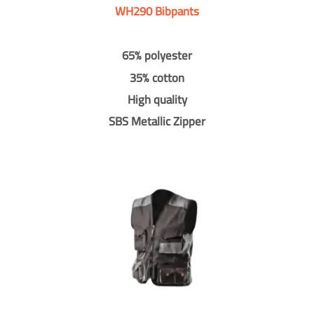
WH290 Bibpants
65% polyester
35% cotton
High quality
SBS Metallic Zipper