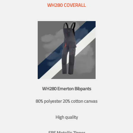
WH280 COVERALL
WH280 Emerton Bibpants
80% polyester 20% cotton canvas
High quality
SBS Metallic Zipper