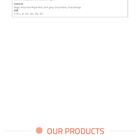
OUR PRODUCTS