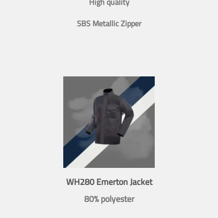
High quality
SBS Metallic Zipper
WH280 Emerton Jacket
80% polyester