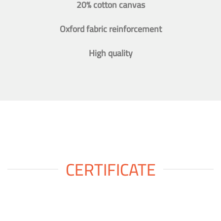
20% cotton canvas
Oxford fabric reinforcement
High quality
CERTIFICATE