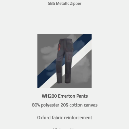
SBS Metallic Zipper
WH280 Emerton Pants
80% polyester 20% cotton canvas
Oxford fabric reinforcement