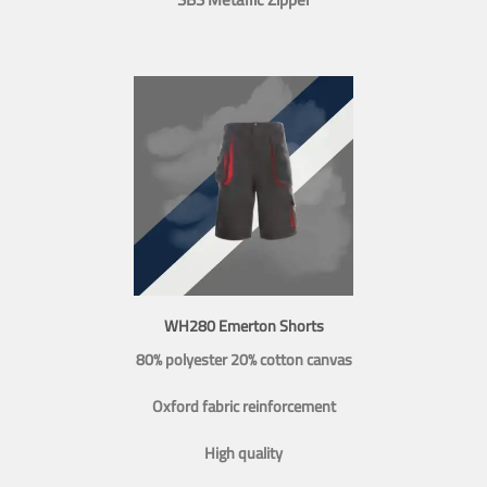
WH280 Emerton Shorts
80% polyester 20% cotton canvas
Oxford fabric reinforcement
High quality