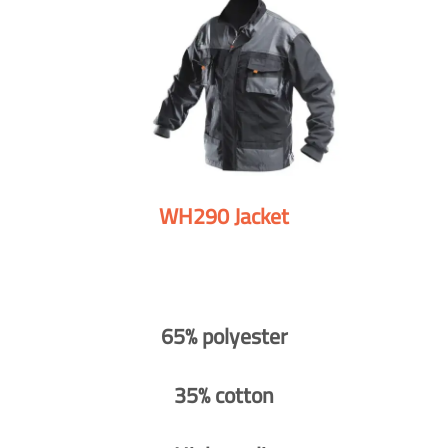
WH290 Jacket
65% polyester
35% cotton