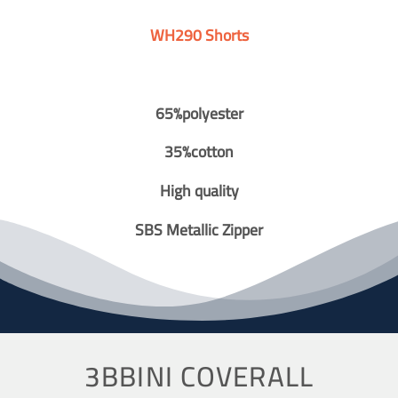
WH290 Shorts
65%polyester
35%cotton
High quality
SBS Metallic Zipper
3BBINI COVERALL