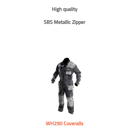
High quality
SBS Metallic Zipper
WH290 Coveralls