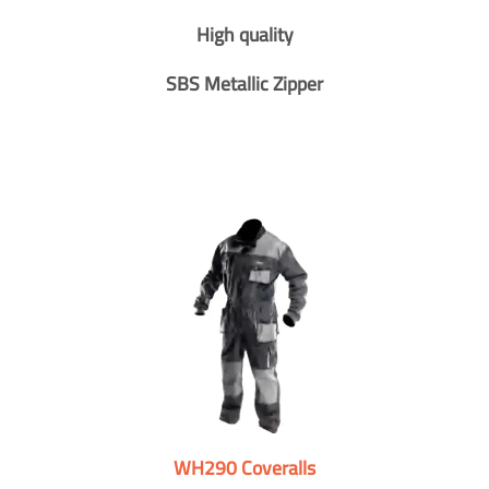
High quality
SBS Metallic Zipper
WH290 Coveralls