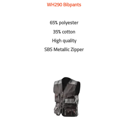
WH290 Bibpants
65% polyester
35% cotton
High quality
SBS Metallic Zipper