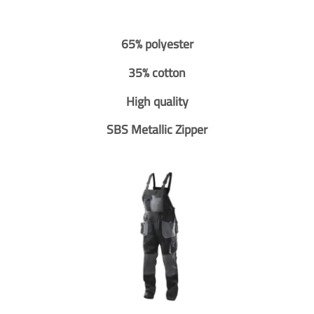
65% polyester
35% cotton
High quality
SBS Metallic Zipper