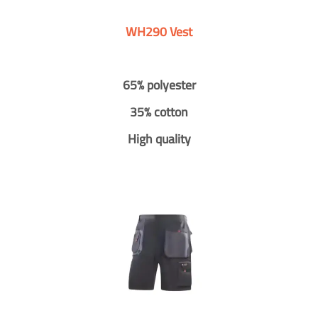
WH290 Vest
65% polyester
35% cotton
High quality