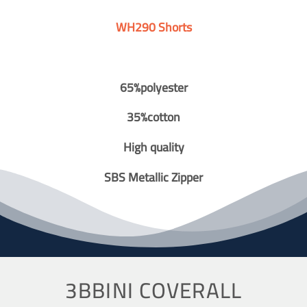
WH290 Shorts
65%polyester
35%cotton
High quality
SBS Metallic Zipper
3BBINI COVERALL