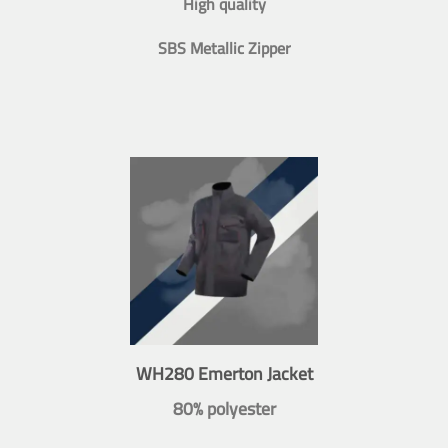
High quality
SBS Metallic Zipper
WH280 Emerton Jacket
80% polyester