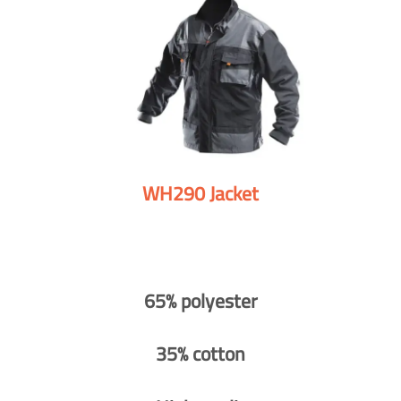
WH290 Jacket
65% polyester
35% cotton