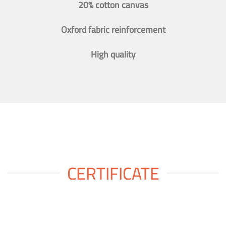
20% cotton canvas
Oxford fabric reinforcement
High quality
CERTIFICATE