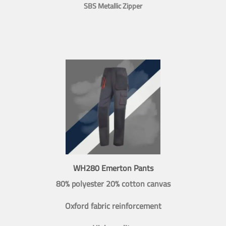
SBS Metallic Zipper
WH280 Emerton Pants
80% polyester 20% cotton canvas
Oxford fabric reinforcement