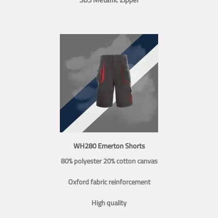
WH280 Emerton Shorts
80% polyester 20% cotton canvas
Oxford fabric reinforcement
High quality