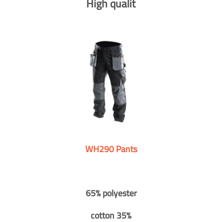
High qualit
WH290 Pants
65% polyester
cotton 35%