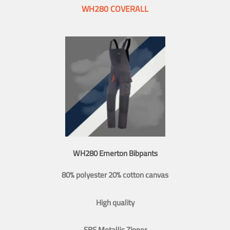
WH280 COVERALL
WH280 Emerton Bibpants
80% polyester 20% cotton canvas
High quality
SBS Metallic Zipper