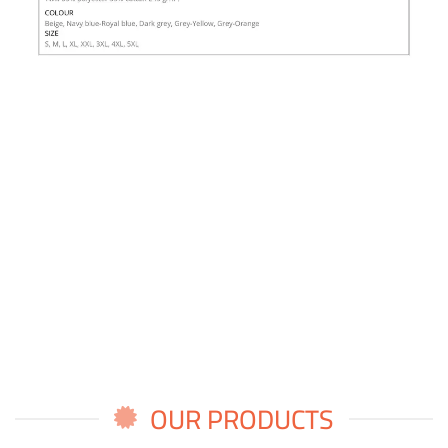
OUR PRODUCTS