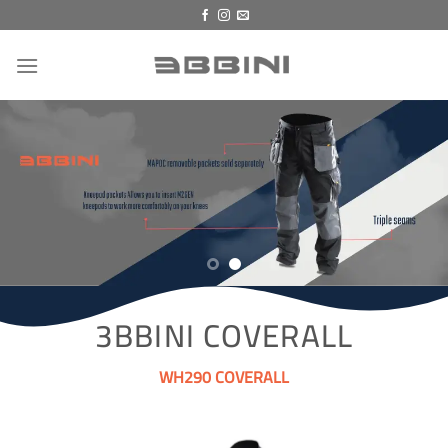
Skip
to
content
3BBINI COVERALL
WH290 COVERALL