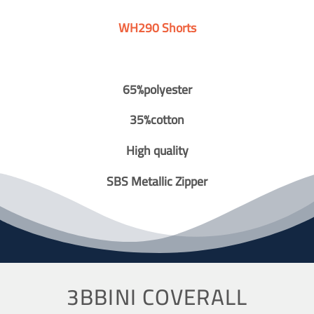
WH290 Shorts
65%polyester
35%cotton
High quality
SBS Metallic Zipper
3BBINI COVERALL