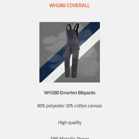
WH280 COVERALL
WH280 Emerton Bibpants
80% polyester 20% cotton canvas
High quality
SBS Metallic Zipper