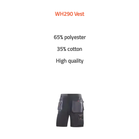
WH290 Vest
65% polyester
35% cotton
High quality