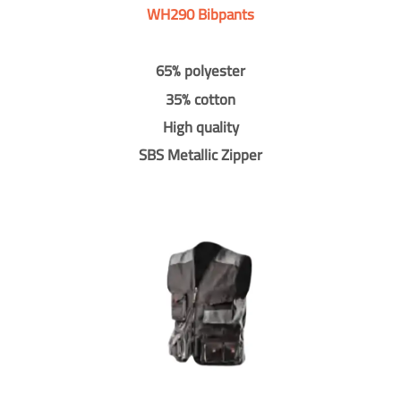
WH290 Bibpants
65% polyester
35% cotton
High quality
SBS Metallic Zipper