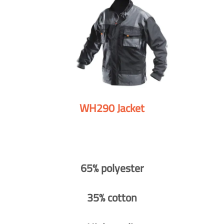
WH290 Jacket
65% polyester
35% cotton