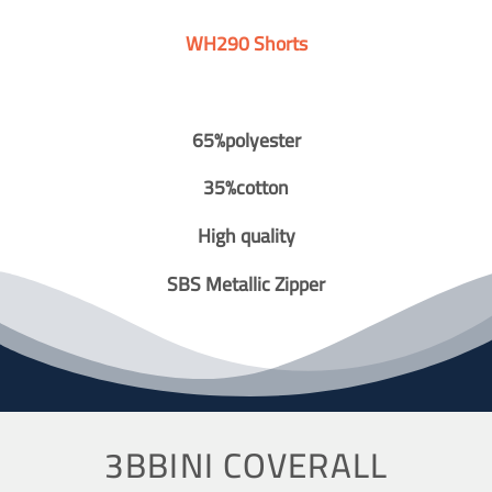
WH290 Shorts
65%polyester
35%cotton
High quality
SBS Metallic Zipper
3BBINI COVERALL