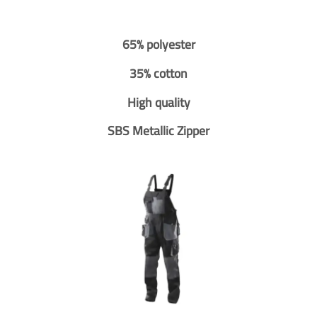
65% polyester
35% cotton
High quality
SBS Metallic Zipper