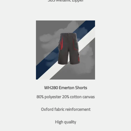
WH280 Emerton Shorts
80% polyester 20% cotton canvas
Oxford fabric reinforcement
High quality