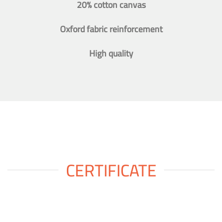
20% cotton canvas
Oxford fabric reinforcement
High quality
CERTIFICATE