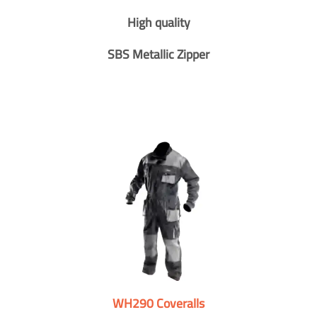
High quality
SBS Metallic Zipper
WH290 Coveralls