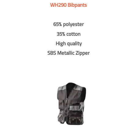
WH290 Bibpants
65% polyester
35% cotton
High quality
SBS Metallic Zipper