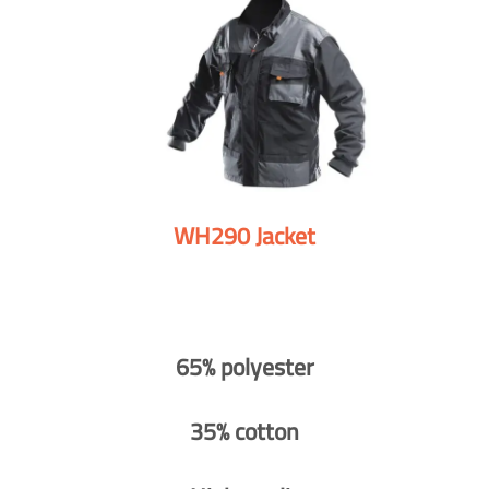
WH290 Jacket
65% polyester
35% cotton