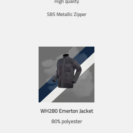
High quality
SBS Metallic Zipper
WH280 Emerton Jacket
80% polyester