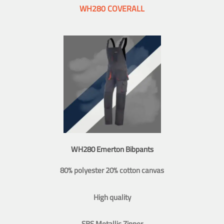
WH280 COVERALL
WH280 Emerton Bibpants
80% polyester 20% cotton canvas
High quality
SBS Metallic Zipper