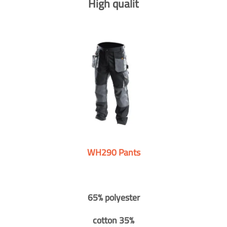
High qualit
WH290 Pants
65% polyester
cotton 35%