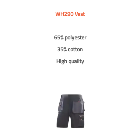
WH290 Vest
65% polyester
35% cotton
High quality