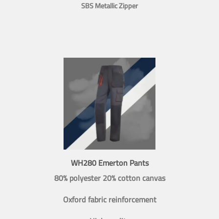
SBS Metallic Zipper
WH280 Emerton Pants
80% polyester 20% cotton canvas
Oxford fabric reinforcement