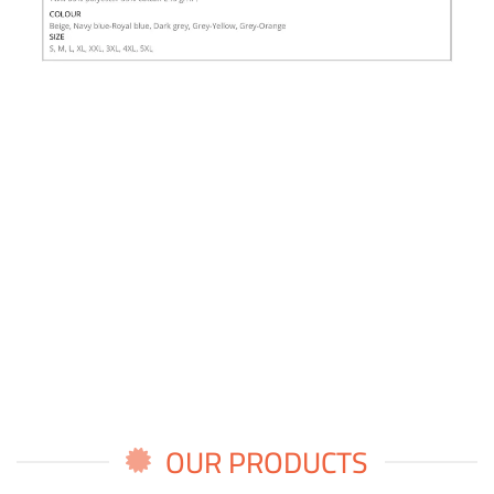
OUR PRODUCTS