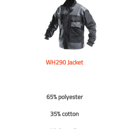
WH290 Jacket
65% polyester
35% cotton