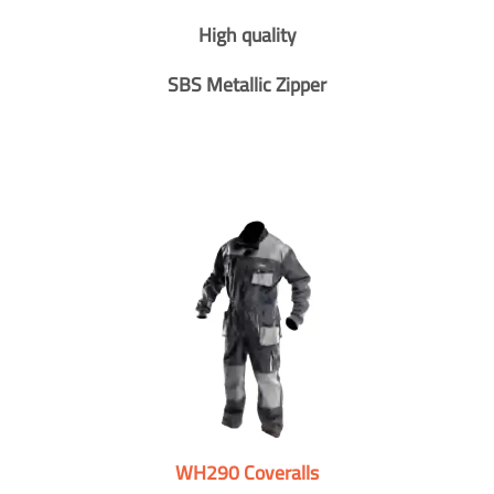
High quality
SBS Metallic Zipper
WH290 Coveralls