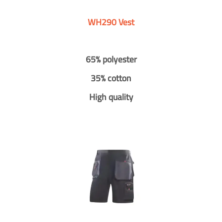
WH290 Vest
65% polyester
35% cotton
High quality