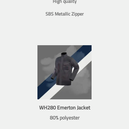
High quality
SBS Metallic Zipper
WH280 Emerton Jacket
80% polyester