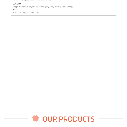
OUR PRODUCTS