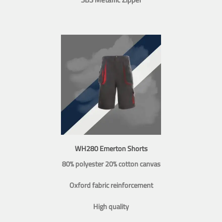
WH280 Emerton Shorts
80% polyester 20% cotton canvas
Oxford fabric reinforcement
High quality