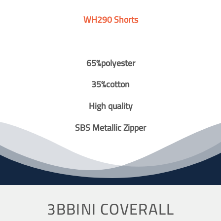
WH290 Shorts
65%polyester
35%cotton
High quality
SBS Metallic Zipper
3BBINI COVERALL