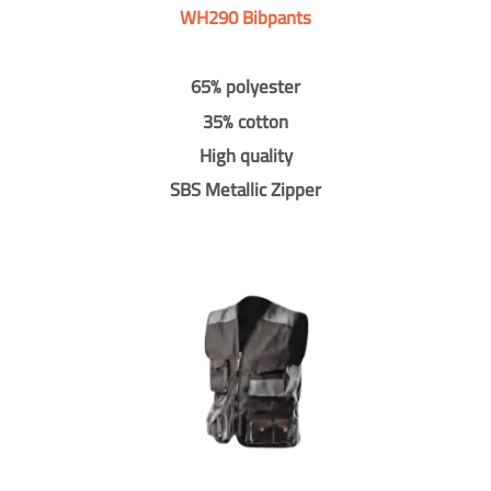
WH290 Bibpants
65% polyester
35% cotton
High quality
SBS Metallic Zipper