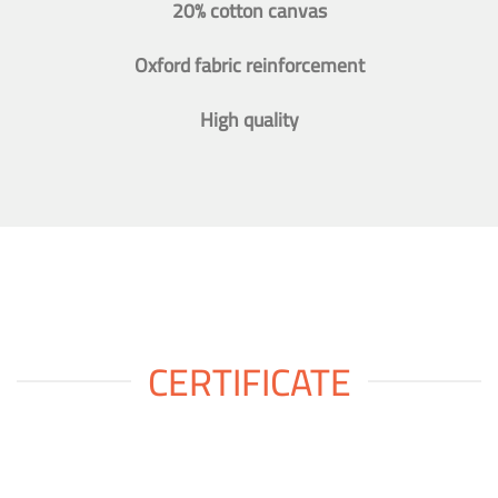
20% cotton canvas
Oxford fabric reinforcement
High quality
CERTIFICATE