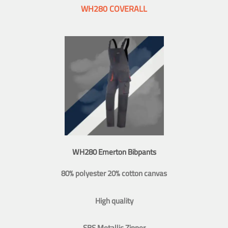
WH280 COVERALL
WH280 Emerton Bibpants
80% polyester 20% cotton canvas
High quality
SBS Metallic Zipper