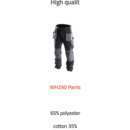
High qualit
WH290 Pants
65% polyester
cotton 35%