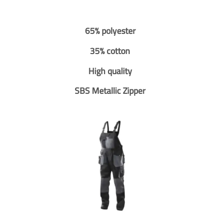
65% polyester
35% cotton
High quality
SBS Metallic Zipper