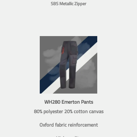
SBS Metallic Zipper
WH280 Emerton Pants
80% polyester 20% cotton canvas
Oxford fabric reinforcement