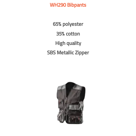
WH290 Bibpants
65% polyester
35% cotton
High quality
SBS Metallic Zipper