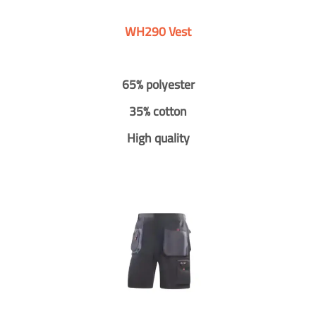
WH290 Vest
65% polyester
35% cotton
High quality