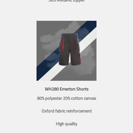
WH280 Emerton Shorts
80% polyester 20% cotton canvas
Oxford fabric reinforcement
High quality