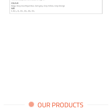
OUR PRODUCTS