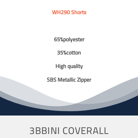
WH290 Shorts
65%polyester
35%cotton
High quality
SBS Metallic Zipper
3BBINI COVERALL