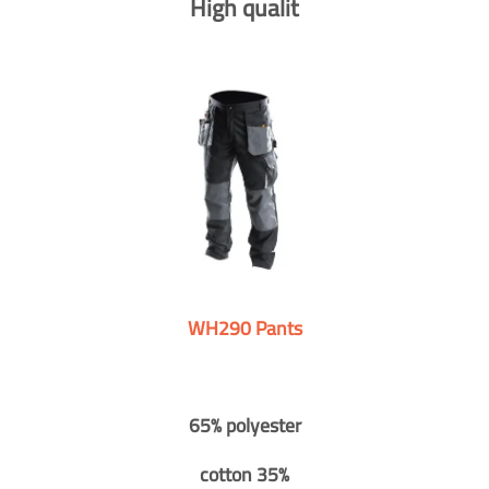
High qualit
WH290 Pants
65% polyester
cotton 35%