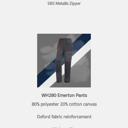
SBS Metallic Zipper
WH280 Emerton Pants
80% polyester 20% cotton canvas
Oxford fabric reinforcement