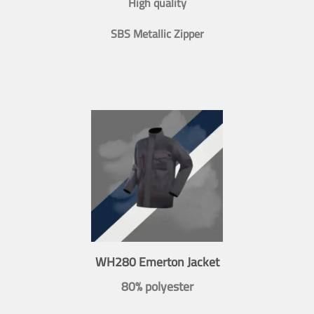
High quality
SBS Metallic Zipper
WH280 Emerton Jacket
80% polyester