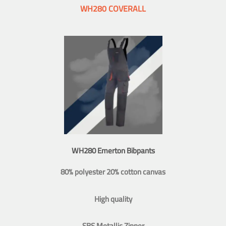
WH280 COVERALL
WH280 Emerton Bibpants
80% polyester 20% cotton canvas
High quality
SBS Metallic Zipper