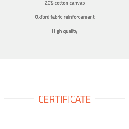
20% cotton canvas
Oxford fabric reinforcement
High quality
CERTIFICATE