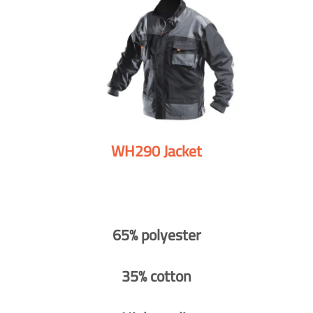
WH290 Jacket
65% polyester
35% cotton