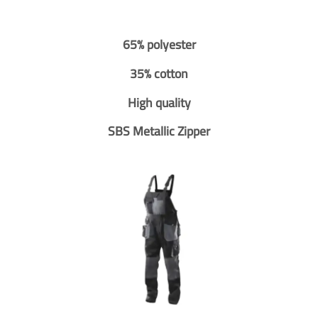
65% polyester
35% cotton
High quality
SBS Metallic Zipper