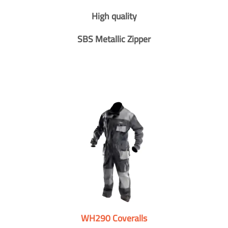
High quality
SBS Metallic Zipper
WH290 Coveralls