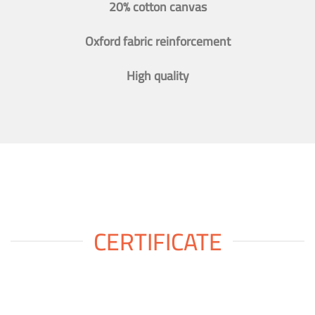
20% cotton canvas
Oxford fabric reinforcement
High quality
CERTIFICATE