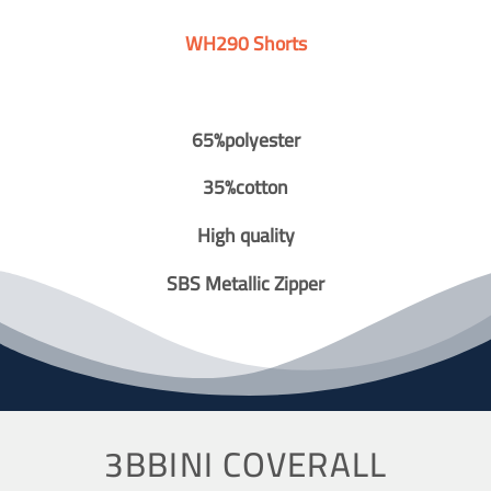
WH290 Shorts
65%polyester
35%cotton
High quality
SBS Metallic Zipper
3BBINI COVERALL