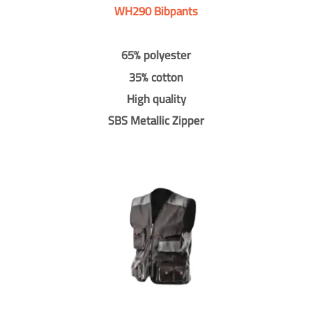
WH290 Bibpants
65% polyester
35% cotton
High quality
SBS Metallic Zipper