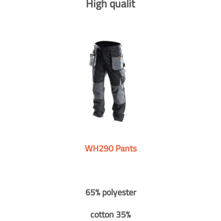
High qualit
WH290 Pants
65% polyester
cotton 35%