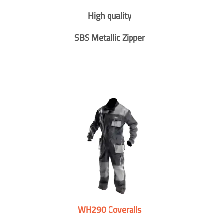
High quality
SBS Metallic Zipper
WH290 Coveralls