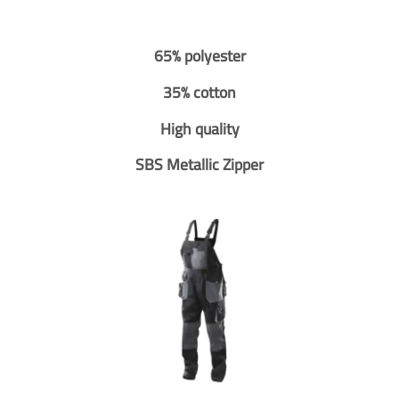
65% polyester
35% cotton
High quality
SBS Metallic Zipper