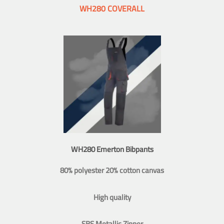
WH280 COVERALL
WH280 Emerton Bibpants
80% polyester 20% cotton canvas
High quality
SBS Metallic Zipper