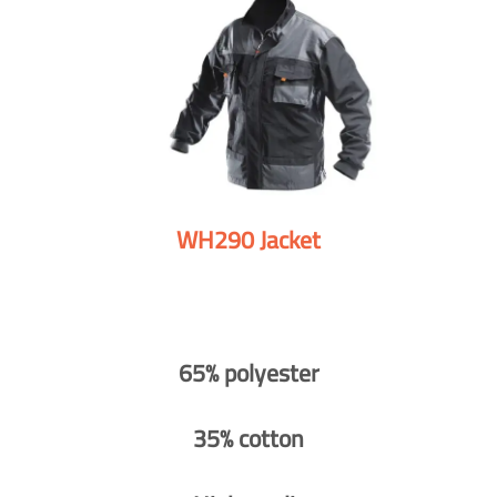
WH290 Jacket
65% polyester
35% cotton