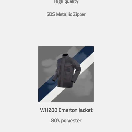
High quality
SBS Metallic Zipper
WH280 Emerton Jacket
80% polyester