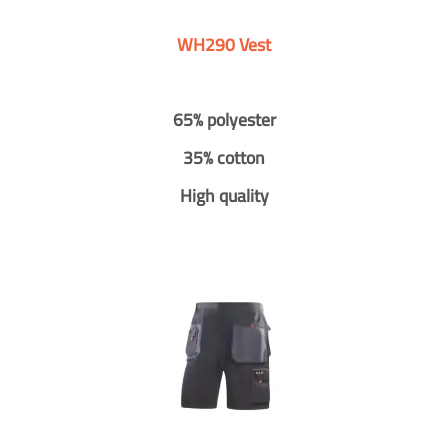
WH290 Vest
65% polyester
35% cotton
High quality