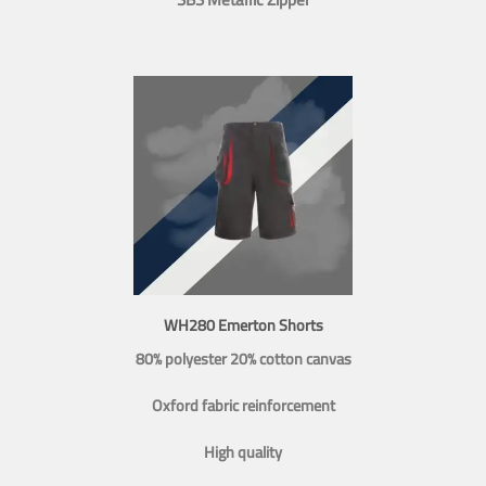
WH280 Emerton Shorts
80% polyester 20% cotton canvas
Oxford fabric reinforcement
High quality