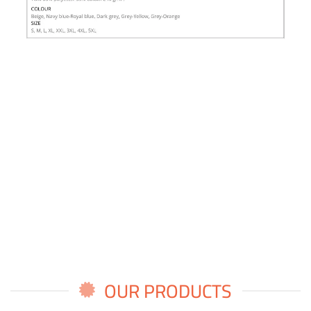
OUR PRODUCTS