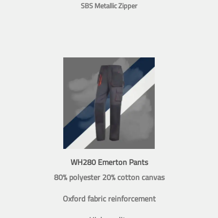
SBS Metallic Zipper
WH280 Emerton Pants
80% polyester 20% cotton canvas
Oxford fabric reinforcement