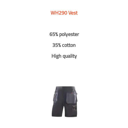
WH290 Vest
65% polyester
35% cotton
High quality