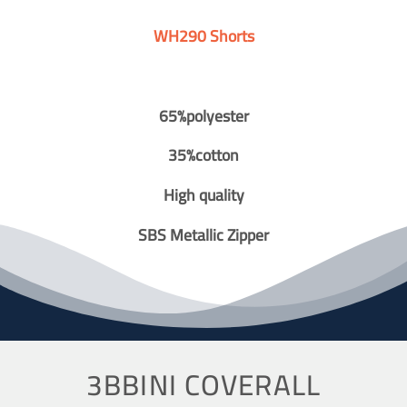
WH290 Shorts
65%polyester
35%cotton
High quality
SBS Metallic Zipper
3BBINI COVERALL