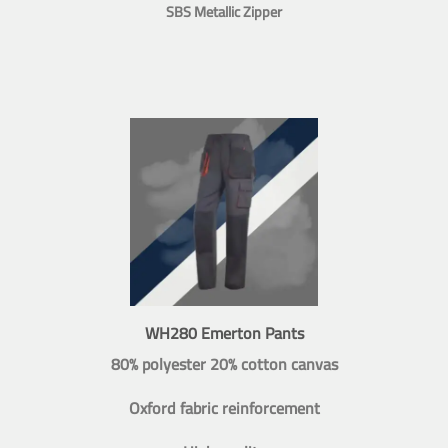
SBS Metallic Zipper
WH280 Emerton Pants
80% polyester 20% cotton canvas
Oxford fabric reinforcement