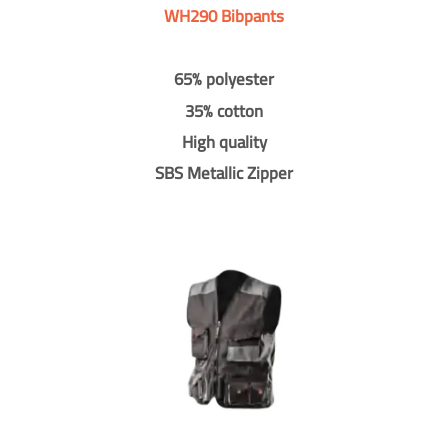
WH290 Bibpants
65% polyester
35% cotton
High quality
SBS Metallic Zipper