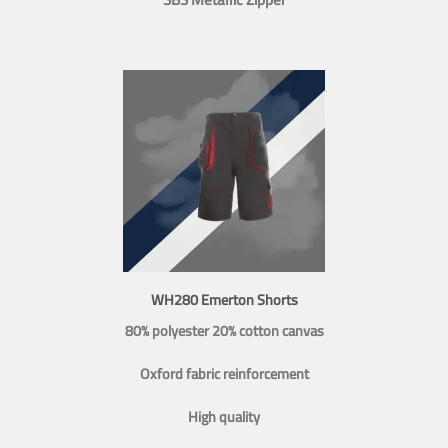
WH280 Emerton Shorts
80% polyester 20% cotton canvas
Oxford fabric reinforcement
High quality