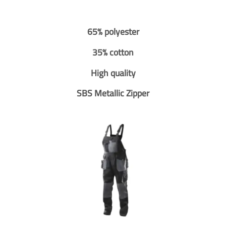
65% polyester
35% cotton
High quality
SBS Metallic Zipper