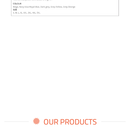
OUR PRODUCTS