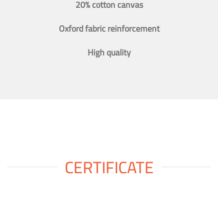
20% cotton canvas
Oxford fabric reinforcement
High quality
CERTIFICATE