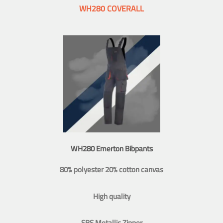
WH280 COVERALL
WH280 Emerton Bibpants
80% polyester 20% cotton canvas
High quality
SBS Metallic Zipper