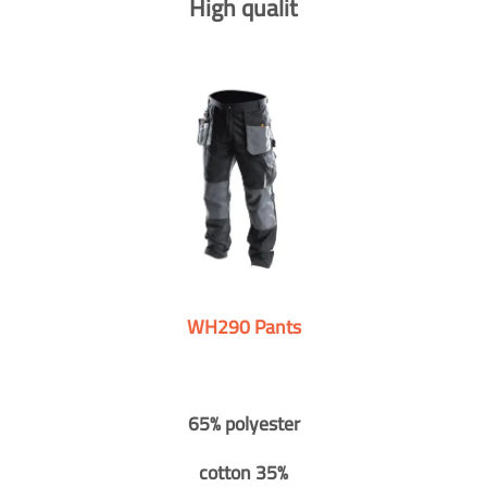
High qualit
WH290 Pants
65% polyester
cotton 35%