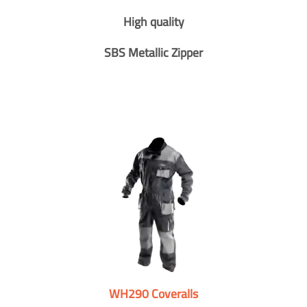
High quality
SBS Metallic Zipper
WH290 Coveralls