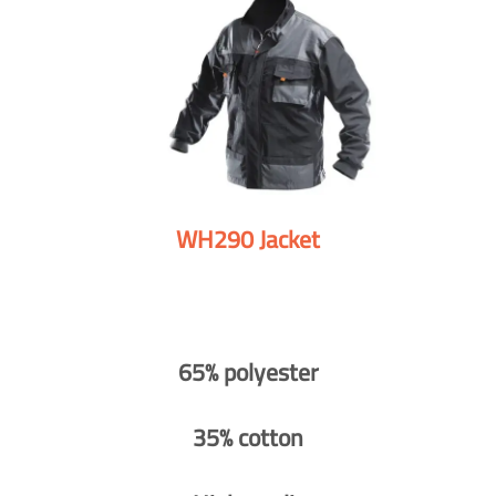
WH290 Jacket
65% polyester
35% cotton