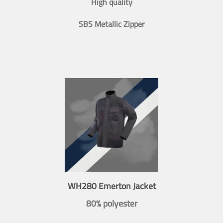
High quality
SBS Metallic Zipper
WH280 Emerton Jacket
80% polyester