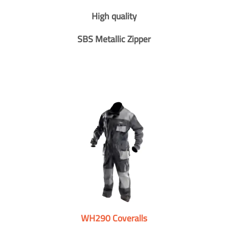
High quality
SBS Metallic Zipper
WH290 Coveralls