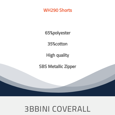
WH290 Shorts
65%polyester
35%cotton
High quality
SBS Metallic Zipper
3BBINI COVERALL