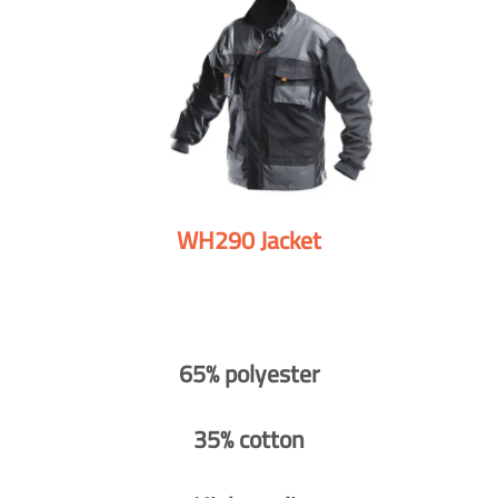
WH290 Jacket
65% polyester
35% cotton