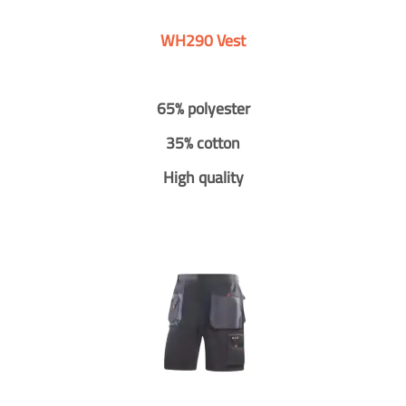
WH290 Vest
65% polyester
35% cotton
High quality