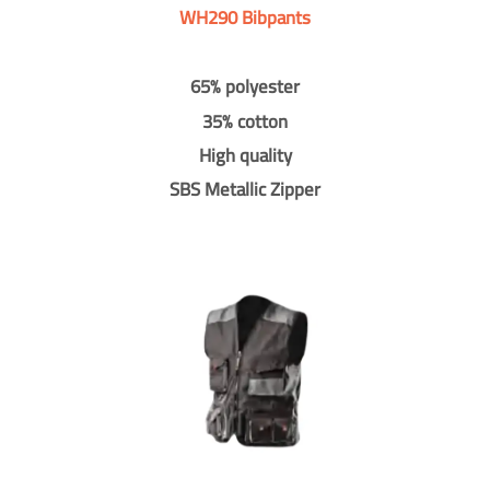
WH290 Bibpants
65% polyester
35% cotton
High quality
SBS Metallic Zipper