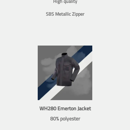
High quality
SBS Metallic Zipper
WH280 Emerton Jacket
80% polyester