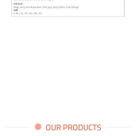
OUR PRODUCTS