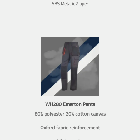
SBS Metallic Zipper
WH280 Emerton Pants
80% polyester 20% cotton canvas
Oxford fabric reinforcement