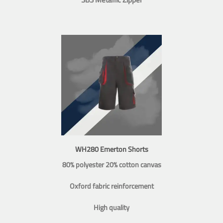
WH280 Emerton Shorts
80% polyester 20% cotton canvas
Oxford fabric reinforcement
High quality