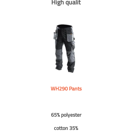
High qualit
WH290 Pants
65% polyester
cotton 35%