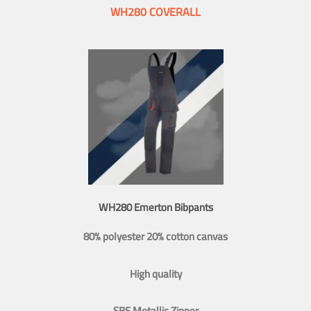
WH280 COVERALL
WH280 Emerton Bibpants
80% polyester 20% cotton canvas
High quality
SBS Metallic Zipper