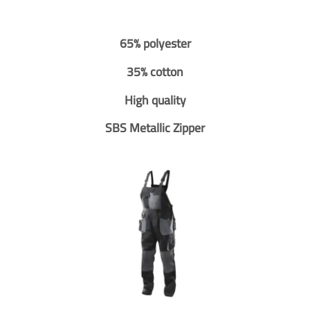
65% polyester
35% cotton
High quality
SBS Metallic Zipper