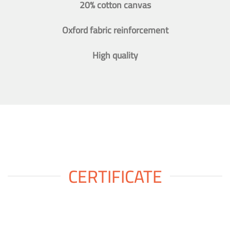
20% cotton canvas
Oxford fabric reinforcement
High quality
CERTIFICATE