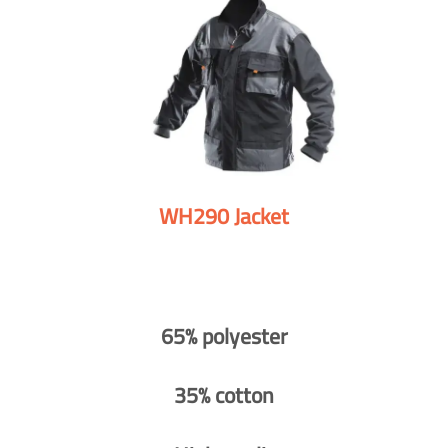
WH290 Jacket
65% polyester
35% cotton