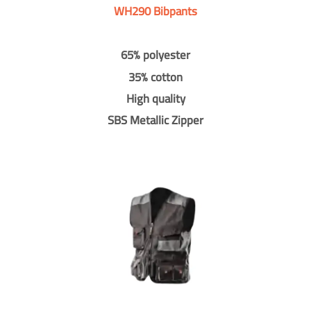
WH290 Bibpants
65% polyester
35% cotton
High quality
SBS Metallic Zipper