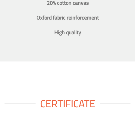
20% cotton canvas
Oxford fabric reinforcement
High quality
CERTIFICATE