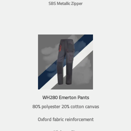
SBS Metallic Zipper
WH280 Emerton Pants
80% polyester 20% cotton canvas
Oxford fabric reinforcement