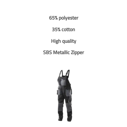
65% polyester
35% cotton
High quality
SBS Metallic Zipper