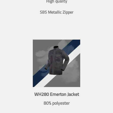
High quality
SBS Metallic Zipper
WH280 Emerton Jacket
80% polyester