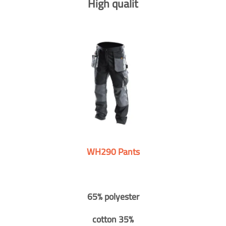
High qualit
WH290 Pants
65% polyester
cotton 35%