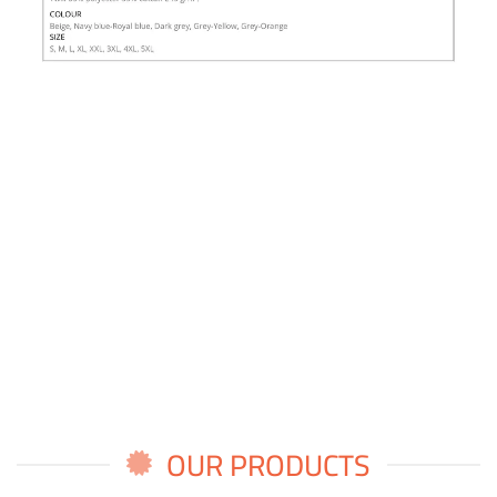
OUR PRODUCTS