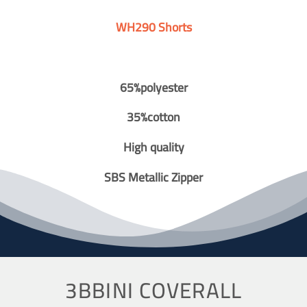
WH290 Shorts
65%polyester
35%cotton
High quality
SBS Metallic Zipper
3BBINI COVERALL