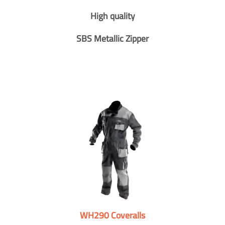
High quality
SBS Metallic Zipper
WH290 Coveralls