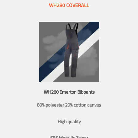
WH280 COVERALL
WH280 Emerton Bibpants
80% polyester 20% cotton canvas
High quality
SBS Metallic Zipper