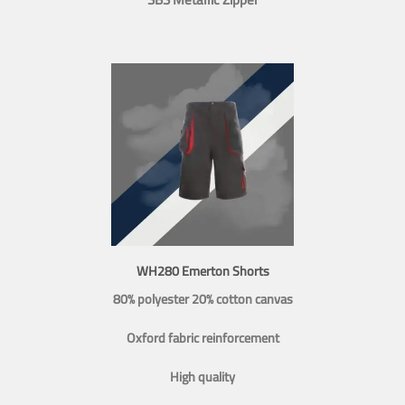
WH280 Emerton Shorts
80% polyester 20% cotton canvas
Oxford fabric reinforcement
High quality