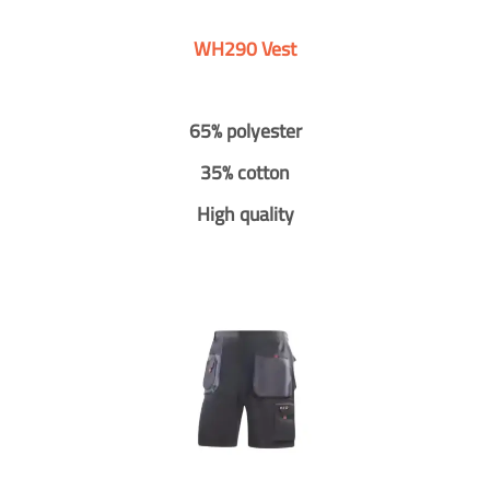
WH290 Vest
65% polyester
35% cotton
High quality