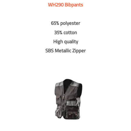
WH290 Bibpants
65% polyester
35% cotton
High quality
SBS Metallic Zipper