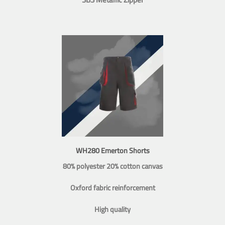
WH280 Emerton Shorts
80% polyester 20% cotton canvas
Oxford fabric reinforcement
High quality