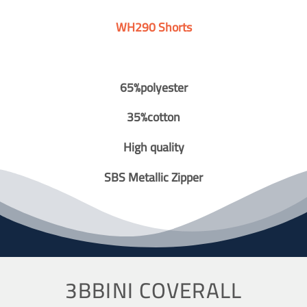
WH290 Shorts
65%polyester
35%cotton
High quality
SBS Metallic Zipper
3BBINI COVERALL