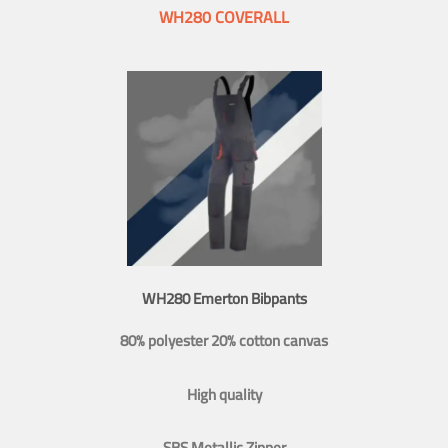
WH280 COVERALL
WH280 Emerton Bibpants
80% polyester 20% cotton canvas
High quality
SBS Metallic Zipper