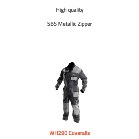
High quality
SBS Metallic Zipper
WH290 Coveralls