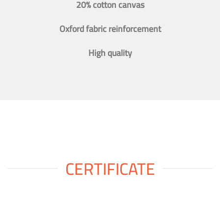
20% cotton canvas
Oxford fabric reinforcement
High quality
CERTIFICATE