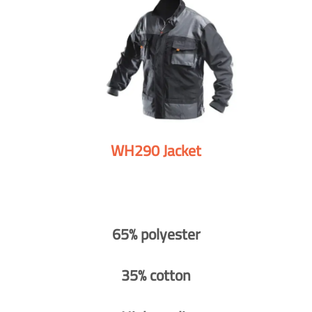
WH290 Jacket
65% polyester
35% cotton