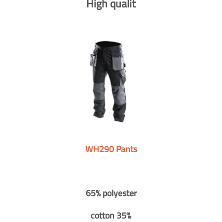
High qualit
WH290 Pants
65% polyester
cotton 35%