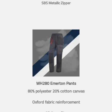
SBS Metallic Zipper
WH280 Emerton Pants
80% polyester 20% cotton canvas
Oxford fabric reinforcement