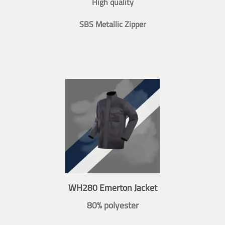
High quality
SBS Metallic Zipper
WH280 Emerton Jacket
80% polyester