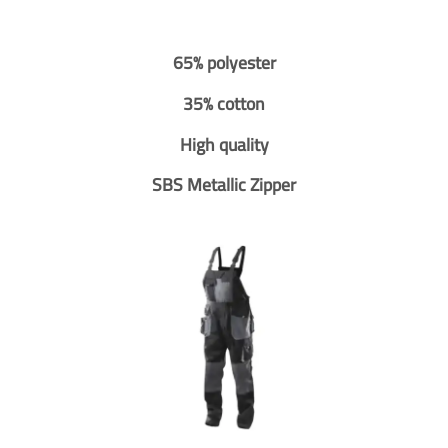
65% polyester
35% cotton
High quality
SBS Metallic Zipper