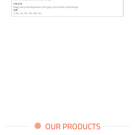
OUR PRODUCTS