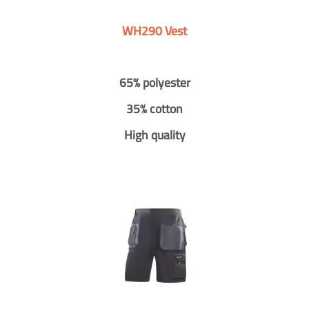
WH290 Vest
65% polyester
35% cotton
High quality