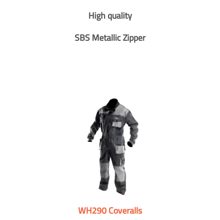
High quality
SBS Metallic Zipper
WH290 Coveralls