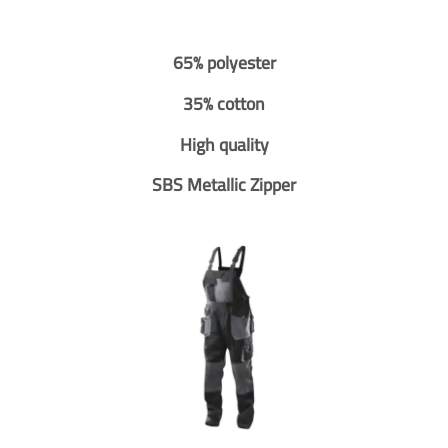
65% polyester
35% cotton
High quality
SBS Metallic Zipper