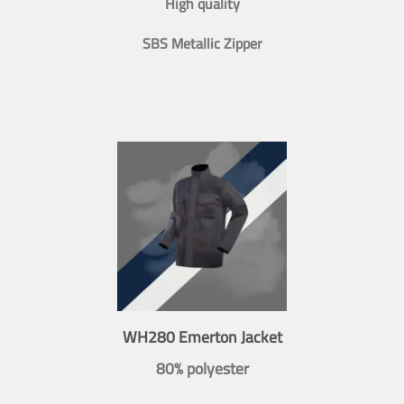
High quality
SBS Metallic Zipper
WH280 Emerton Jacket
80% polyester