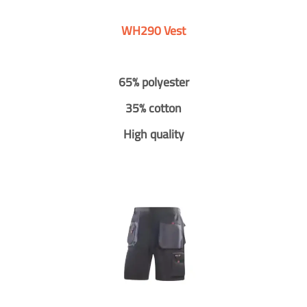
WH290 Vest
65% polyester
35% cotton
High quality