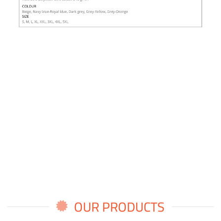
OUR PRODUCTS