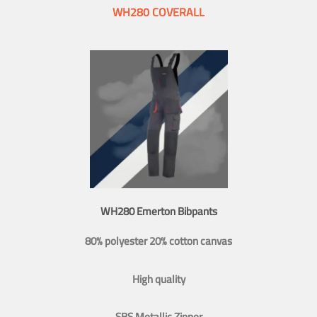
WH280 COVERALL
WH280 Emerton Bibpants
80% polyester 20% cotton canvas
High quality
SBS Metallic Zipper