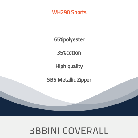
WH290 Shorts
65%polyester
35%cotton
High quality
SBS Metallic Zipper
3BBINI COVERALL