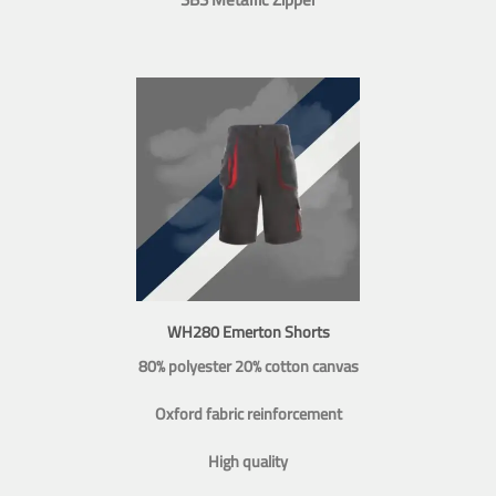
WH280 Emerton Shorts
80% polyester 20% cotton canvas
Oxford fabric reinforcement
High quality