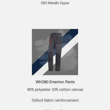
SBS Metallic Zipper
WH280 Emerton Pants
80% polyester 20% cotton canvas
Oxford fabric reinforcement