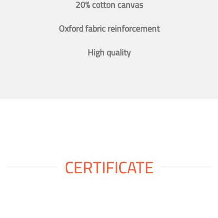
20% cotton canvas
Oxford fabric reinforcement
High quality
CERTIFICATE