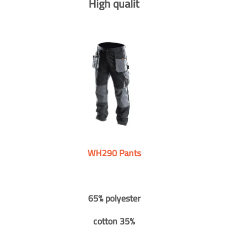
High qualit
WH290 Pants
65% polyester
cotton 35%