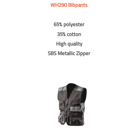
WH290 Bibpants
65% polyester
35% cotton
High quality
SBS Metallic Zipper