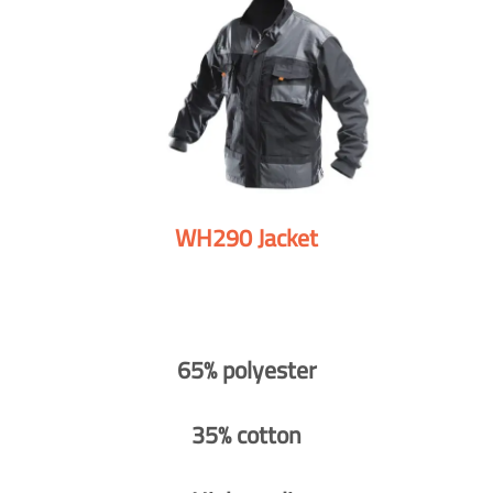
WH290 Jacket
65% polyester
35% cotton