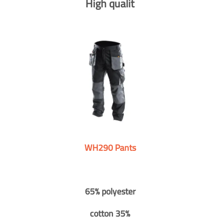
High qualit
WH290 Pants
65% polyester
cotton 35%