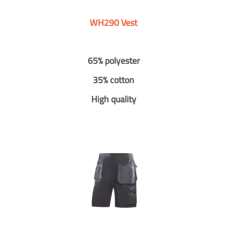
WH290 Vest
65% polyester
35% cotton
High quality