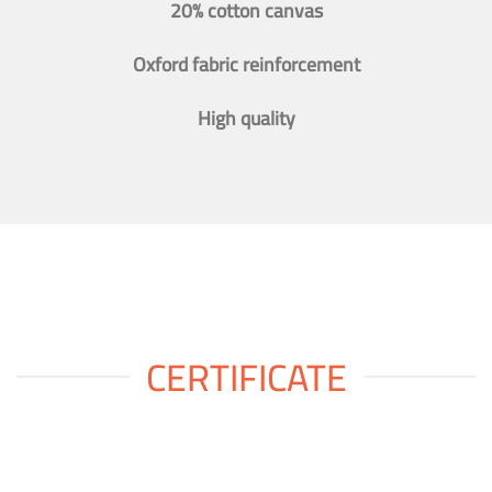
20% cotton canvas
Oxford fabric reinforcement
High quality
CERTIFICATE