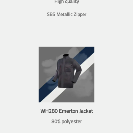
High quality
SBS Metallic Zipper
WH280 Emerton Jacket
80% polyester