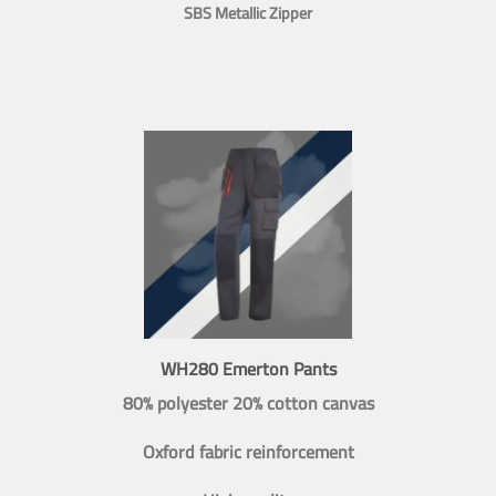
SBS Metallic Zipper
WH280 Emerton Pants
80% polyester 20% cotton canvas
Oxford fabric reinforcement