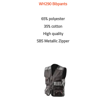
WH290 Bibpants
65% polyester
35% cotton
High quality
SBS Metallic Zipper