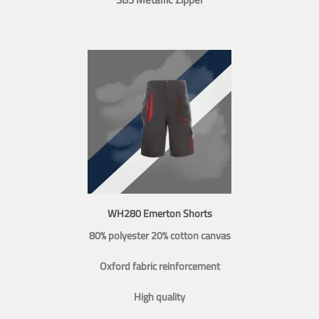
WH280 Emerton Shorts
80% polyester 20% cotton canvas
Oxford fabric reinforcement
High quality