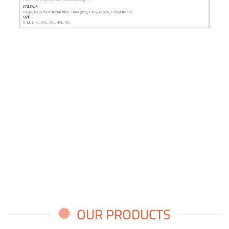
OUR PRODUCTS