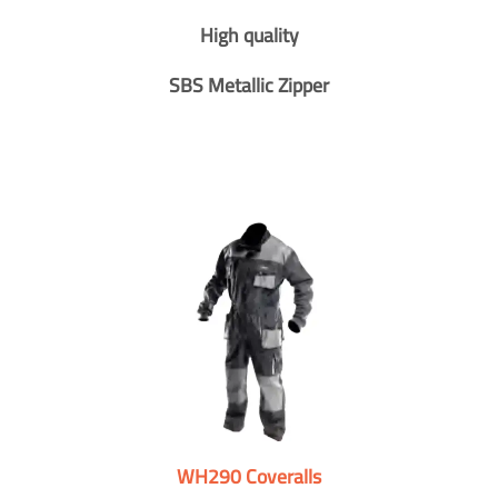
High quality
SBS Metallic Zipper
WH290 Coveralls