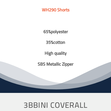
WH290 Shorts
65%polyester
35%cotton
High quality
SBS Metallic Zipper
3BBINI COVERALL