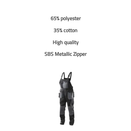
65% polyester
35% cotton
High quality
SBS Metallic Zipper