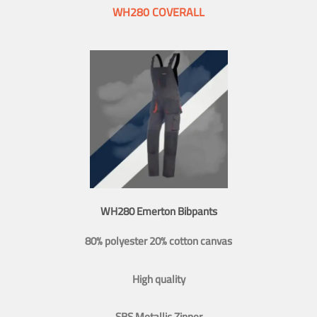
WH280 COVERALL
WH280 Emerton Bibpants
80% polyester 20% cotton canvas
High quality
SBS Metallic Zipper