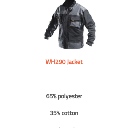
WH290 Jacket
65% polyester
35% cotton