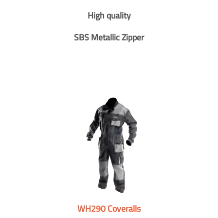
High quality
SBS Metallic Zipper
WH290 Coveralls