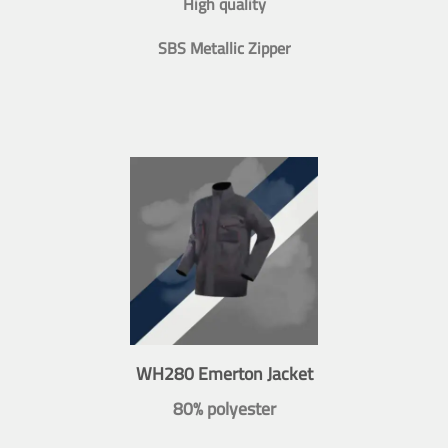
High quality
SBS Metallic Zipper
WH280 Emerton Jacket
80% polyester