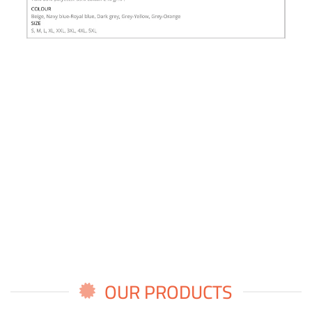
OUR PRODUCTS