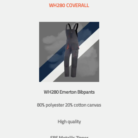
WH280 COVERALL
WH280 Emerton Bibpants
80% polyester 20% cotton canvas
High quality
SBS Metallic Zipper