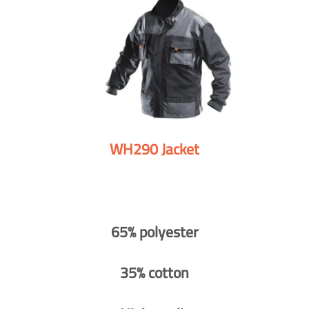
WH290 Jacket
65% polyester
35% cotton