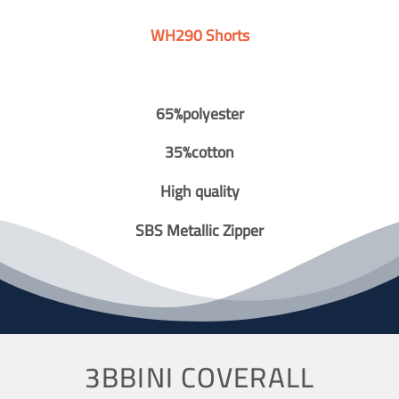
WH290 Shorts
65%polyester
35%cotton
High quality
SBS Metallic Zipper
3BBINI COVERALL