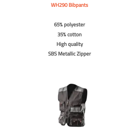
WH290 Bibpants
65% polyester
35% cotton
High quality
SBS Metallic Zipper