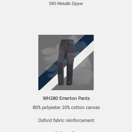
SBS Metallic Zipper
WH280 Emerton Pants
80% polyester 20% cotton canvas
Oxford fabric reinforcement