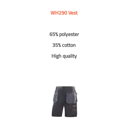
WH290 Vest
65% polyester
35% cotton
High quality