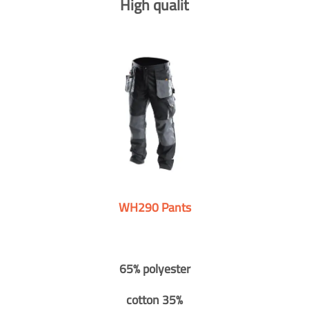
High qualit
WH290 Pants
65% polyester
cotton 35%