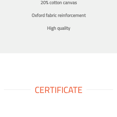
20% cotton canvas
Oxford fabric reinforcement
High quality
CERTIFICATE