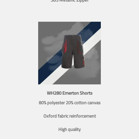
WH280 Emerton Shorts
80% polyester 20% cotton canvas
Oxford fabric reinforcement
High quality