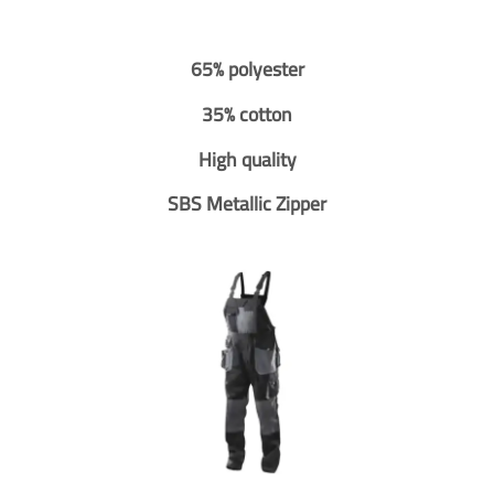
65% polyester
35% cotton
High quality
SBS Metallic Zipper