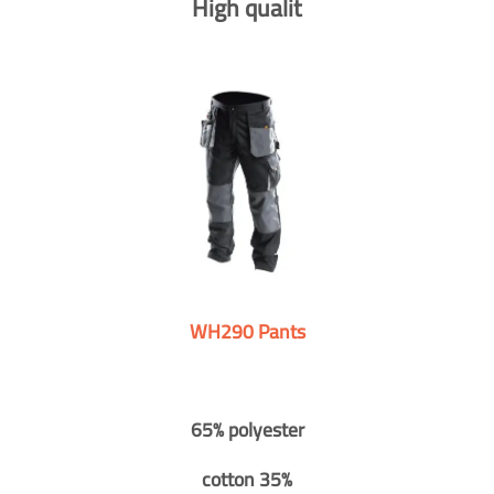
High qualit
WH290 Pants
65% polyester
cotton 35%