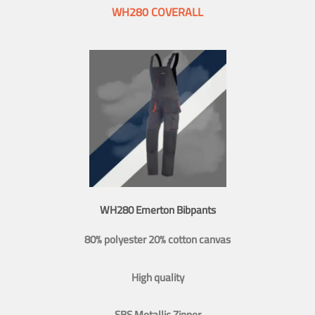
WH280 COVERALL
WH280 Emerton Bibpants
80% polyester 20% cotton canvas
High quality
SBS Metallic Zipper