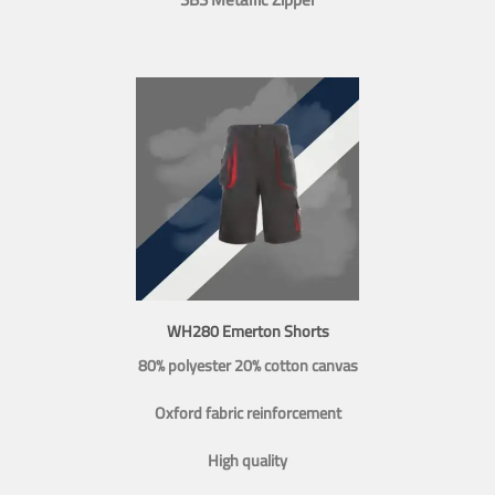
WH280 Emerton Shorts
80% polyester 20% cotton canvas
Oxford fabric reinforcement
High quality