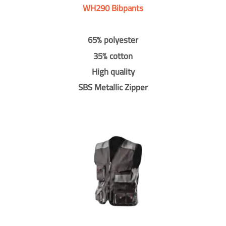
WH290 Bibpants
65% polyester
35% cotton
High quality
SBS Metallic Zipper