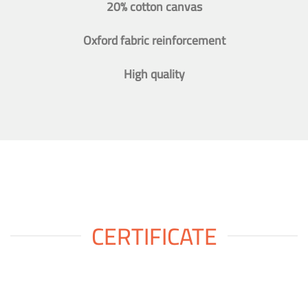
20% cotton canvas
Oxford fabric reinforcement
High quality
CERTIFICATE