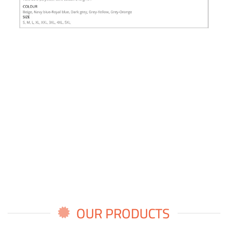
OUR PRODUCTS