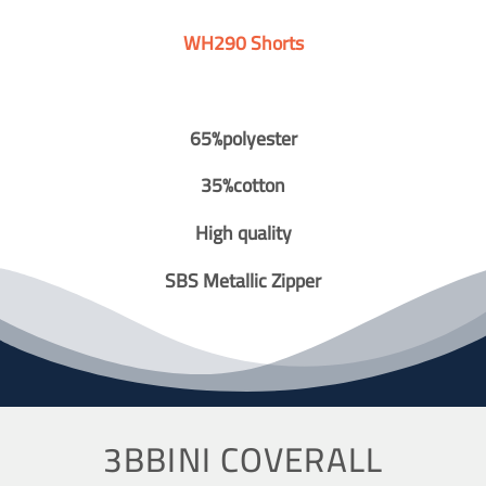
WH290 Shorts
65%polyester
35%cotton
High quality
SBS Metallic Zipper
3BBINI COVERALL