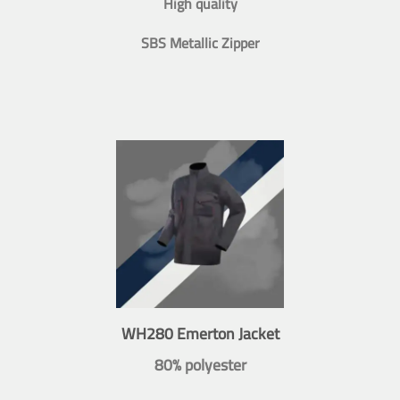
High quality
SBS Metallic Zipper
WH280 Emerton Jacket
80% polyester