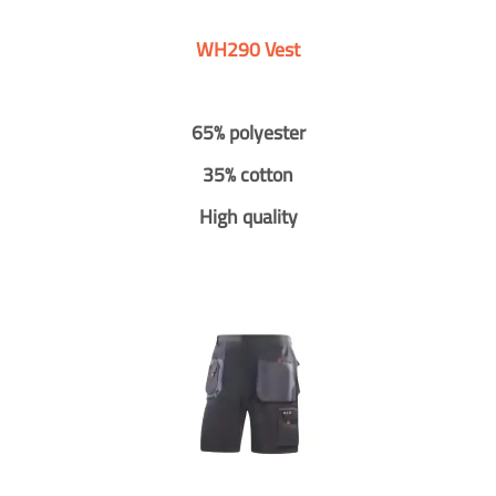
WH290 Vest
65% polyester
35% cotton
High quality