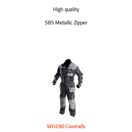
High quality
SBS Metallic Zipper
WH290 Coveralls