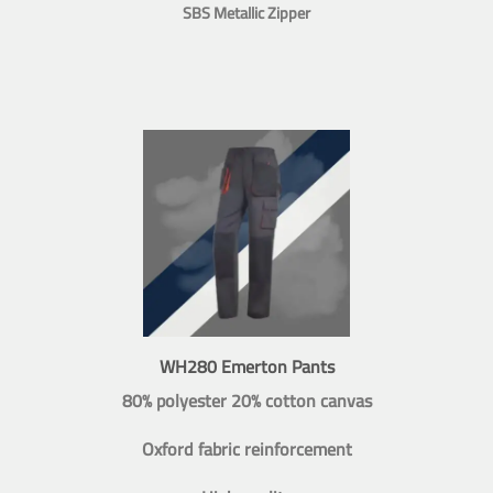
SBS Metallic Zipper
WH280 Emerton Pants
80% polyester 20% cotton canvas
Oxford fabric reinforcement