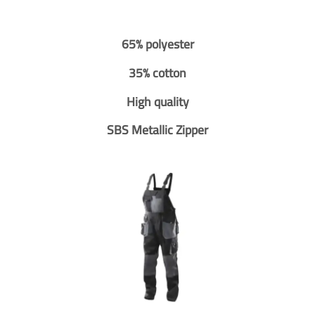
65% polyester
35% cotton
High quality
SBS Metallic Zipper