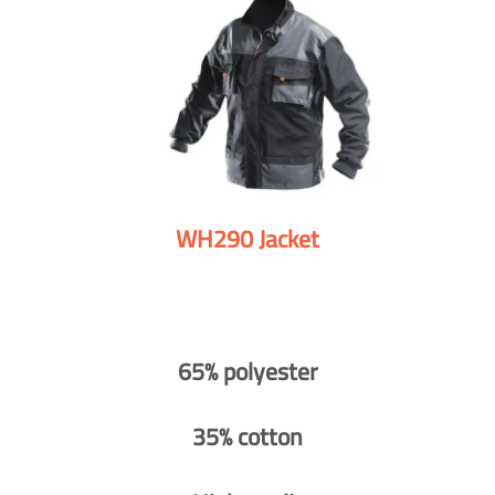
WH290 Jacket
65% polyester
35% cotton