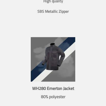
High quality
SBS Metallic Zipper
WH280 Emerton Jacket
80% polyester