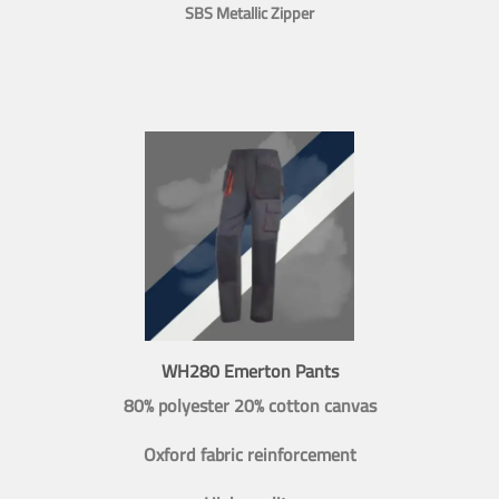
SBS Metallic Zipper
WH280 Emerton Pants
80% polyester 20% cotton canvas
Oxford fabric reinforcement