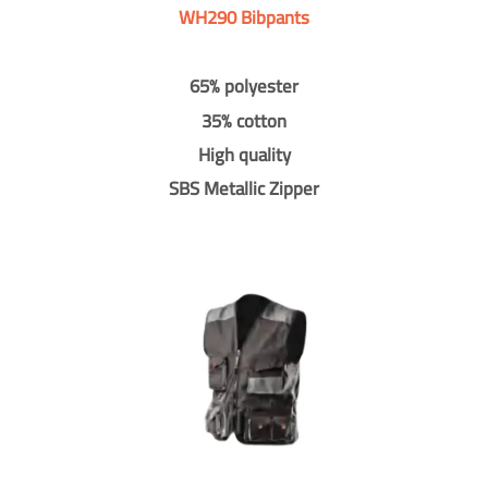
WH290 Bibpants
65% polyester
35% cotton
High quality
SBS Metallic Zipper