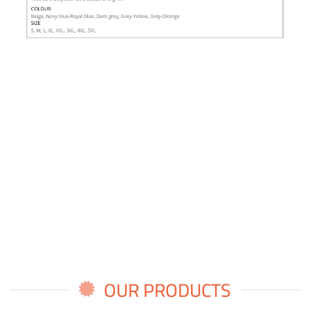
OUR PRODUCTS