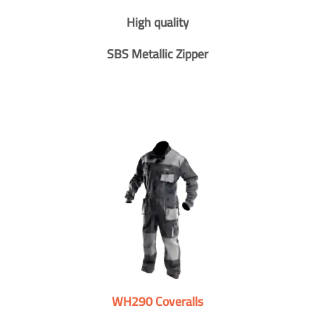
High quality
SBS Metallic Zipper
WH290 Coveralls