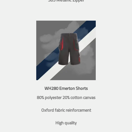
WH280 Emerton Shorts
80% polyester 20% cotton canvas
Oxford fabric reinforcement
High quality