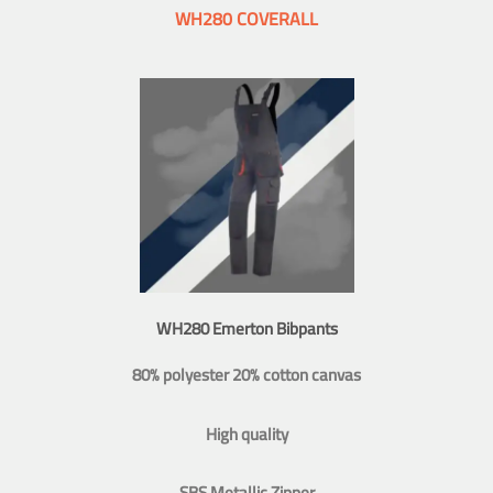
WH280 COVERALL
WH280 Emerton Bibpants
80% polyester 20% cotton canvas
High quality
SBS Metallic Zipper