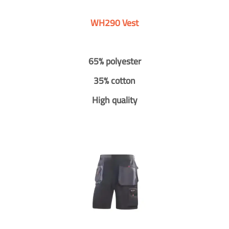
WH290 Vest
65% polyester
35% cotton
High quality