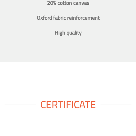
20% cotton canvas
Oxford fabric reinforcement
High quality
CERTIFICATE