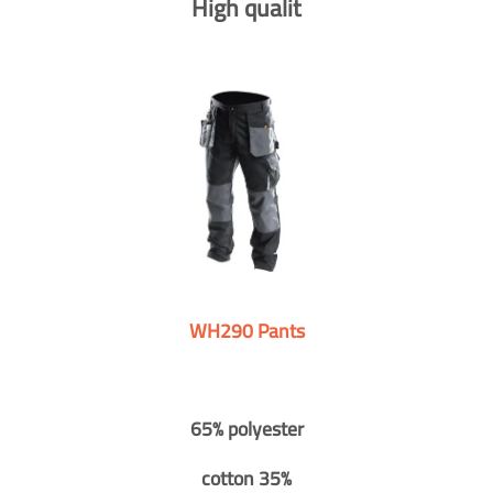
High qualit
WH290 Pants
65% polyester
cotton 35%