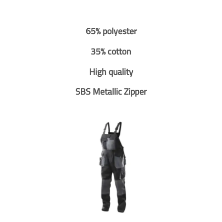
65% polyester
35% cotton
High quality
SBS Metallic Zipper