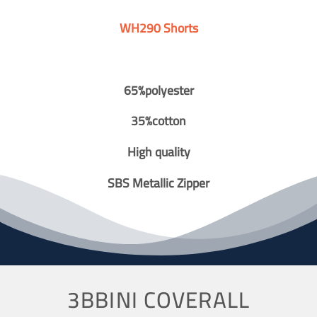
WH290 Shorts
65%polyester
35%cotton
High quality
SBS Metallic Zipper
3BBINI COVERALL