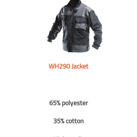
WH290 Jacket
65% polyester
35% cotton