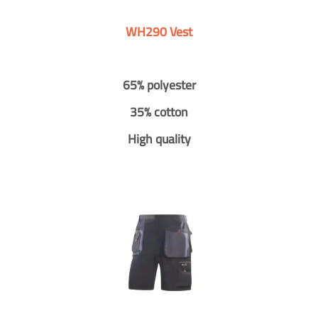
WH290 Vest
65% polyester
35% cotton
High quality