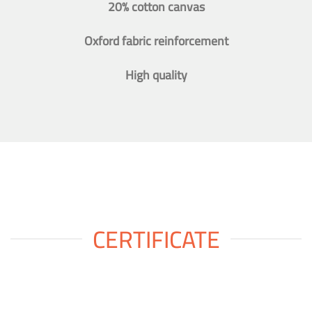
20% cotton canvas
Oxford fabric reinforcement
High quality
CERTIFICATE