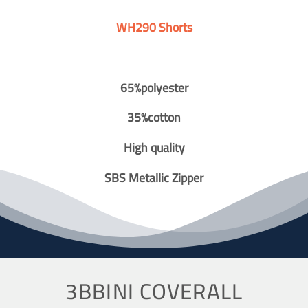
WH290 Shorts
65%polyester
35%cotton
High quality
SBS Metallic Zipper
3BBINI COVERALL