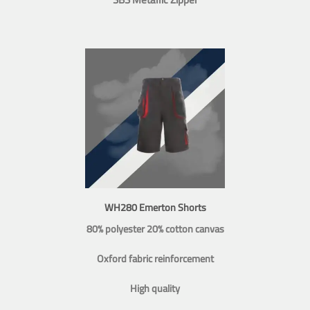
WH280 Emerton Shorts
80% polyester 20% cotton canvas
Oxford fabric reinforcement
High quality