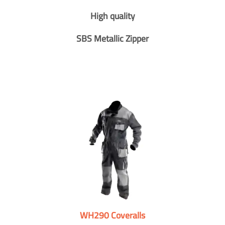
High quality
SBS Metallic Zipper
WH290 Coveralls