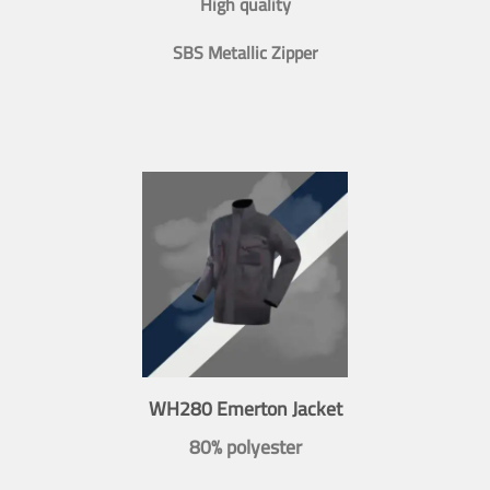
High quality
SBS Metallic Zipper
WH280 Emerton Jacket
80% polyester