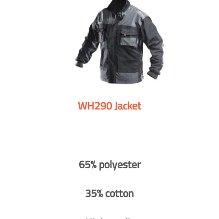
WH290 Jacket
65% polyester
35% cotton