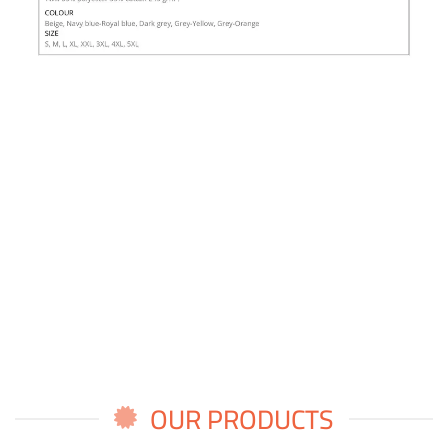
OUR PRODUCTS