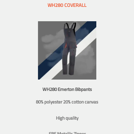
WH280 COVERALL
WH280 Emerton Bibpants
80% polyester 20% cotton canvas
High quality
SBS Metallic Zipper