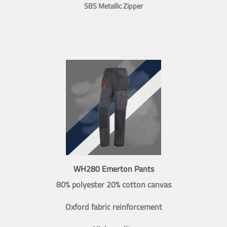
SBS Metallic Zipper
WH280 Emerton Pants
80% polyester 20% cotton canvas
Oxford fabric reinforcement