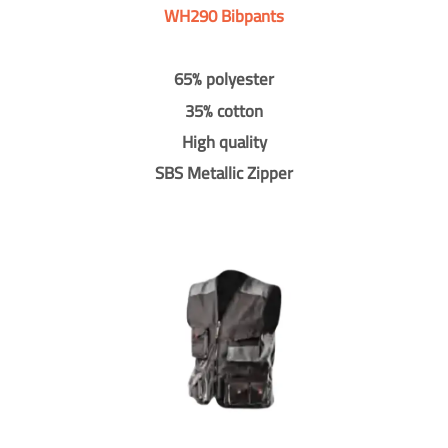
WH290 Bibpants
65% polyester
35% cotton
High quality
SBS Metallic Zipper