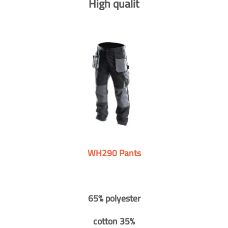
High qualit
WH290 Pants
65% polyester
cotton 35%