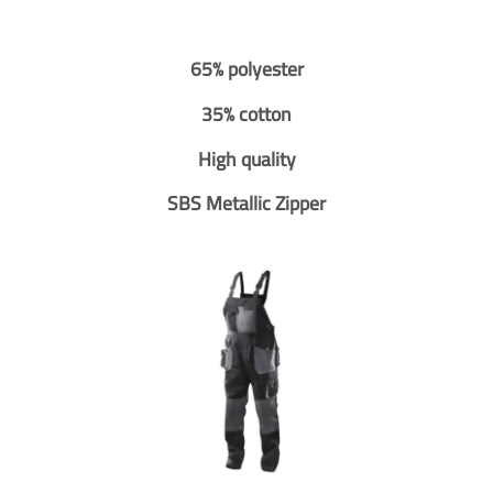
65% polyester
35% cotton
High quality
SBS Metallic Zipper