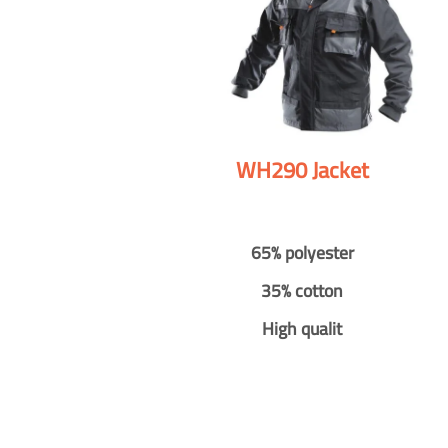
WH290 Jacket
65% polyester
35% cotton
High qualit