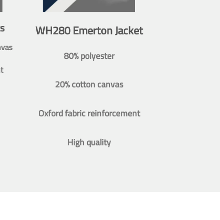
s
WH280 Emerton Jacket
nvas
80% polyester
t
20% cotton canvas
Oxford fabric reinforcement
High quality