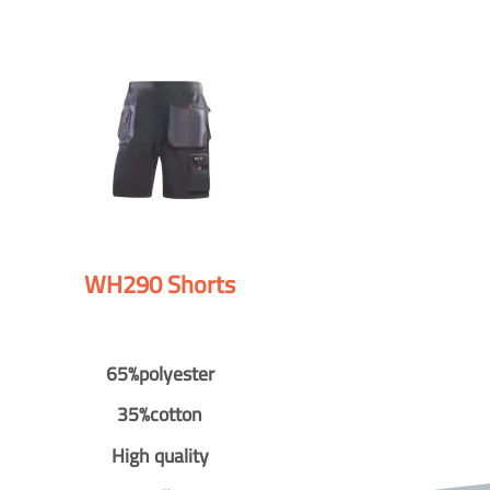
WH290 Shorts
65%polyester
35%cotton
High quality