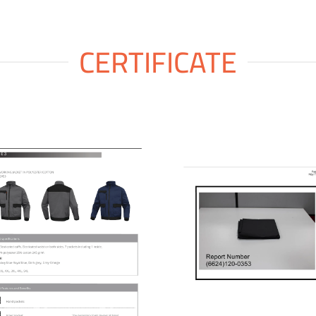
CERTIFICATE