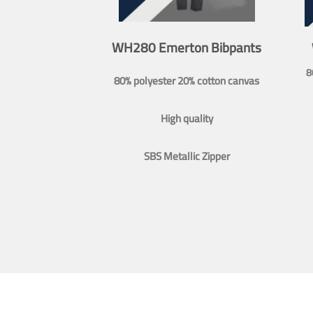
WH280 Emerton Bibpants
8
80% polyester 20% cotton canvas
High quality
SBS Metallic Zipper