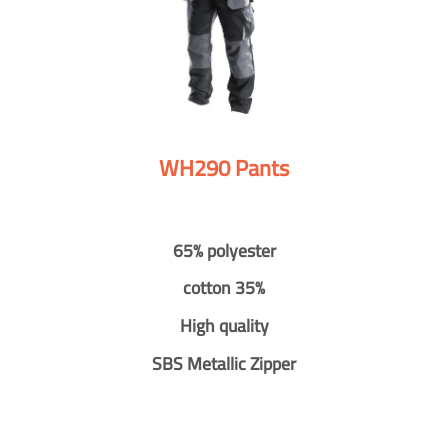
WH290 Pants
65% polyester
cotton 35%
High quality
SBS Metallic Zipper