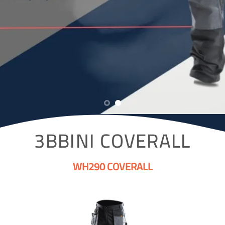
3BBINI COVERALL
WH290 COVERALL