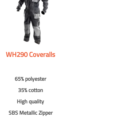
WH290 Coveralls
65% polyester
35% cotton
High quality
SBS Metallic Zipper