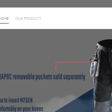
HOME
OUR PRODUCT