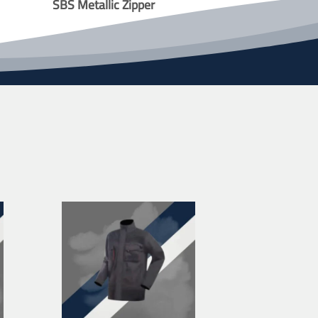
SBS Metallic Zipper