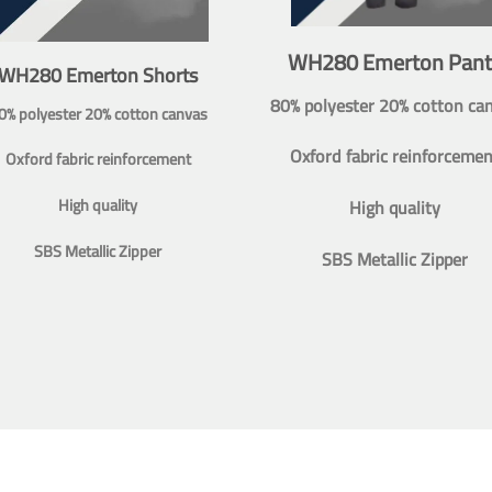
WH280 Emerton Pant
WH280 Emerton Shorts
80% polyester 20% cotton ca
0% polyester 20% cotton canvas
Oxford fabric reinforcemen
Oxford fabric reinforcement
High quality
High quality
SBS Metallic Zipper
SBS Metallic Zipper