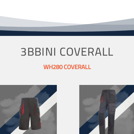
3BBINI COVERALL
WH280 COVERALL