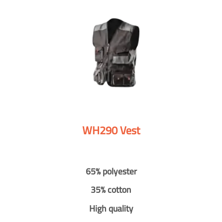
WH290 Vest
65% polyester
35% cotton
High quality