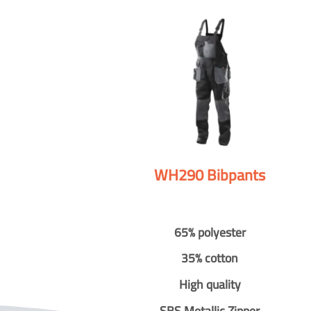
WH290 Bibpants
65% polyester
35% cotton
High quality
SBS Metallic Zipper