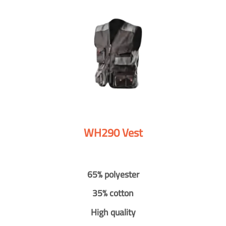
WH290 Vest
65% polyester
35% cotton
High quality