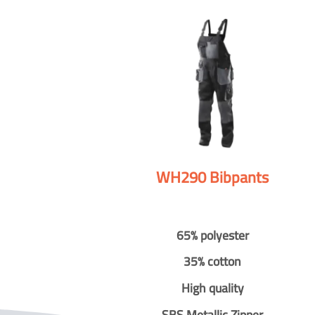
WH290 Bibpants
65% polyester
35% cotton
High quality
SBS Metallic Zipper