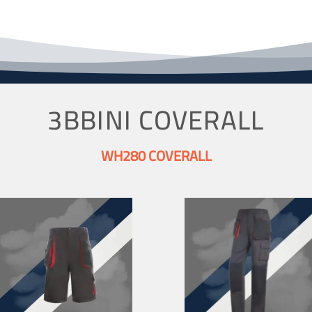
3BBINI COVERALL
WH280 COVERALL