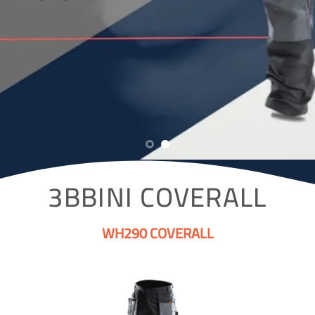
3BBINI COVERALL
WH290 COVERALL