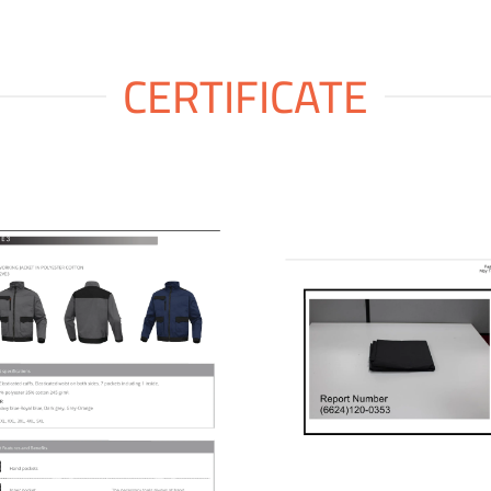
CERTIFICATE