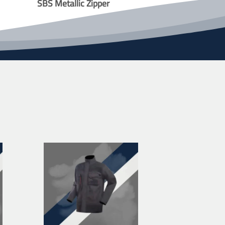
SBS Metallic Zipper