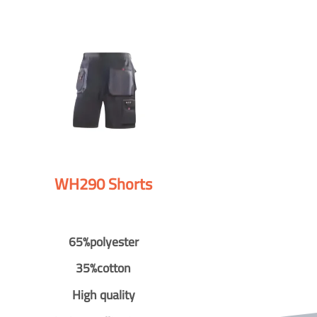
WH290 Shorts
65%polyester
35%cotton
High quality