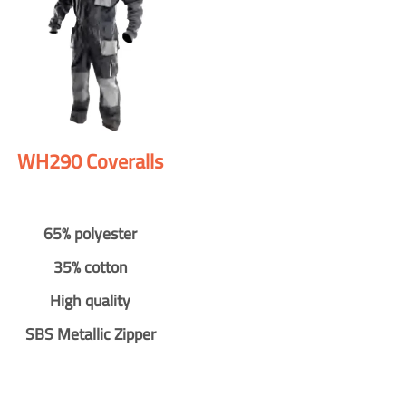
WH290 Coveralls
65% polyester
35% cotton
High quality
SBS Metallic Zipper