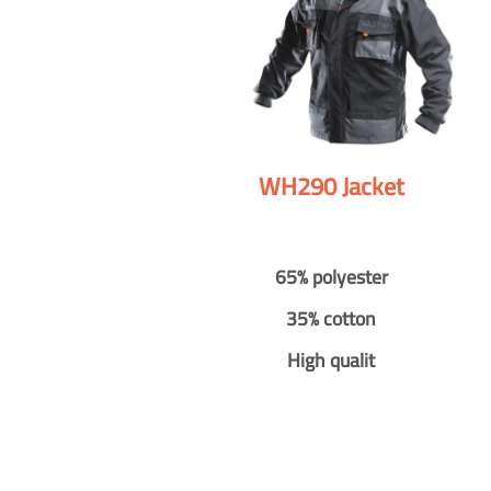
WH290 Jacket
65% polyester
35% cotton
High qualit