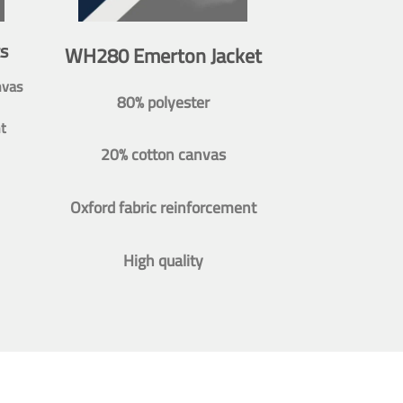
s
WH280 Emerton Jacket
nvas
80% polyester
t
20% cotton canvas
Oxford fabric reinforcement
High quality