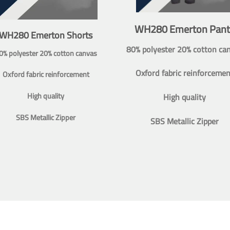
WH280 Emerton Pant
WH280 Emerton Shorts
80% polyester 20% cotton ca
0% polyester 20% cotton canvas
Oxford fabric reinforcemen
Oxford fabric reinforcement
High quality
High quality
SBS Metallic Zipper
SBS Metallic Zipper