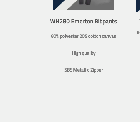
WH280 Emerton Bibpants
8
80% polyester 20% cotton canvas
High quality
SBS Metallic Zipper