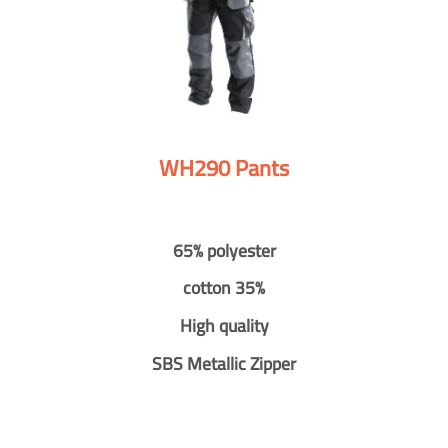
WH290 Pants
65% polyester
cotton 35%
High quality
SBS Metallic Zipper