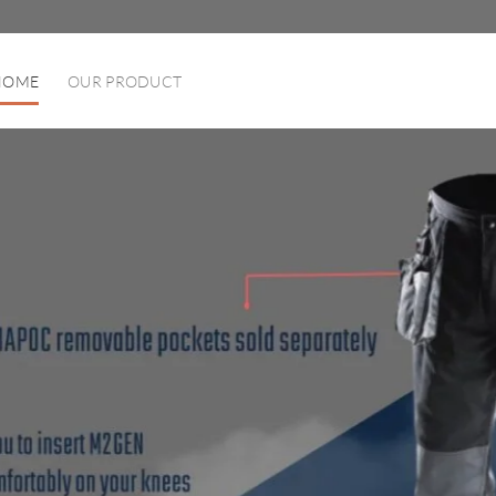
HOME
OUR PRODUCT