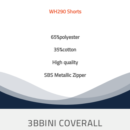
WH290 Shorts
65%polyester
35%cotton
High quality
SBS Metallic Zipper
3BBINI COVERALL