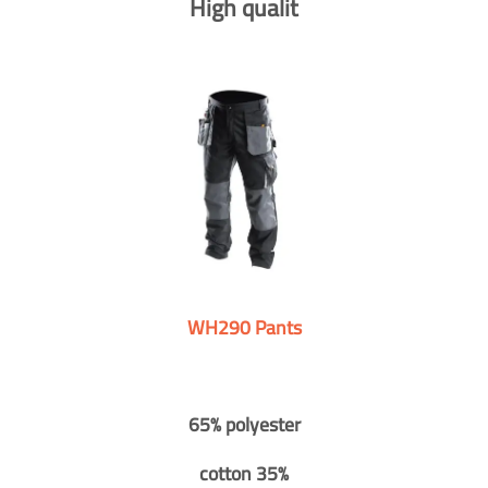
High qualit
WH290 Pants
65% polyester
cotton 35%