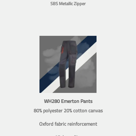
SBS Metallic Zipper
WH280 Emerton Pants
80% polyester 20% cotton canvas
Oxford fabric reinforcement