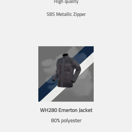
High quality
SBS Metallic Zipper
WH280 Emerton Jacket
80% polyester