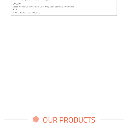
OUR PRODUCTS