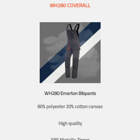
WH280 COVERALL
WH280 Emerton Bibpants
80% polyester 20% cotton canvas
High quality
SBS Metallic Zipper