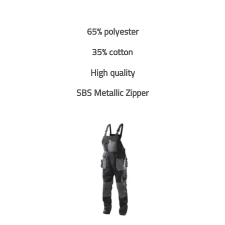
65% polyester
35% cotton
High quality
SBS Metallic Zipper