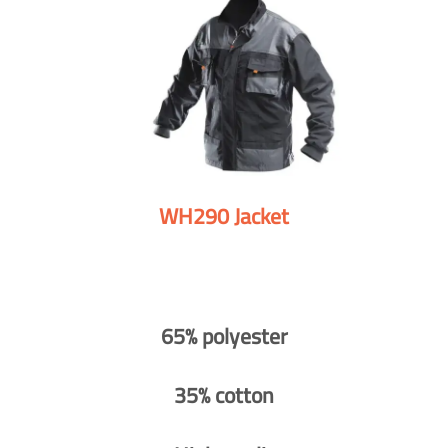
WH290 Jacket
65% polyester
35% cotton