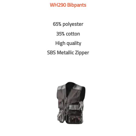
WH290 Bibpants
65% polyester
35% cotton
High quality
SBS Metallic Zipper