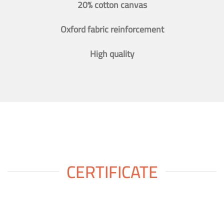
20% cotton canvas
Oxford fabric reinforcement
High quality
CERTIFICATE