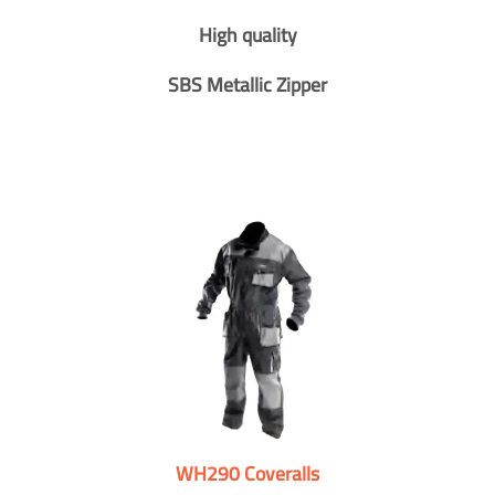
High quality
SBS Metallic Zipper
WH290 Coveralls