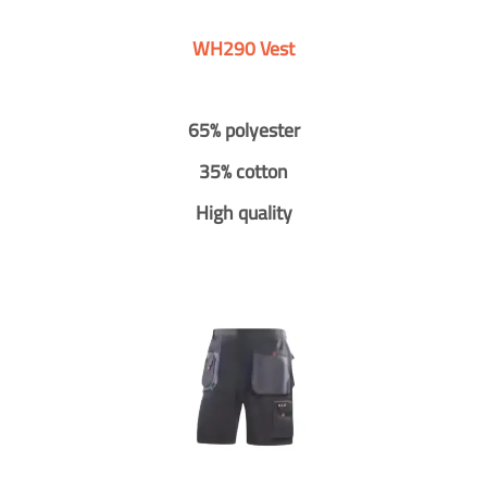
WH290 Vest
65% polyester
35% cotton
High quality