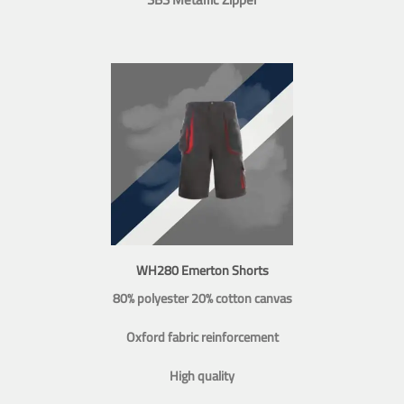
WH280 Emerton Shorts
80% polyester 20% cotton canvas
Oxford fabric reinforcement
High quality