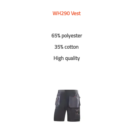
WH290 Vest
65% polyester
35% cotton
High quality