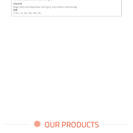
OUR PRODUCTS