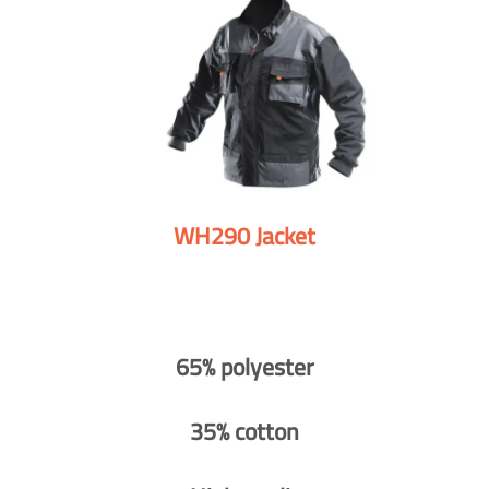
WH290 Jacket
65% polyester
35% cotton