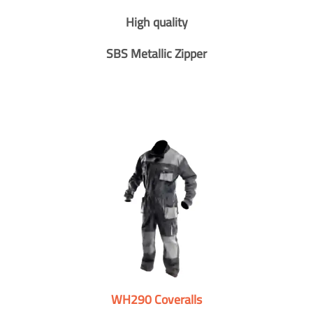
High quality
SBS Metallic Zipper
WH290 Coveralls