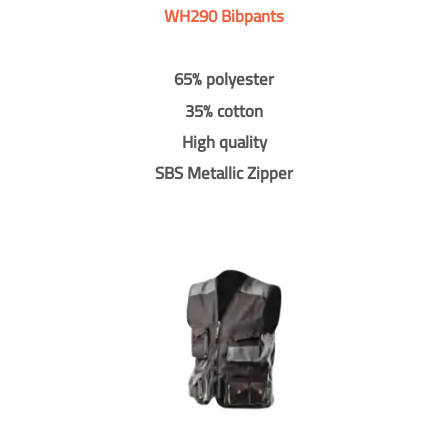
WH290 Bibpants
65% polyester
35% cotton
High quality
SBS Metallic Zipper