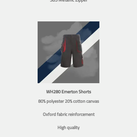
WH280 Emerton Shorts
80% polyester 20% cotton canvas
Oxford fabric reinforcement
High quality