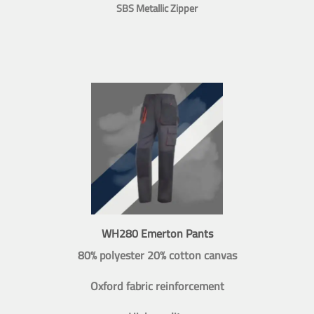
SBS Metallic Zipper
WH280 Emerton Pants
80% polyester 20% cotton canvas
Oxford fabric reinforcement