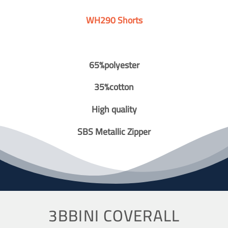
WH290 Shorts
65%polyester
35%cotton
High quality
SBS Metallic Zipper
3BBINI COVERALL