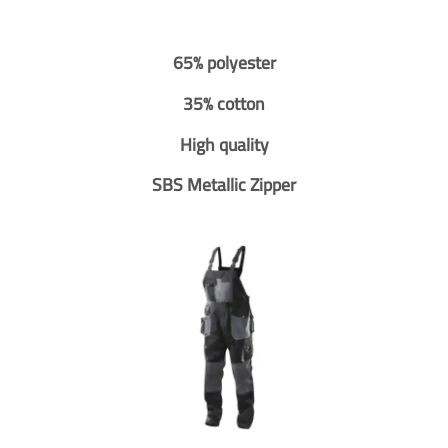
65% polyester
35% cotton
High quality
SBS Metallic Zipper