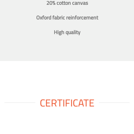
20% cotton canvas
Oxford fabric reinforcement
High quality
CERTIFICATE