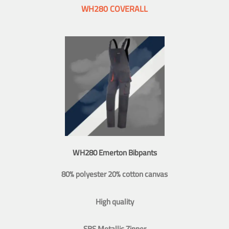
WH280 COVERALL
WH280 Emerton Bibpants
80% polyester 20% cotton canvas
High quality
SBS Metallic Zipper