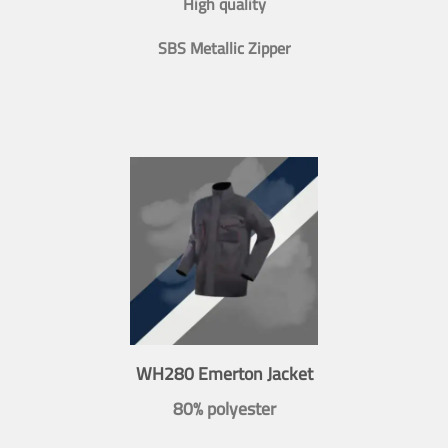
High quality
SBS Metallic Zipper
WH280 Emerton Jacket
80% polyester