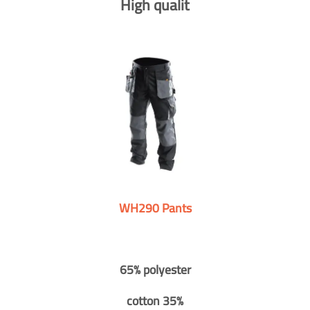
High qualit
WH290 Pants
65% polyester
cotton 35%