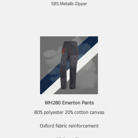
SBS Metallic Zipper
WH280 Emerton Pants
80% polyester 20% cotton canvas
Oxford fabric reinforcement