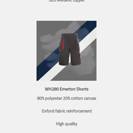
WH280 Emerton Shorts
80% polyester 20% cotton canvas
Oxford fabric reinforcement
High quality