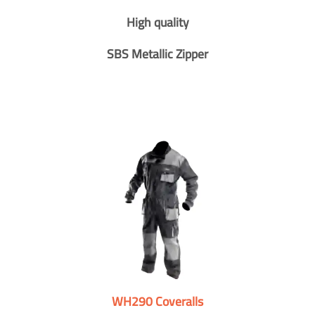
High quality
SBS Metallic Zipper
WH290 Coveralls