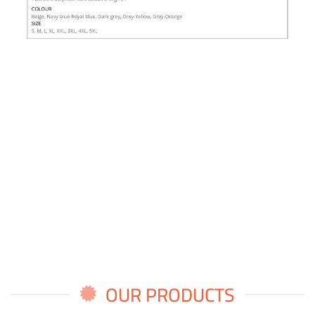
OUR PRODUCTS