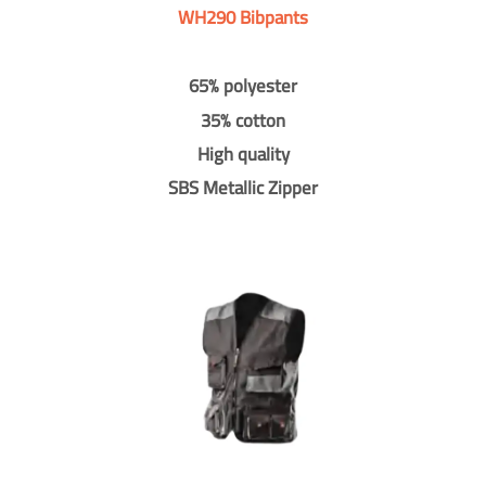
WH290 Bibpants
65% polyester
35% cotton
High quality
SBS Metallic Zipper