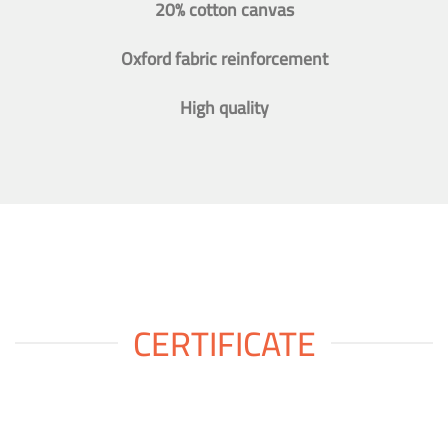
20% cotton canvas
Oxford fabric reinforcement
High quality
CERTIFICATE