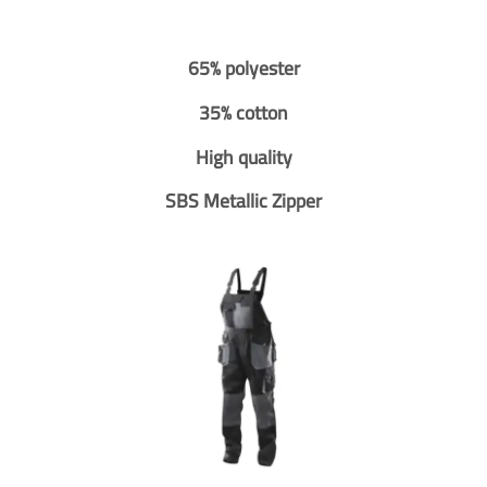
65% polyester
35% cotton
High quality
SBS Metallic Zipper