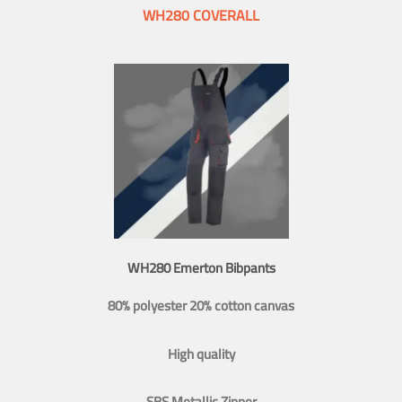
WH280 COVERALL
WH280 Emerton Bibpants
80% polyester 20% cotton canvas
High quality
SBS Metallic Zipper