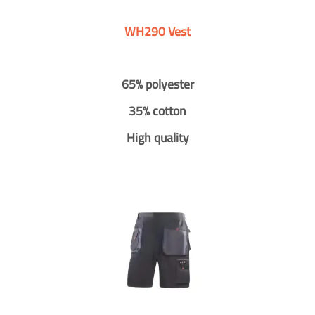
WH290 Vest
65% polyester
35% cotton
High quality