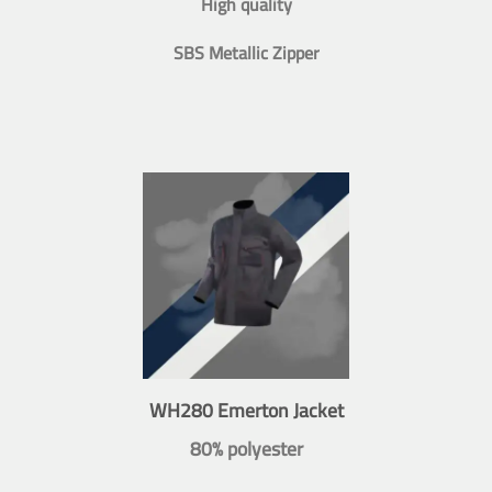
High quality
SBS Metallic Zipper
WH280 Emerton Jacket
80% polyester