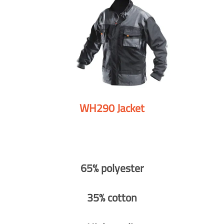
WH290 Jacket
65% polyester
35% cotton