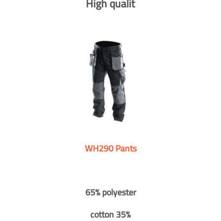
High qualit
WH290 Pants
65% polyester
cotton 35%