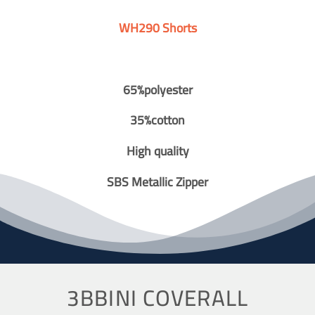
WH290 Shorts
65%polyester
35%cotton
High quality
SBS Metallic Zipper
3BBINI COVERALL