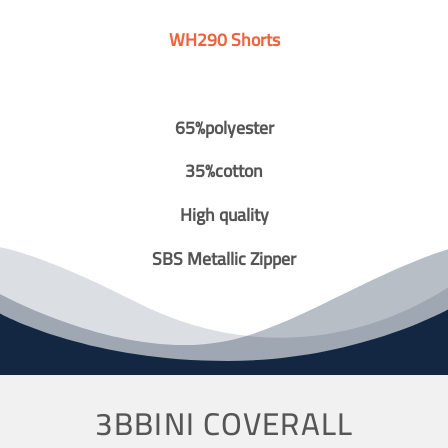
WH290 Shorts
65%polyester
35%cotton
High quality
SBS Metallic Zipper
3BBINI COVERALL