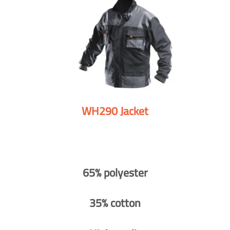
WH290 Jacket
65% polyester
35% cotton