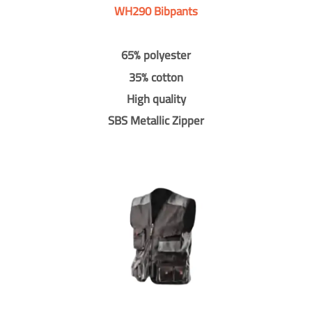
WH290 Bibpants
65% polyester
35% cotton
High quality
SBS Metallic Zipper