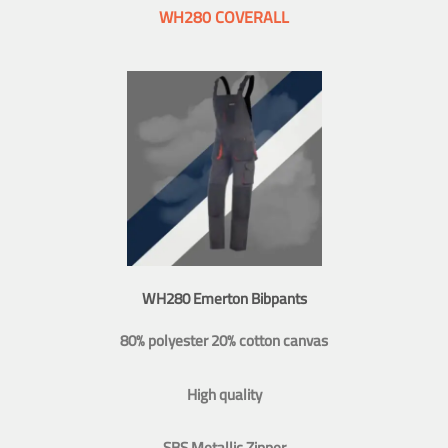
WH280 COVERALL
WH280 Emerton Bibpants
80% polyester 20% cotton canvas
High quality
SBS Metallic Zipper