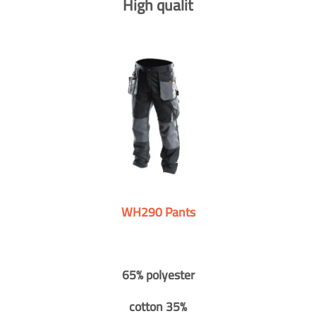
High qualit
WH290 Pants
65% polyester
cotton 35%