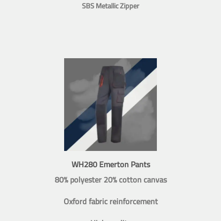
SBS Metallic Zipper
WH280 Emerton Pants
80% polyester 20% cotton canvas
Oxford fabric reinforcement