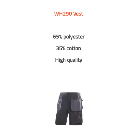
WH290 Vest
65% polyester
35% cotton
High quality