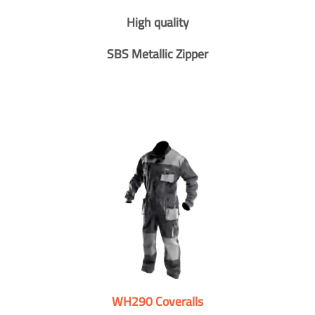
High quality
SBS Metallic Zipper
WH290 Coveralls