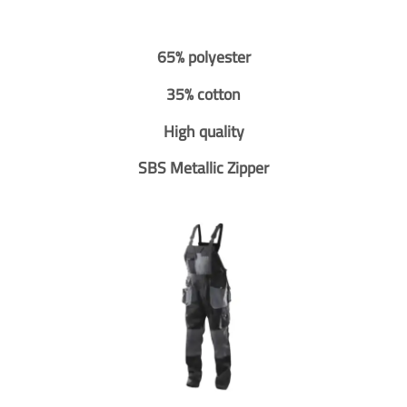
65% polyester
35% cotton
High quality
SBS Metallic Zipper