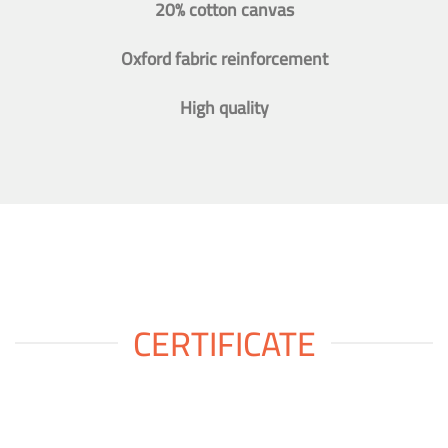
20% cotton canvas
Oxford fabric reinforcement
High quality
CERTIFICATE