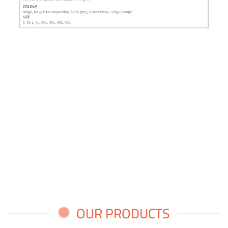
OUR PRODUCTS