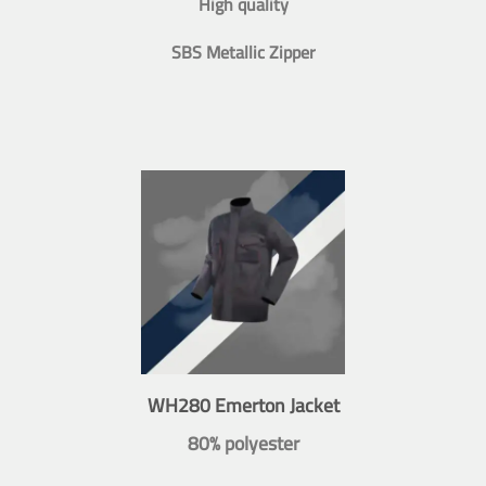
High quality
SBS Metallic Zipper
WH280 Emerton Jacket
80% polyester