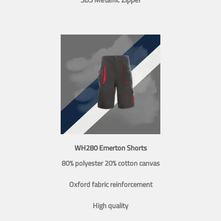
WH280 Emerton Shorts
80% polyester 20% cotton canvas
Oxford fabric reinforcement
High quality