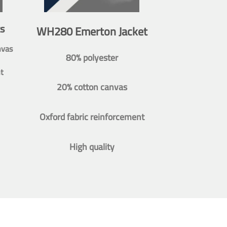
s
WH280 Emerton Jacket
nvas
80% polyester
t
20% cotton canvas
Oxford fabric reinforcement
High quality