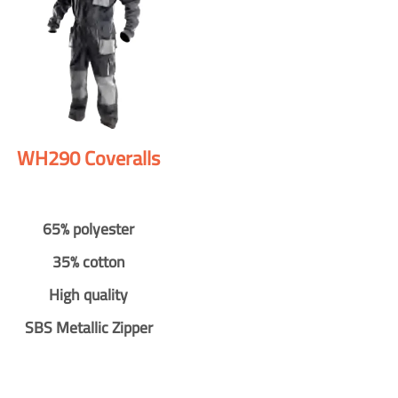
WH290 Coveralls
65% polyester
35% cotton
High quality
SBS Metallic Zipper