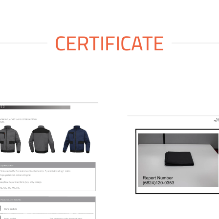
CERTIFICATE