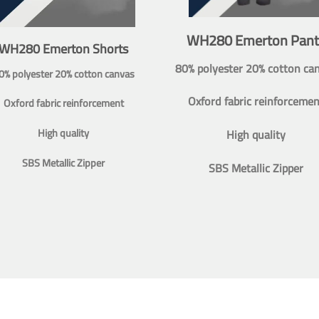
WH280 Emerton Pant
WH280 Emerton Shorts
80% polyester 20% cotton ca
0% polyester 20% cotton canvas
Oxford fabric reinforcemen
Oxford fabric reinforcement
High quality
High quality
SBS Metallic Zipper
SBS Metallic Zipper