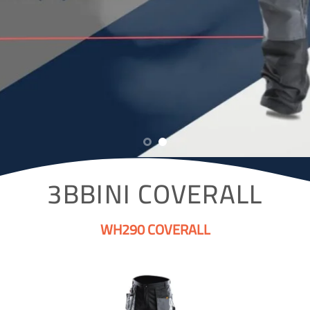
3BBINI COVERALL
WH290 COVERALL