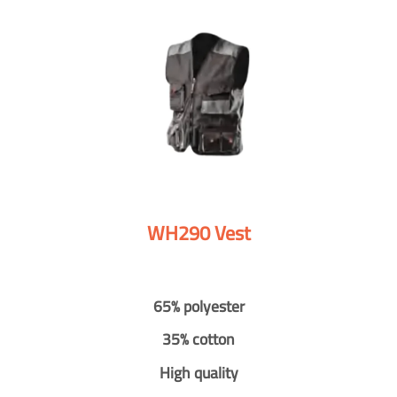
WH290 Vest
65% polyester
35% cotton
High quality