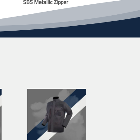
SBS Metallic Zipper