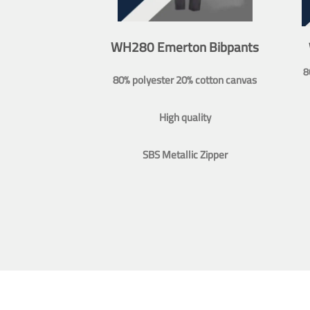
WH280 Emerton Bibpants
8
80% polyester 20% cotton canvas
High quality
SBS Metallic Zipper