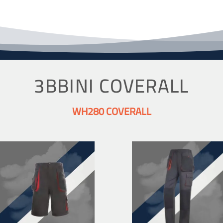
3BBINI COVERALL
WH280 COVERALL