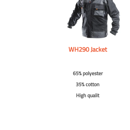
WH290 Jacket
65% polyester
35% cotton
High qualit