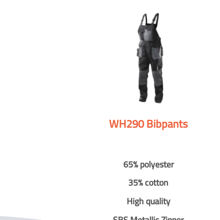
WH290 Bibpants
65% polyester
35% cotton
High quality
SBS Metallic Zipper