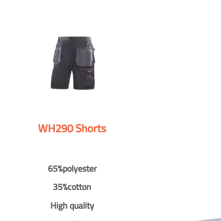
WH290 Shorts
65%polyester
35%cotton
High quality