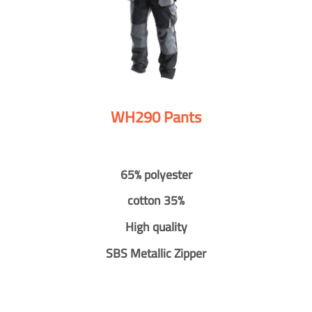
WH290 Pants
65% polyester
cotton 35%
High quality
SBS Metallic Zipper