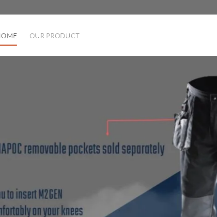
HOME
OUR PRODUCT