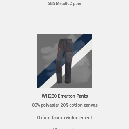
SBS Metallic Zipper
WH280 Emerton Pants
80% polyester 20% cotton canvas
Oxford fabric reinforcement