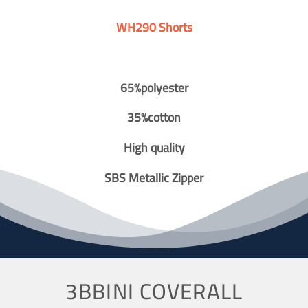
WH290 Shorts
65%polyester
35%cotton
High quality
SBS Metallic Zipper
3BBINI COVERALL