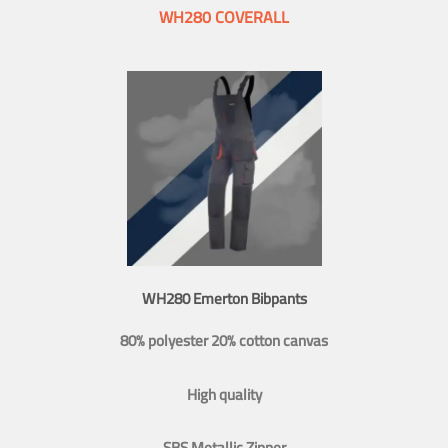
WH280 COVERALL
WH280 Emerton Bibpants
80% polyester 20% cotton canvas
High quality
SBS Metallic Zipper