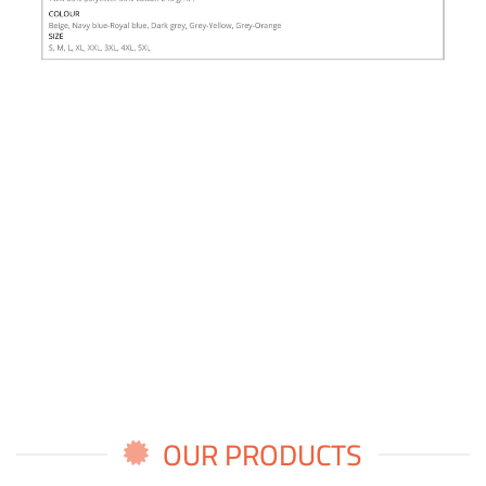
OUR PRODUCTS