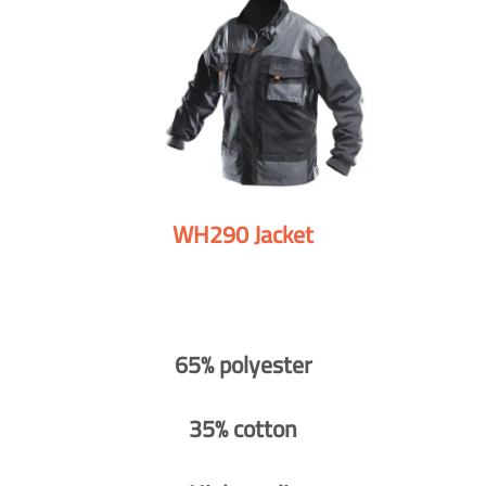
WH290 Jacket
65% polyester
35% cotton