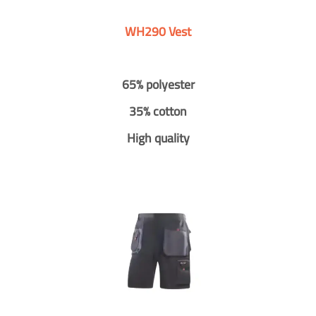
WH290 Vest
65% polyester
35% cotton
High quality