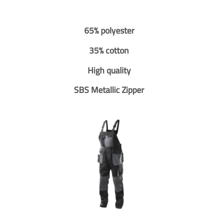
65% polyester
35% cotton
High quality
SBS Metallic Zipper