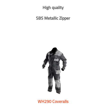
High quality
SBS Metallic Zipper
WH290 Coveralls