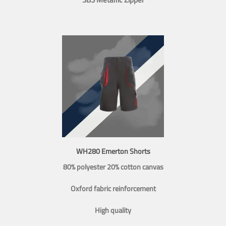
WH280 Emerton Shorts
80% polyester 20% cotton canvas
Oxford fabric reinforcement
High quality