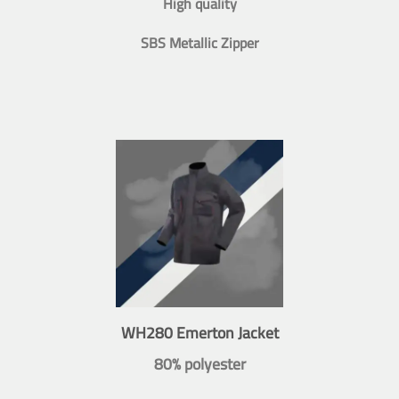
High quality
SBS Metallic Zipper
WH280 Emerton Jacket
80% polyester