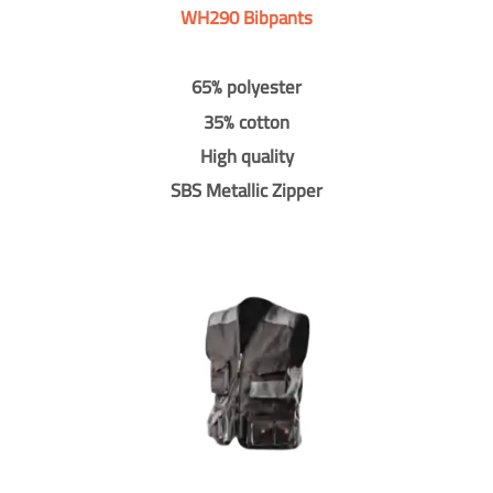
WH290 Bibpants
65% polyester
35% cotton
High quality
SBS Metallic Zipper