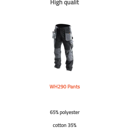
High qualit
WH290 Pants
65% polyester
cotton 35%