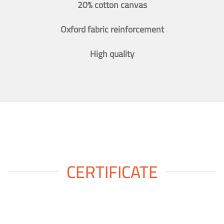
20% cotton canvas
Oxford fabric reinforcement
High quality
CERTIFICATE