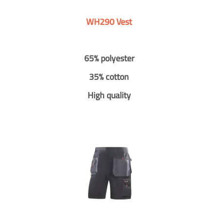
WH290 Vest
65% polyester
35% cotton
High quality