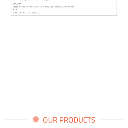
OUR PRODUCTS