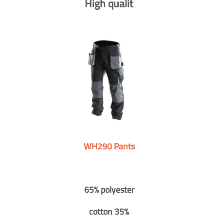
High qualit
WH290 Pants
65% polyester
cotton 35%