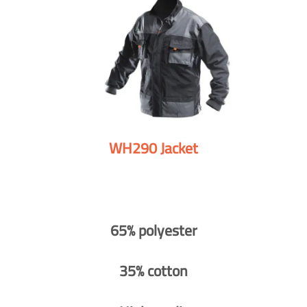
WH290 Jacket
65% polyester
35% cotton