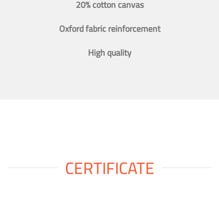
20% cotton canvas
Oxford fabric reinforcement
High quality
CERTIFICATE