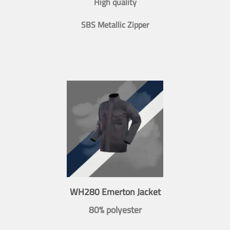
High quality
SBS Metallic Zipper
WH280 Emerton Jacket
80% polyester