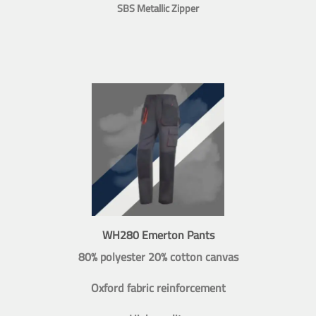
SBS Metallic Zipper
WH280 Emerton Pants
80% polyester 20% cotton canvas
Oxford fabric reinforcement