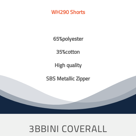
WH290 Shorts
65%polyester
35%cotton
High quality
SBS Metallic Zipper
3BBINI COVERALL