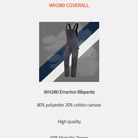
WH280 COVERALL
WH280 Emerton Bibpants
80% polyester 20% cotton canvas
High quality
SBS Metallic Zipper