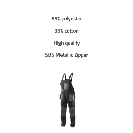
65% polyester
35% cotton
High quality
SBS Metallic Zipper