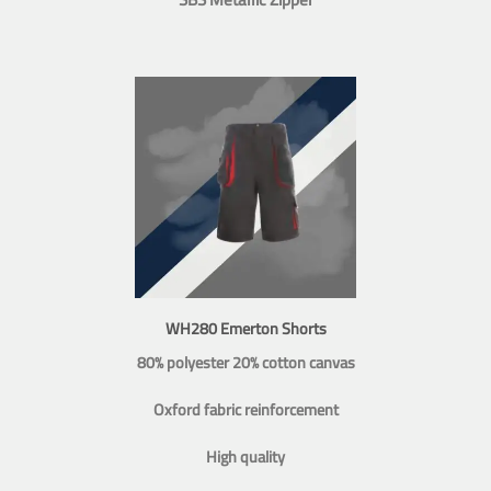
WH280 Emerton Shorts
80% polyester 20% cotton canvas
Oxford fabric reinforcement
High quality