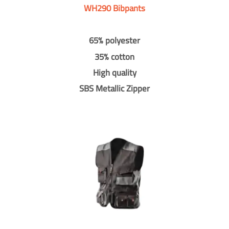
WH290 Bibpants
65% polyester
35% cotton
High quality
SBS Metallic Zipper