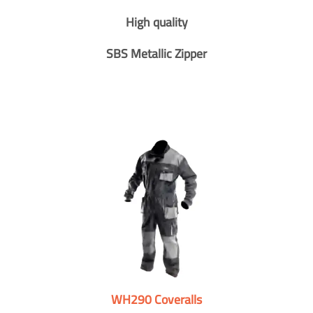
High quality
SBS Metallic Zipper
WH290 Coveralls