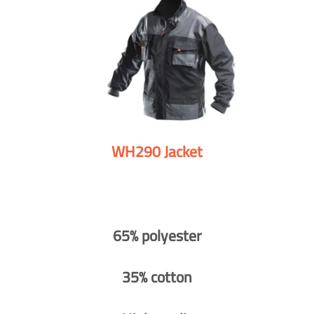
WH290 Jacket
65% polyester
35% cotton