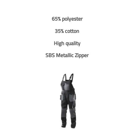
65% polyester
35% cotton
High quality
SBS Metallic Zipper