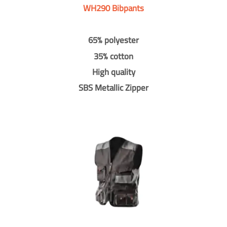
WH290 Bibpants
65% polyester
35% cotton
High quality
SBS Metallic Zipper