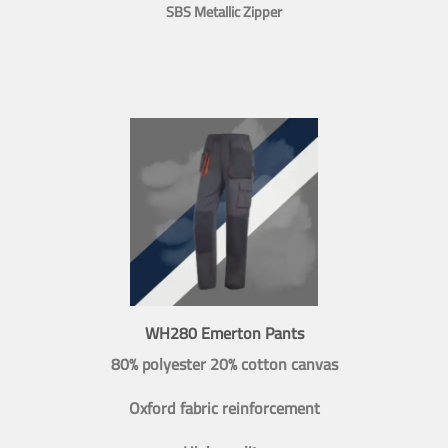
SBS Metallic Zipper
WH280 Emerton Pants
80% polyester 20% cotton canvas
Oxford fabric reinforcement