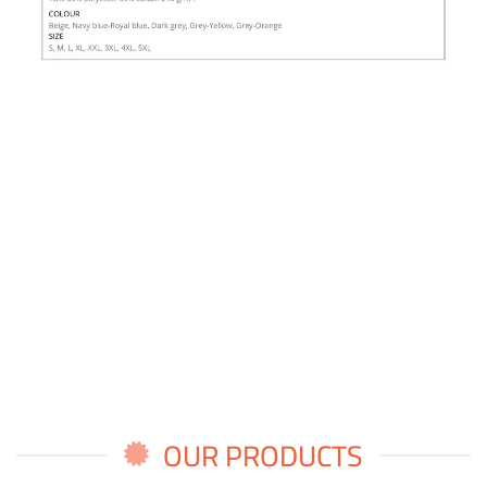
OUR PRODUCTS