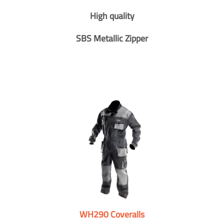
High quality
SBS Metallic Zipper
WH290 Coveralls