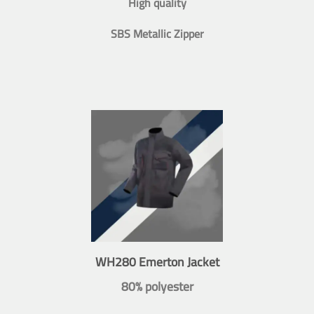
High quality
SBS Metallic Zipper
WH280 Emerton Jacket
80% polyester