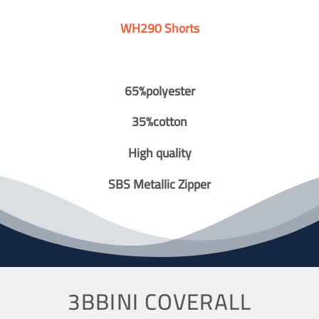
WH290 Shorts
65%polyester
35%cotton
High quality
SBS Metallic Zipper
3BBINI COVERALL