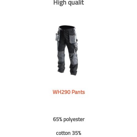
High qualit
WH290 Pants
65% polyester
cotton 35%