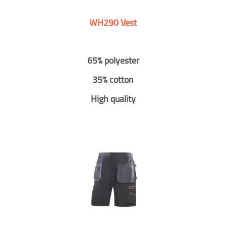
WH290 Vest
65% polyester
35% cotton
High quality