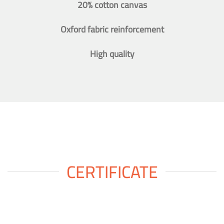
20% cotton canvas
Oxford fabric reinforcement
High quality
CERTIFICATE