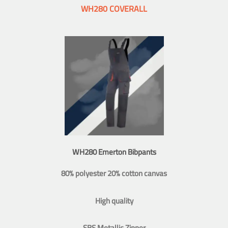
WH280 COVERALL
WH280 Emerton Bibpants
80% polyester 20% cotton canvas
High quality
SBS Metallic Zipper