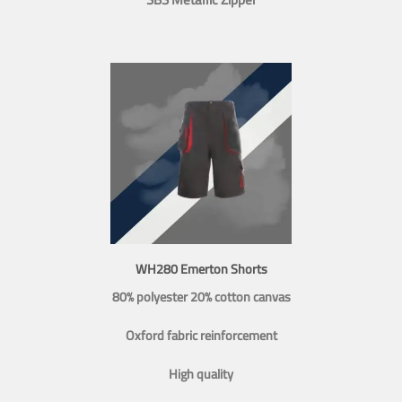
WH280 Emerton Shorts
80% polyester 20% cotton canvas
Oxford fabric reinforcement
High quality