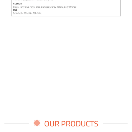
OUR PRODUCTS