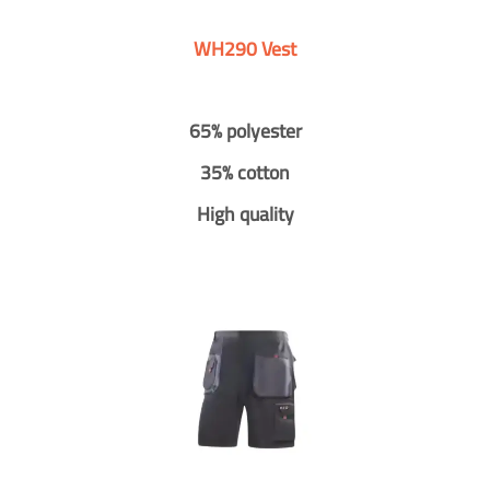
WH290 Vest
65% polyester
35% cotton
High quality