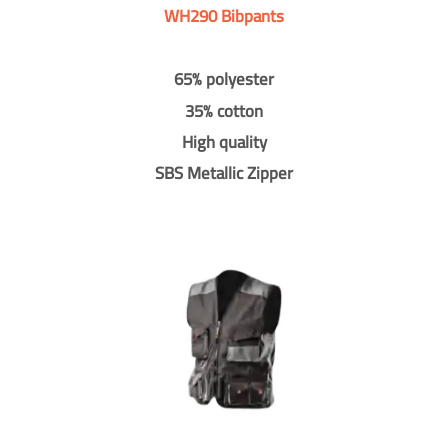
WH290 Bibpants
65% polyester
35% cotton
High quality
SBS Metallic Zipper