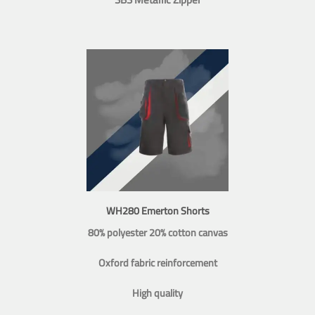
WH280 Emerton Shorts
80% polyester 20% cotton canvas
Oxford fabric reinforcement
High quality