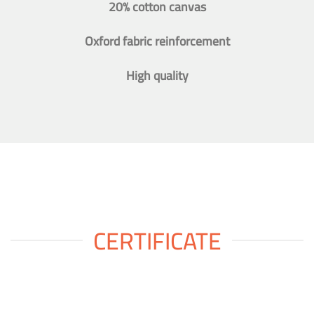
20% cotton canvas
Oxford fabric reinforcement
High quality
CERTIFICATE