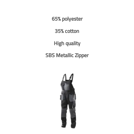
65% polyester
35% cotton
High quality
SBS Metallic Zipper