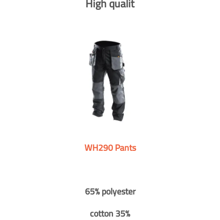
High qualit
WH290 Pants
65% polyester
cotton 35%