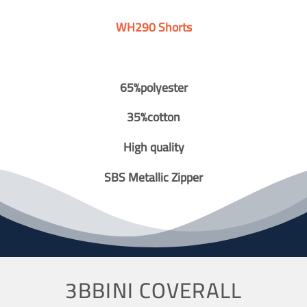
WH290 Shorts
65%polyester
35%cotton
High quality
SBS Metallic Zipper
3BBINI COVERALL