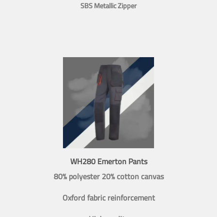
SBS Metallic Zipper
WH280 Emerton Pants
80% polyester 20% cotton canvas
Oxford fabric reinforcement