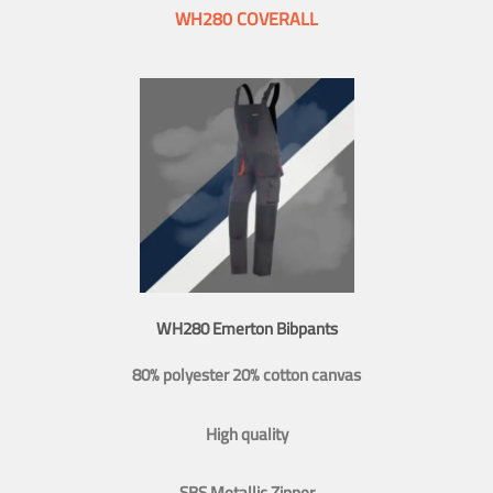
WH280 COVERALL
WH280 Emerton Bibpants
80% polyester 20% cotton canvas
High quality
SBS Metallic Zipper