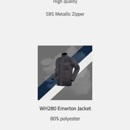
High quality
SBS Metallic Zipper
WH280 Emerton Jacket
80% polyester