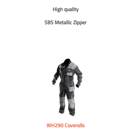
High quality
SBS Metallic Zipper
WH290 Coveralls