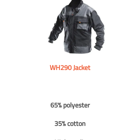
WH290 Jacket
65% polyester
35% cotton