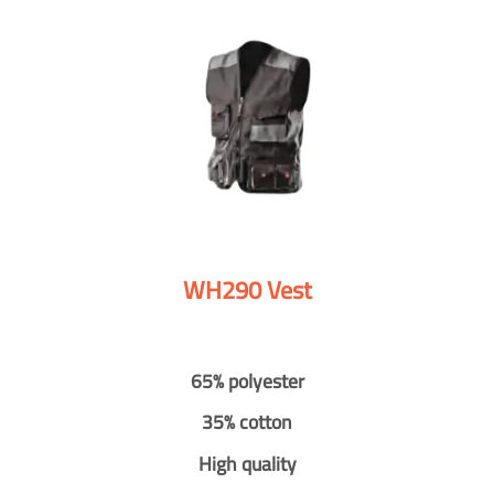
WH290 Vest
65% polyester
35% cotton
High quality