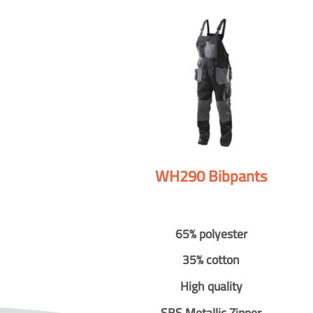
WH290 Bibpants
65% polyester
35% cotton
High quality
SBS Metallic Zipper