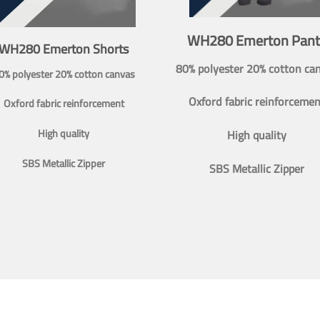
WH280 Emerton Pant
WH280 Emerton Shorts
80% polyester 20% cotton ca
0% polyester 20% cotton canvas
Oxford fabric reinforcemen
Oxford fabric reinforcement
High quality
High quality
SBS Metallic Zipper
SBS Metallic Zipper