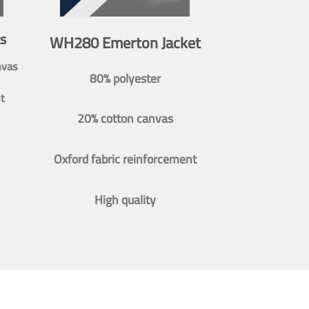
s
WH280 Emerton Jacket
nvas
80% polyester
t
20% cotton canvas
Oxford fabric reinforcement
High quality