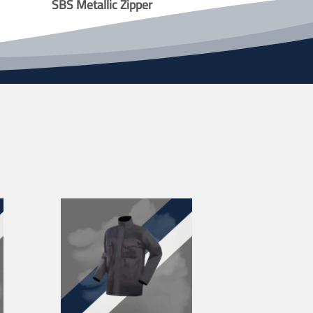
SBS Metallic Zipper