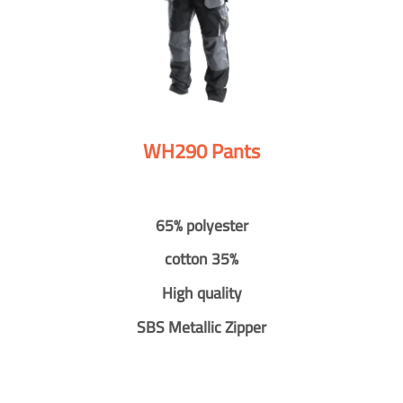
WH290 Pants
65% polyester
cotton 35%
High quality
SBS Metallic Zipper