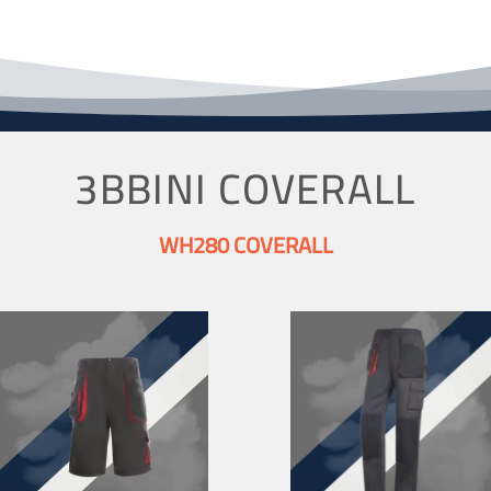
3BBINI COVERALL
WH280 COVERALL