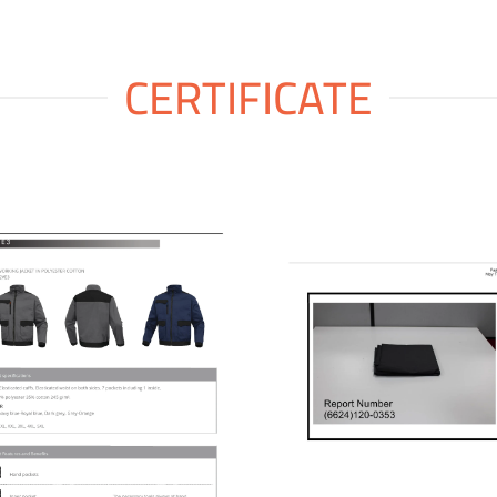
CERTIFICATE