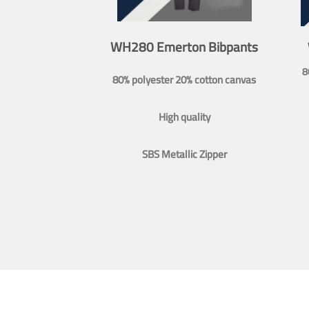
WH280 Emerton Bibpants
8
80% polyester 20% cotton canvas
High quality
SBS Metallic Zipper