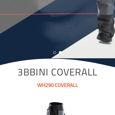
3BBINI COVERALL
WH290 COVERALL