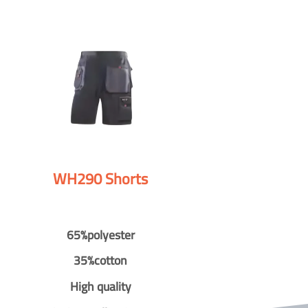
WH290 Shorts
65%polyester
35%cotton
High quality