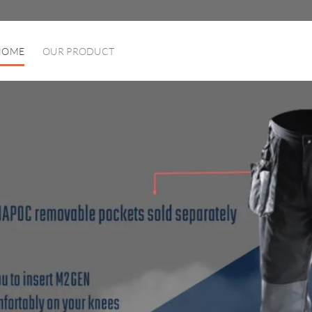
HOME
OUR PRODUCT