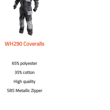
WH290 Coveralls
65% polyester
35% cotton
High quality
SBS Metallic Zipper