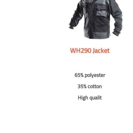
WH290 Jacket
65% polyester
35% cotton
High qualit