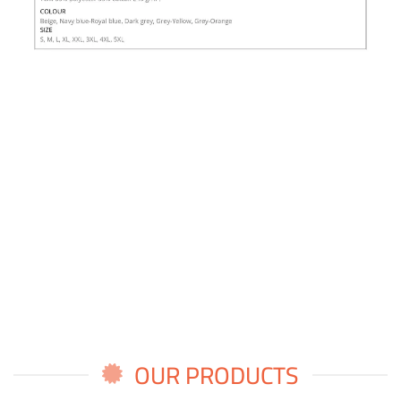
OUR PRODUCTS