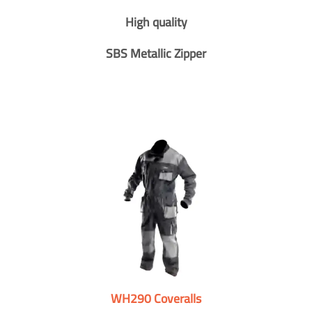
High quality
SBS Metallic Zipper
WH290 Coveralls