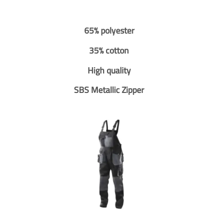
65% polyester
35% cotton
High quality
SBS Metallic Zipper