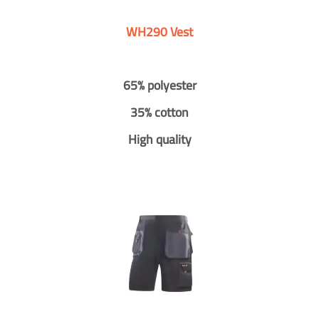
WH290 Vest
65% polyester
35% cotton
High quality