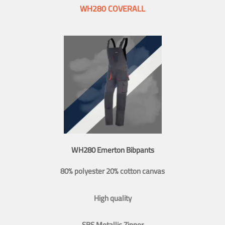
WH280 COVERALL
WH280 Emerton Bibpants
80% polyester 20% cotton canvas
High quality
SBS Metallic Zipper