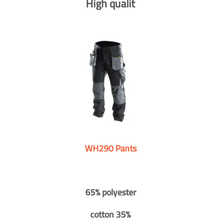
High qualit
WH290 Pants
65% polyester
cotton 35%