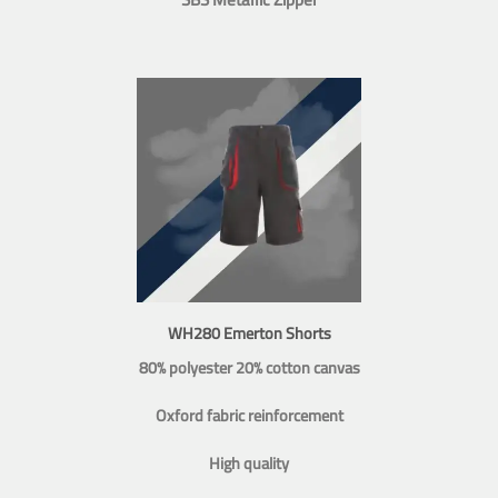
WH280 Emerton Shorts
80% polyester 20% cotton canvas
Oxford fabric reinforcement
High quality