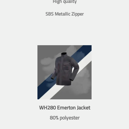
High quality
SBS Metallic Zipper
WH280 Emerton Jacket
80% polyester