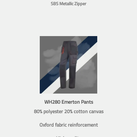
SBS Metallic Zipper
WH280 Emerton Pants
80% polyester 20% cotton canvas
Oxford fabric reinforcement