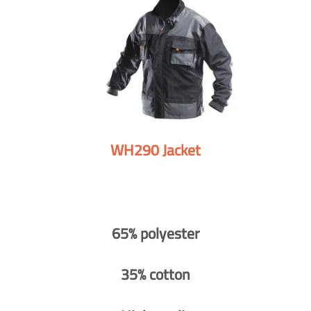
WH290 Jacket
65% polyester
35% cotton