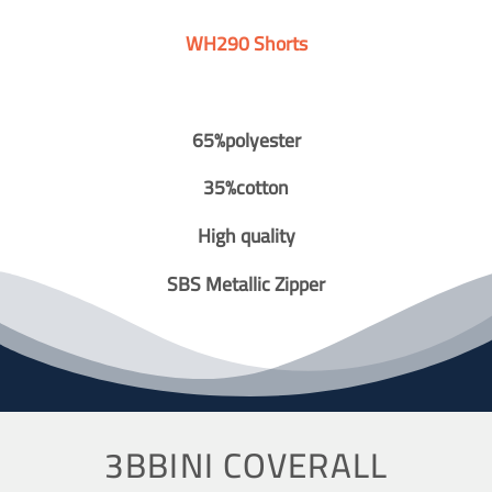
WH290 Shorts
65%polyester
35%cotton
High quality
SBS Metallic Zipper
3BBINI COVERALL