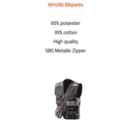
WH290 Bibpants
65% polyester
35% cotton
High quality
SBS Metallic Zipper