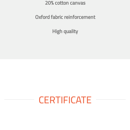
20% cotton canvas
Oxford fabric reinforcement
High quality
CERTIFICATE