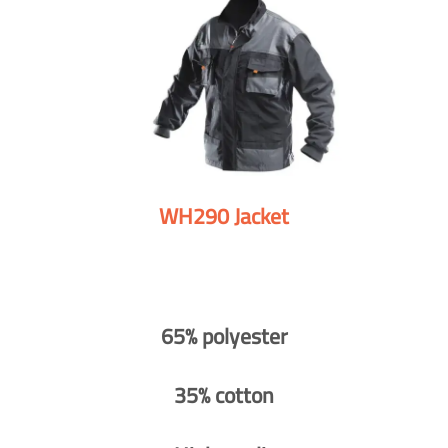
WH290 Jacket
65% polyester
35% cotton