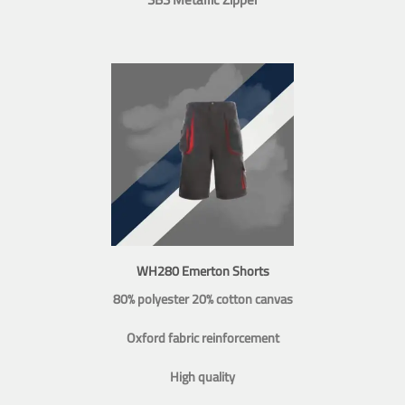
WH280 Emerton Shorts
80% polyester 20% cotton canvas
Oxford fabric reinforcement
High quality