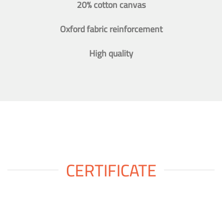
20% cotton canvas
Oxford fabric reinforcement
High quality
CERTIFICATE