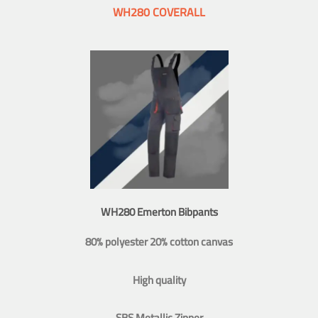
WH280 COVERALL
WH280 Emerton Bibpants
80% polyester 20% cotton canvas
High quality
SBS Metallic Zipper