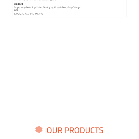
OUR PRODUCTS