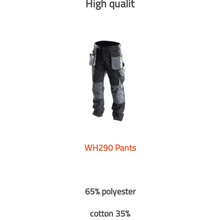
High qualit
WH290 Pants
65% polyester
cotton 35%