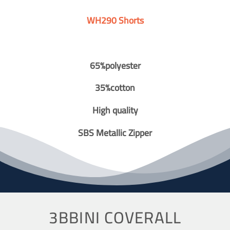
WH290 Shorts
65%polyester
35%cotton
High quality
SBS Metallic Zipper
3BBINI COVERALL