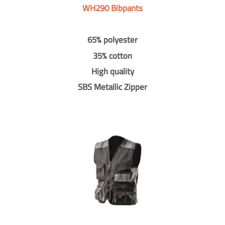
WH290 Bibpants
65% polyester
35% cotton
High quality
SBS Metallic Zipper