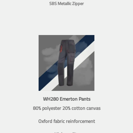
SBS Metallic Zipper
WH280 Emerton Pants
80% polyester 20% cotton canvas
Oxford fabric reinforcement