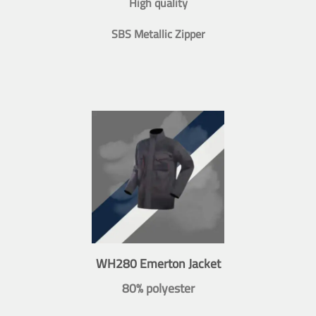
High quality
SBS Metallic Zipper
WH280 Emerton Jacket
80% polyester