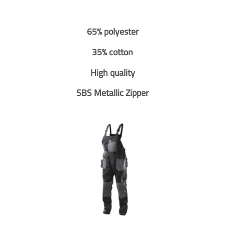
65% polyester
35% cotton
High quality
SBS Metallic Zipper