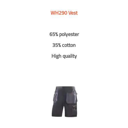
WH290 Vest
65% polyester
35% cotton
High quality