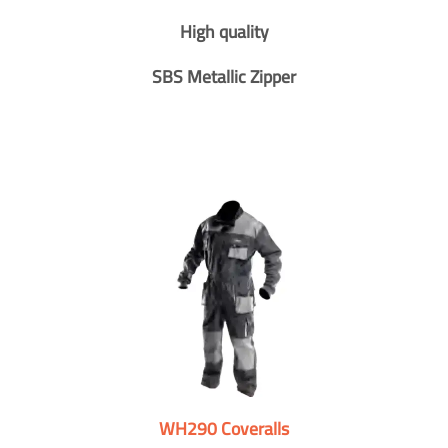
High quality
SBS Metallic Zipper
WH290 Coveralls