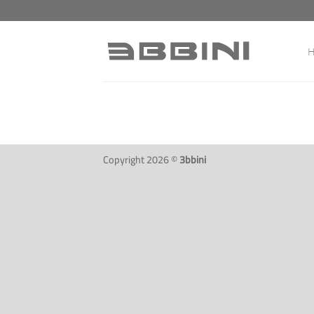
Skip
to
content
Copyright 2026 ©
3bbini