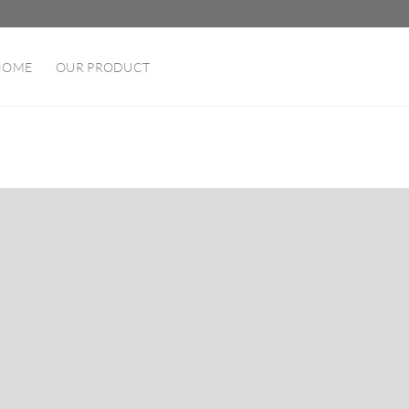
HOME
OUR PRODUCT